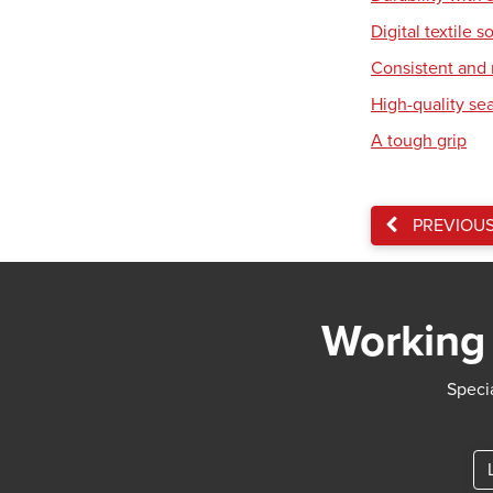
Digital textile s
Consistent and r
High-quality se
A tough grip
PREVIOU
Working 
Specia