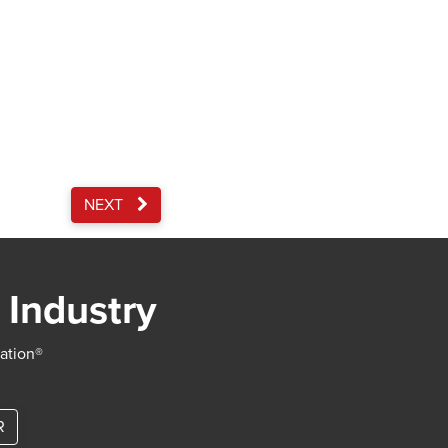
NEXT
 Industry
iation®
R