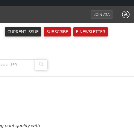
JOIN ATA
CURRENT ISSUE
SUBSCRIBE
E-NEWSLETTER
arch
:
print quality with