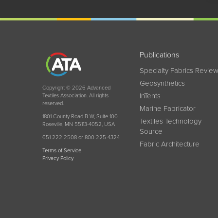
Publications
Specialty Fabrics Revie
Geosynthetics
Copyright © 2026 Advanced
InTents
Textiles Association. All rights
reserved.
Marine Fabricator
1801 County Road B W, Suite 100
Textiles Technology
Roseville, MN 55113-4052, USA
Source
651 222 2508 or 800 225 4324
Fabric Architecture
Terms of Service
Privacy Policy