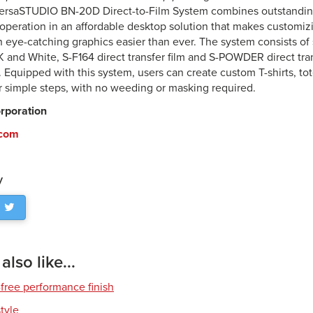
ersaSTUDIO BN-20D Direct-to-Film System combines outstanding 
e operation in an affordable desktop solution that makes customi
h eye-catching graphics easier than ever. The system consists of 
 and White, S-F164 direct transfer film and S-POWDER direct tr
. Equipped with this system, users can create custom T-shirts, to
ur simple steps, with no weeding or masking required.
rporation
.com
y
lso like...
free performance finish
style