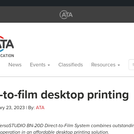
Se
News
Events
Classifieds
Resources
for
-to-film desktop printing
ry 23, 2023 | By:
ATA
ersaSTUDIO BN-20D Direct-to-Film System combines outstanding 
 operation in an affordable desktop printing solution.