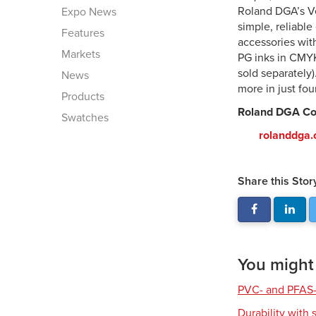
Roland DGA’s V
Expo News
simple, reliabl
Features
accessories wit
Markets
PG inks in CMYK
sold separately)
News
more in just fo
Products
Roland DGA Co
Swatches
rolanddga
Share this Stor
You might a
PVC- and PFAS-
Durability with 