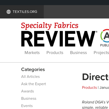
TEXTILES.ORG
Markets
Products
Business
Projects
Categories
Direct
All Articles
Ask the Expert
Products
| Janua
Awards
Business
Roland DGA’s V
Events
simple, reliable