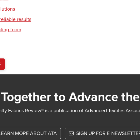
olutions
eliable results
ating foam
S
Together to Advance the
lty Fabrics Review® is a publication of Advanced Textiles Assoc
LEARN MORE ABOUT ATA
SIGN UP FOR E-NEWSLETTE