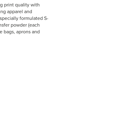
print quality with
zing apparel and
specially formulated S-
ansfer powder (each
te bags, aprons and