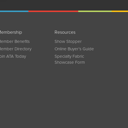
embership
Resources
ember Benefits
Show Stopper
ember Directory
Online Buyer’s Guide
oin ATA Today
Specialty Fabric
Showcase Form