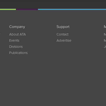
Company
Support
M
w
About ATA
Contact
M
Events
Advertise
M
Divisions
J
Publications