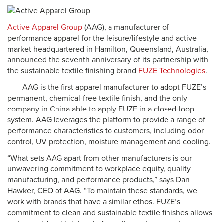
Active Apparel Group
(AAG), a manufacturer of
performance apparel for the leisure/lifestyle and active
market headquartered in Hamilton, Queensland, Australia,
announced the seventh anniversary of its partnership with
the sustainable textile finishing brand
FUZE Technologies
.
AAG is the first apparel manufacturer to adopt FUZE’s
permanent, chemical-free textile finish, and the only
company in China able to apply FUZE in a closed-loop
system. AAG leverages the platform to provide a range of
performance characteristics to customers, including odor
control, UV protection, moisture management and cooling.
“What sets AAG apart from other manufacturers is our
unwavering commitment to workplace equity, quality
manufacturing, and performance products,” says Dan
Hawker, CEO of AAG. “To maintain these standards, we
work with brands that have a similar ethos. FUZE’s
commitment to clean and sustainable textile finishes allows