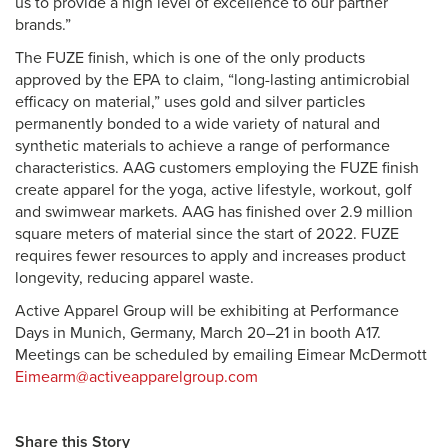
us to provide a high level of excellence to our partner
brands.”
The FUZE finish, which is one of the only products
approved by the EPA to claim, “long-lasting antimicrobial
efficacy on material,” uses gold and silver particles
permanently bonded to a wide variety of natural and
synthetic materials to achieve a range of performance
characteristics. AAG customers employing the FUZE finish
create apparel for the yoga, active lifestyle, workout, golf
and swimwear markets. AAG has finished over 2.9 million
square meters of material since the start of 2022. FUZE
requires fewer resources to apply and increases product
longevity, reducing apparel waste.
Active Apparel Group will be exhibiting at Performance
Days in Munich, Germany, March 20–21 in booth A17.
Meetings can be scheduled by emailing Eimear McDermott
Eimearm@activeapparelgroup.com
Share this Story