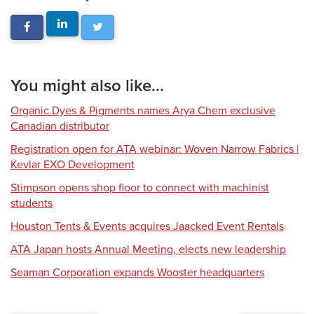
You might also like...
Organic Dyes & Pigments names Arya Chem exclusive
Canadian distributor
Registration open for ATA webinar: Woven Narrow Fabrics |
Kevlar EXO Development
Stimpson opens shop floor to connect with machinist
students
Houston Tents & Events acquires Jaacked Event Rentals
ATA Japan hosts Annual Meeting, elects new leadership
Seaman Corporation expands Wooster headquarters