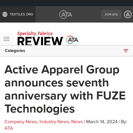
TEXTILES.ORG
JOIN ATA
Toggle
navigation
Categories
Active Apparel Group
announces seventh
anniversary with FUZE
Technologies
Company News
,
Industry News
,
News
| March 14, 2024 | By:
ATA