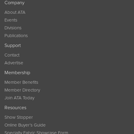
Company
About ATA
Events
Divisions
Publications
Support
Contact
Advertise
Membership
Member Benefits
Member Directory
Join ATA Today
Resources
Show Stopper
Online Buyer’s Guide
Specialty Fabric Showcase Form