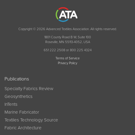
Copyright © 2026 Advanced Textiles Association. All rights reserved.
1801 County Road B W, Suite 100
Roseville, MN 55113-4052, USA
651 222 2508 or 800 225 4324
Terms of Service
Privacy Policy
Publications
Specialty Fabrics Review
Geosynthetics
InTents
Marine Fabricator
Textiles Technology Source
Fabric Architecture