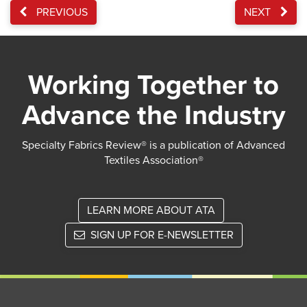
PREVIOUS
NEXT
Working Together to
Advance the Industry
Specialty Fabrics Review® is a publication of Advanced
Textiles Association®
LEARN MORE ABOUT ATA
SIGN UP FOR E-NEWSLETTER