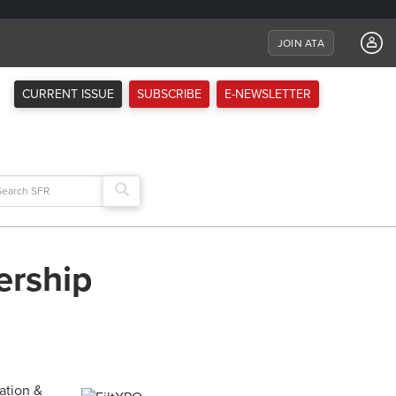
JOIN ATA
CURRENT ISSUE
SUBSCRIBE
E-NEWSLETTER
arch
:
ership
ation &