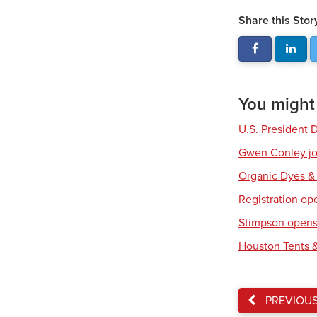
Share this Stor
You might a
U.S. President 
Gwen Conley joi
Organic Dyes &
Registration op
Stimpson opens 
Houston Tents &
PREVIOU