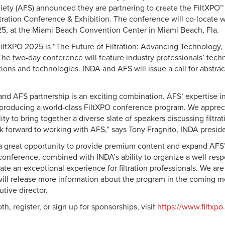
iety (AFS) announced they are partnering to create the FiltXPO
iltration Conference & Exhibition. The conference will co-locate 
25, at the Miami Beach Convention Center in Miami Beach, Fla.
iltXPO 2025 is “The Future of Filtration: Advancing Technology
 The two-day conference will feature industry professionals’ techn
ations and technologies. INDA and AFS will issue a call for abstrac
nd AFS partnership is an exciting combination. AFS’ expertise in 
o producing a world-class FiltXPO conference program. We appreci
lity to bring together a diverse slate of speakers discussing filtra
k forward to working with AFS,” says Tony Fragnito, INDA presi
s a great opportunity to provide premium content and expand AFS’ 
e conference, combined with INDA’s ability to organize a well-res
eate an exceptional experience for filtration professionals. We ar
ill release more information about the program in the coming m
tive director.
th, register, or sign up for sponsorships, visit
https://www.filtxp