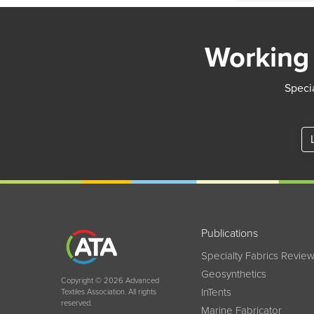
Working 
Specia
Publications
Specialty Fabrics Revie
Geosynthetics
Copyright © 2026 Advanced
InTents
Textiles Association. All rights
reserved.
Marine Fabricator