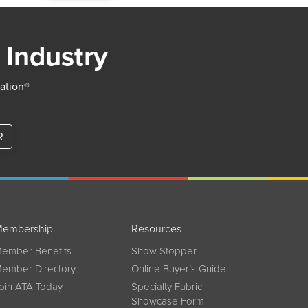
 Industry
iation®
R
embership
Resources
ember Benefits
Show Stopper
ember Directory
Online Buyer’s Guide
oin ATA Today
Specialty Fabric
Showcase Form