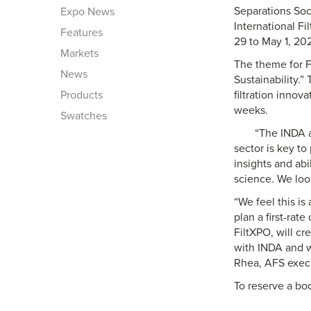
Separations Soc
Expo News
International F
Features
29 to May 1, 20
Markets
The theme for F
News
Sustainability.”
Products
filtration innov
weeks.
Swatches
“The INDA a
sector is key t
insights and abi
science. We loo
“We feel this i
plan a first-rat
FiltXPO, will cr
with INDA and w
Rhea, AFS execu
To reserve a boo