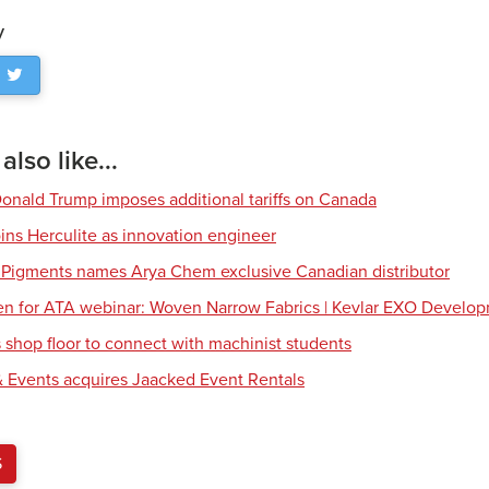
y
lso like...
Donald Trump imposes additional tariffs on Canada
ns Herculite as innovation engineer
 Pigments names Arya Chem exclusive Canadian distributor
en for ATA webinar: Woven Narrow Fabrics | Kevlar EXO Develo
shop floor to connect with machinist students
 Events acquires Jaacked Event Rentals
S