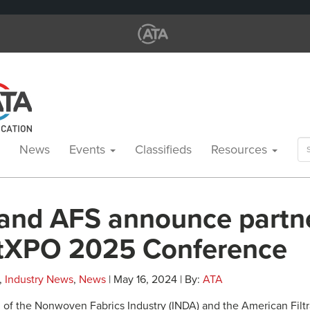
Se
News
Events
Classifieds
Resources
for
and AFS announce partn
iltXPO 2025 Conference
,
Industry News
,
News
| May 16, 2024 | By:
ATA
 of the Nonwoven Fabrics Industry (INDA) and the American Filtr