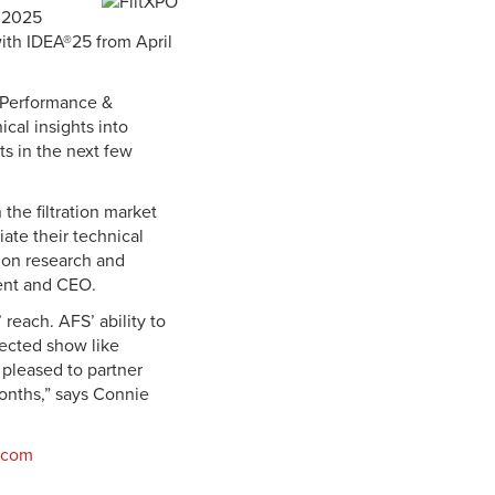
™ 2025
with IDEA®25 from April
, Performance &
ical insights into
ts in the next few
the filtration market
ate their technical
tion research and
dent and CEO.
reach. AFS’ ability to
pected show like
e pleased to partner
onths,” says Connie
o.com