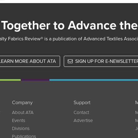
Together to Advance the
lty Fabrics Review® is a publication of Advanced Textiles Assoc
LEARN MORE ABOUT ATA
SIGN UP FOR E-NEWSLETTE
Company
Support
M
w
About ATA
Contact
M
Events
Advertise
M
Divisions
J
Publications