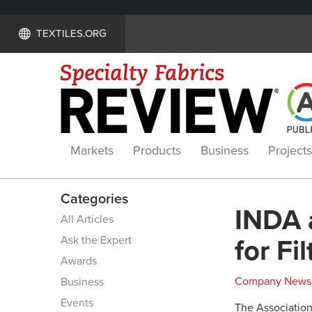
TEXTILES.ORG
Markets
Products
Business
Projects
Categories
INDA 
All Articles
Ask the Expert
for F
Awards
Company News
Business
Events
The Association