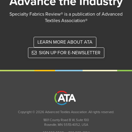
Advance the Industry
Specialty Fabrics Review® is a publication of Advanced
Textiles Association®
LEARN MORE ABOUT ATA
SIGN UP FOR E-NEWSLETTER
Copyright © 2026 Advanced Textiles Association. All rights reserved.
1801 County Road B W, Suite 100
Roseville, MN 55113-4052, USA