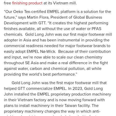
free
finishing product
at its Vietnam mill.
“Our Oeko Tex-certified EMPEL platform is a solution for the
future,” says Martin Flora, President of Global Business
Development with GTT. “It creates the highest performing
finishes available, all without the use of water or PFAS
chemicals. Gold Long John was our first major footwear mill
adopter in Asia and has been instrumental in providing the
commercial readiness needed for major footwear brands to
easily adopt EMPEL Nø-Wick. Because of their contribution
and input, we’re now able to scale our clean chemistry
throughout SE Asia and make a real difference in the fight
against water, carbon and chemical pollution, all while
providing the world’s best performance.”
Gold Long John was the first major footwear mill that
helped GTT commercialize EMPEL. In 2023, Gold Long
John installed the EMPEL proprietary production machinery
in their Vietnam factory and is now moving forward with
plans to install machinery in their Taiwan facility. The
proprietary machinery changes the way in which anti-