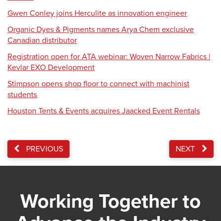
Gwen Conley joins Herculite as innovation engineer
Organic Dyes & Pigments names Arya Chem exclusive
Canadian distributor
Registration open for ATA webinar: Woven Narrow Fabrics |
Kevlar EXO Development
Stimpson opens shop floor to connect with machinist
students
Houston Tents & Events acquires Jaacked Event Rentals
PREVIOUS
NEXT
Working Together to