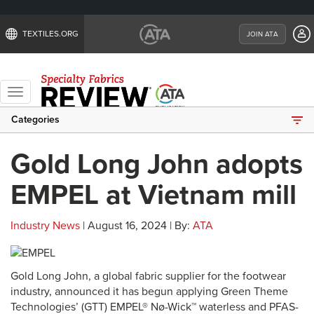
TEXTILES.ORG
JOIN ATA
Toggle
navigation
Categories
Gold Long John adopts
EMPEL at Vietnam mill
Industry News
| August 16, 2024 | By:
ATA
Gold Long John, a global fabric supplier for the footwear
industry, announced it has begun applying Green Theme
Technologies’ (GTT) EMPEL® Nø-Wick™ waterless and PFAS-