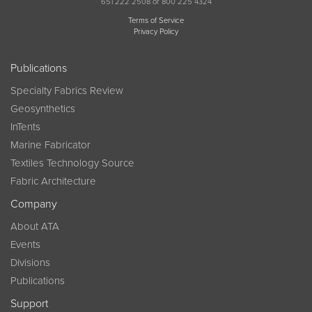
651 222 2508 or 800 225 4324
Terms of Service
Privacy Policy
Publications
Specialty Fabrics Review
Geosynthetics
InTents
Marine Fabricator
Textiles Technology Source
Fabric Architecture
Company
About ATA
Events
Divisions
Publications
Support