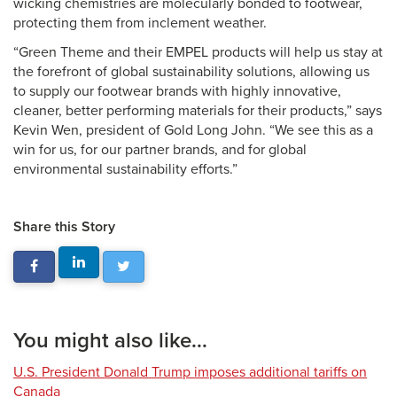
wicking chemistries are molecularly bonded to footwear,
protecting them from inclement weather.
“Green Theme and their EMPEL products will help us stay at
the forefront of global sustainability solutions, allowing us
to supply our footwear brands with highly innovative,
cleaner, better performing materials for their products,” says
Kevin Wen, president of Gold Long John. “We see this as a
win for us, for our partner brands, and for global
environmental sustainability efforts.”
Share this Story
You might also like...
U.S. President Donald Trump imposes additional tariffs on
Canada