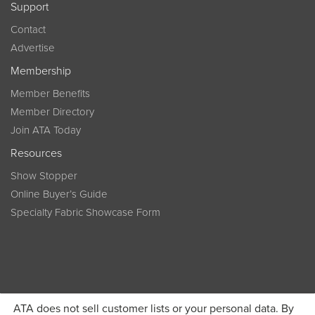
Support
Contact
Advertise
Membership
Member Benefits
Member Directory
Join ATA Today
Resources
Show Stopper
Online Buyer’s Guide
Specialty Fabric Showcase Form
ATA does not sell customer lists or your personal data. By