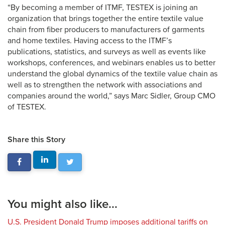
“By becoming a member of ITMF, TESTEX is joining an
organization that brings together the entire textile value
chain from fiber producers to manufacturers of garments
and home textiles. Having access to the ITMF’s
publications, statistics, and surveys as well as events like
workshops, conferences, and webinars enables us to better
understand the global dynamics of the textile value chain as
well as to strengthen the network with associations and
companies around the world,” says Marc Sidler, Group CMO
of TESTEX.
Share this Story
You might also like...
U.S. President Donald Trump imposes additional tariffs on