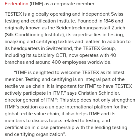
Federation
(ITMF) as a corporate member.
TESTEX is a globally operating and independent Swiss
testing and certification institute. Founded in 1846 and
originally known as the Seidentrocknungsanstalt Zurich
(Silk Conditioning Institute), its expertise lies in testing,
analyzing and certifying textiles and leather. In addition to
its headquarters in Switzerland, the TESTEX Group,
including its subsidiary OETI, now operates with 40
branches and around 400 employees worldwide.
“ITMF is delighted to welcome TESTEX as its latest
member. Testing and certifying is an integral part of the
textile value chain. It is important for ITMF to have TESTEX
actively participate in ITMF,” says Christian Schindler,
director general of ITMF: This step does not only strengthen
ITMF’s position as a unique international platform for the
global textile value chain, it also helps ITMF and its
members to discuss topics related to testing and
certification in close partnership with the leading testing
and certifying organization”.