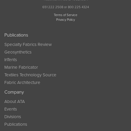
651 222 2508 or 800 225 4324
Terms of Service
Privacy Policy
Publications
Specialty Fabrics Review
Geosynthetics
InTents
Marine Fabricator
Textiles Technology Source
Fabric Architecture
Company
About ATA
Events
Divisions
Publications