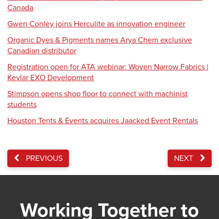
Canada
Gwen Conley joins Herculite as innovation engineer
Organic Dyes & Pigments names Arya Chem exclusive
Canadian distributor
Registration open for ATA webinar: Woven Narrow Fabrics |
Kevlar EXO Development
Stimpson opens shop floor to connect with machinist
students
Houston Tents & Events acquires Jaacked Event Rentals
PREVIOUS
NEXT
Working Together to