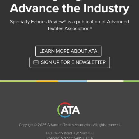
Advance the Industry
Specialty Fabrics Review® is a publication of Advanced
Textiles Association®
LEARN MORE ABOUT ATA
SIGN UP FOR E-NEWSLETTER
Copyright © 2026 Advanced Textiles Association. All rights reserved.
1801 County Road B W, Suite 100
Roseville, MN 55113-4052, USA