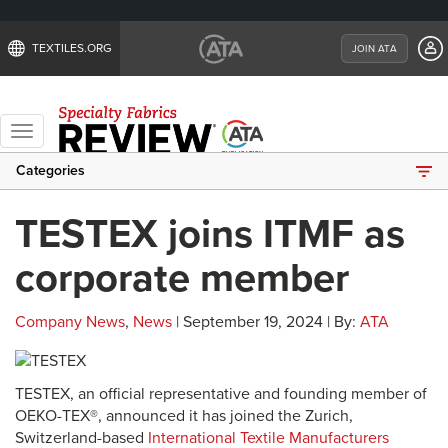
TEXTILES.ORG
JOIN ATA
Toggle
navigation
Categories
TESTEX joins ITMF as
corporate member
Company News
,
News
| September 19, 2024 | By:
ATA
TESTEX, an official representative and founding member of
OEKO-TEX®, announced it has joined the Zurich,
Switzerland-based
International Textile Manufacturers