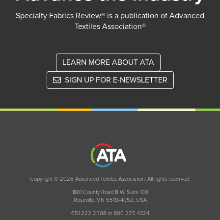
Specialty Fabrics Review® is a publication of Advanced
Textiles Association®
LEARN MORE ABOUT ATA
SIGN UP FOR E-NEWSLETTER
Copyright © 2026 Advanced Textiles Association. All rights reserved.
1801 County Road B W, Suite 100
Roseville, MN 55113-4052, USA
651 222 2508 or 800 225 4324