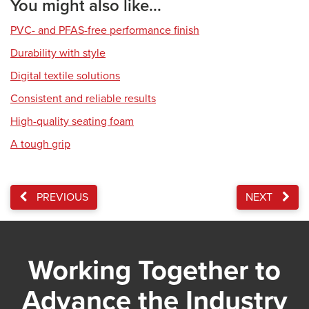
You might also like...
PVC- and PFAS-free performance finish
Durability with style
Digital textile solutions
Consistent and reliable results
High-quality seating foam
A tough grip
PREVIOUS
NEXT
Working Together to
Advance the Industry