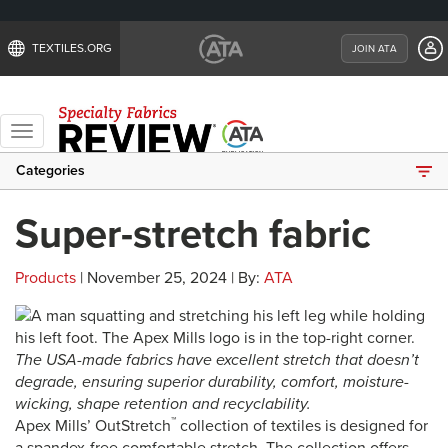
TEXTILES.ORG
JOIN ATA
Toggle
navigation
Categories
Super-stretch fabric
Products
| November 25, 2024 | By:
ATA
The USA-made fabrics have excellent stretch that doesn’t
degrade, ensuring superior durability, comfort, moisture-
wicking, shape retention and recyclability.
™
Apex Mills’ OutStretch
collection of textiles is designed for