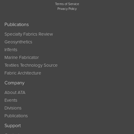
Terms of Service
Privacy Policy
Publications
Specialty Fabrics Review
Geosynthetics
InTents
Marine Fabricator
Textiles Technology Source
Fabric Architecture
Company
About ATA
Events
Divisions
Publications
Support