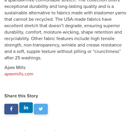
a spandex-free comfortable stretch. The collection offers
exceptional durability and long-lasting quality and is a
sustainable alternative to fabrics made with elastomer yarns
that cannot be recycled. The USA-made fabrics have
excellent stretch that doesn’t degrade, ensuring superior
durability, comfort, moisture-wicking, shape retention and
recyclability. Other fabric features include high tensile
strength, non-transparency, wrinkle and crease resistance
and a soft, supple texture without pilling or “crunchiness”
after 25 washings.
Apex Mills
apexmills.com
Share this Story