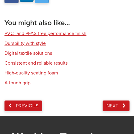
You might also like...
PVC- and PFAS-free performance finish
Durability with style
Digital textile solutions
Consistent and reliable results
High-quality seating foam
A tough grip
PREVIOUS
NEXT