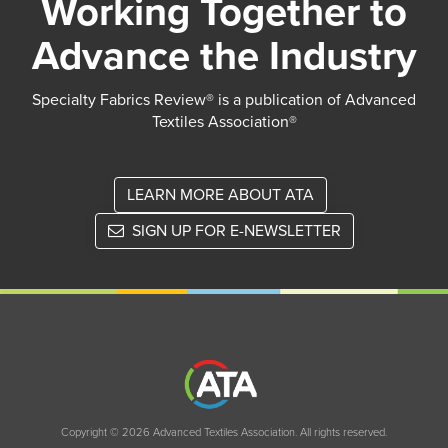
Working Together to
Advance the Industry
Specialty Fabrics Review® is a publication of Advanced
Textiles Association®
LEARN MORE ABOUT ATA
SIGN UP FOR E-NEWSLETTER
Copyright © 2026 Advanced Textiles Association. All rights reserved.