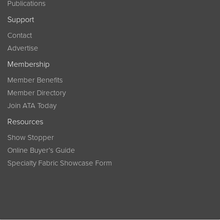
Publications
Support
Contact
Advertise
Membership
Member Benefits
Member Directory
Join ATA Today
Resources
Show Stopper
Online Buyer’s Guide
Specialty Fabric Showcase Form