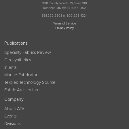
1801 County Road B W, Suite 100
Roseville, MN 55113-4052, USA
651 222 2508 or 800 225 4324
Terms of Service
Privacy Policy
Publications
Specialty Fabrics Review
Geosynthetics
InTents
Marine Fabricator
Textiles Technology Source
Fabric Architecture
Company
About ATA
Events
Divisions