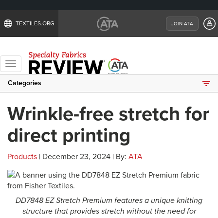
TEXTILES.ORG
JOIN ATA
Toggle
navigation
Categories
Wrinkle-free stretch for
direct printing
Products
| December 23, 2024 | By:
ATA
DD7848 EZ Stretch Premium features a unique knitting
structure that provides stretch without the need for