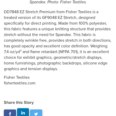
Spandex. Photo: Fisher Textiles.
DD7848 EZ Stretch Premium from Fisher Textiles is a
treated version of its GF9048 EZ Stretch, designed
specifically for direct printing. Made from 100% polyester,
this fabric features a unique knitting structure that provides
stretch without the need for Spandex. This fabric is
completely wrinkle free, provides stretch in both directions,
has good opacity and excellent color definition. Weighing
7.4 oz/yd² and flame retardant (NFPA 701), it is an excellent
choice for exhibit graphics, geometric/stretch displays,
home furnishings, photographic backdrops, silicone edge
graphics and tension displays.
Fisher Textiles
fishertextiles.com
Share this Story