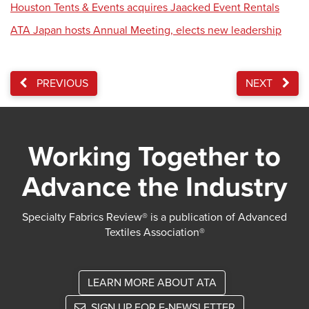
Houston Tents & Events acquires Jaacked Event Rentals
ATA Japan hosts Annual Meeting, elects new leadership
PREVIOUS
NEXT
Working Together to
Advance the Industry
Specialty Fabrics Review® is a publication of Advanced
Textiles Association®
LEARN MORE ABOUT ATA
SIGN UP FOR E-NEWSLETTER