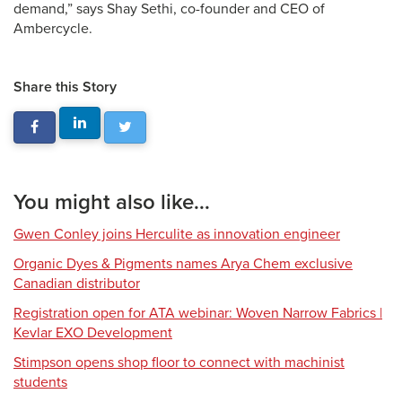
demand,” says Shay Sethi, co-founder and CEO of
Ambercycle.
Share this Story
You might also like...
Gwen Conley joins Herculite as innovation engineer
Organic Dyes & Pigments names Arya Chem exclusive
Canadian distributor
Registration open for ATA webinar: Woven Narrow Fabrics |
Kevlar EXO Development
Stimpson opens shop floor to connect with machinist
students