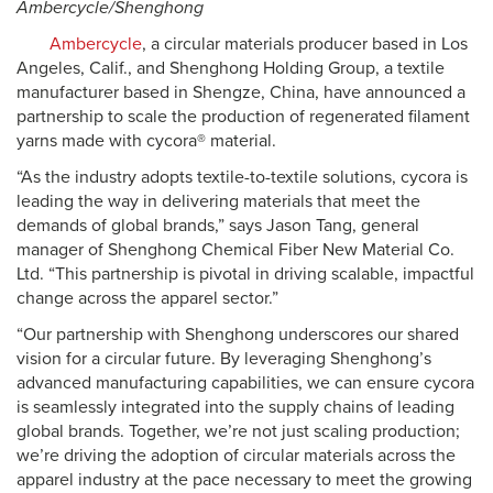
Ambercycle/Shenghong
Ambercycle
, a circular materials producer based in Los
Angeles, Calif., and Shenghong Holding Group, a textile
manufacturer based in Shengze, China, have announced a
partnership to scale the production of regenerated filament
yarns made with cycora® material.
“As the industry adopts textile-to-textile solutions, cycora is
leading the way in delivering materials that meet the
demands of global brands,” says Jason Tang, general
manager of Shenghong Chemical Fiber New Material Co.
Ltd. “This partnership is pivotal in driving scalable, impactful
change across the apparel sector.”
“Our partnership with Shenghong underscores our shared
vision for a circular future. By leveraging Shenghong’s
advanced manufacturing capabilities, we can ensure cycora
is seamlessly integrated into the supply chains of leading
global brands. Together, we’re not just scaling production;
we’re driving the adoption of circular materials across the
apparel industry at the pace necessary to meet the growing