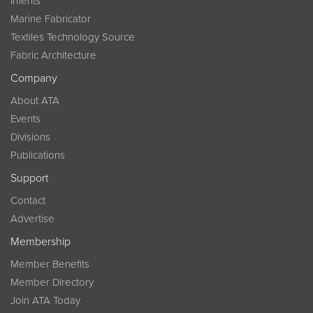
InTents
Marine Fabricator
Textiles Technology Source
Fabric Architecture
Company
About ATA
Events
Divisions
Publications
Support
Contact
Advertise
Membership
Member Benefits
Member Directory
Join ATA Today