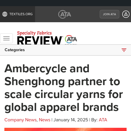
TEXTILES.ORG
JOIN ATA
Toggle
navigation
Categories
Ambercycle and
Shenghong partner to
scale circular yarns for
global apparel brands
Company News
,
News
| January 14, 2025 | By:
ATA