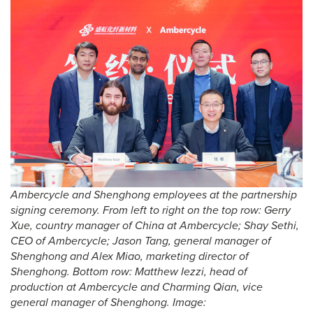
Ambercycle and Shenghong employees at the partnership
signing ceremony. From left to right on the top row: Gerry
Xue, country manager of China at Ambercycle; Shay Sethi,
CEO of Ambercycle; Jason Tang, general manager of
Shenghong and Alex Miao, marketing director of
Shenghong. Bottom row: Matthew Iezzi, head of
production at Ambercycle and Charming Qian, vice
general manager of Shenghong. Image: