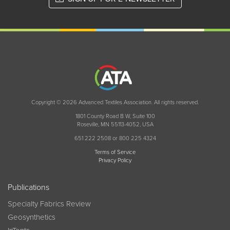
Copyright © 2026 Advanced Textiles Association. All rights reserved.
1801 County Road B W, Suite 100
Roseville, MN 55113-4052, USA
651 222 2508 or 800 225 4324
Terms of Service
Privacy Policy
Publications
Specialty Fabrics Review
Geosynthetics