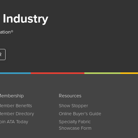
 Industry
iation®
R
embership
Resources
ember Benefits
Show Stopper
ember Directory
Online Buyer’s Guide
oin ATA Today
Specialty Fabric
Showcase Form