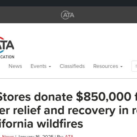
Se
News
Events
Classifieds
Resources
for
Stores donate $850,000 
er relief and recovery in
ifornia wildfires