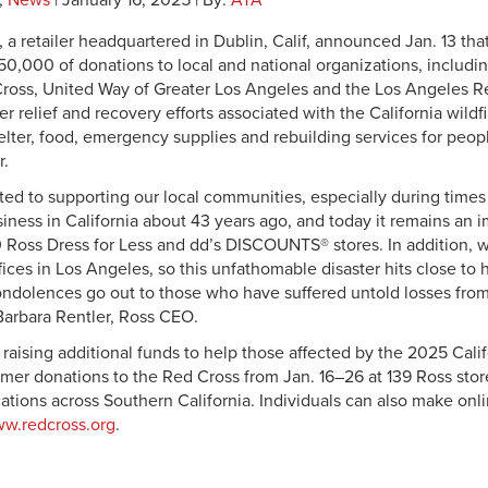
,
News
| January 16, 2025 | By:
ATA
, a retailer headquartered in Dublin, Calif, announced Jan. 13 t
0,000 of donations to local and national organizations, includi
ross, United Way of Greater Los Angeles and the Los Angeles R
er relief and recovery efforts associated with the California wildf
elter, food, emergency supplies and rebuilding services for peop
r.
ed to supporting our local communities, especially during time
siness in California about 43 years ago, and today it remains an 
 Ross Dress for Less and dd’s DISCOUNTS® stores. In addition, 
ices in Los Angeles, so this unfathomable disaster hits close to 
ndolences go out to those who have suffered untold losses from
 Barbara Rentler, Ross CEO.
 raising additional funds to help those affected by the 2025 Calif
mer donations to the Red Cross from Jan. 16–26 at 139 Ross stor
ions across Southern California. Individuals can also make onli
w.redcross.org
.