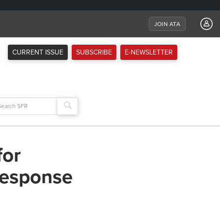
JOIN ATA
CURRENT ISSUE
SUBSCRIBE
E-NEWSLETTER
arch
:
for
 response