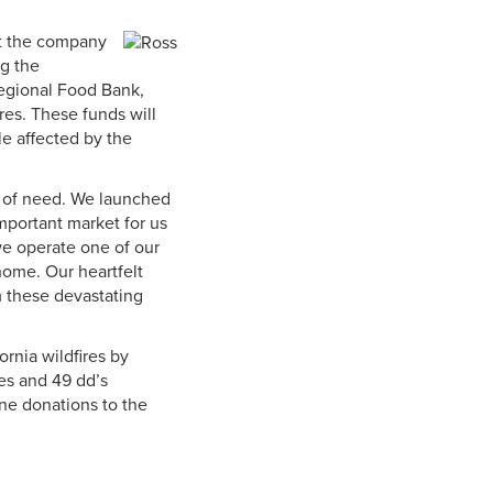
hat the company
ng the
egional Food Bank,
ires. These funds will
le affected by the
s of need. We launched
important market for us
we operate one of our
home. Our heartfelt
 these devastating
ornia wildfires by
es and 49 dd’s
ne donations to the