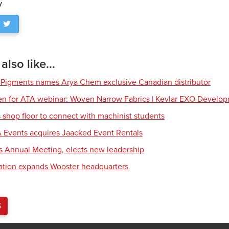
y
lso like...
 Pigments names Arya Chem exclusive Canadian distributor
en for ATA webinar: Woven Narrow Fabrics | Kevlar EXO Develo
shop floor to connect with machinist students
 Events acquires Jaacked Event Rentals
s Annual Meeting, elects new leadership
tion expands Wooster headquarters
S