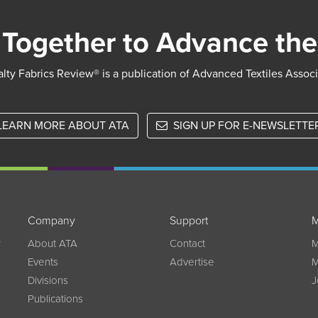
Together to Advance the
lty Fabrics Review® is a publication of Advanced Textiles Assoc
LEARN MORE ABOUT ATA
SIGN UP FOR E-NEWSLETTE
Company
Support
M
w
About ATA
Contact
M
Events
Advertise
M
Divisions
J
Publications