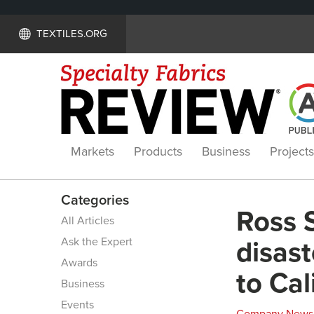
TEXTILES.ORG
Markets
Products
Business
Projects
Categories
Ross 
All Articles
Ask the Expert
disast
Awards
to Cal
Business
Events