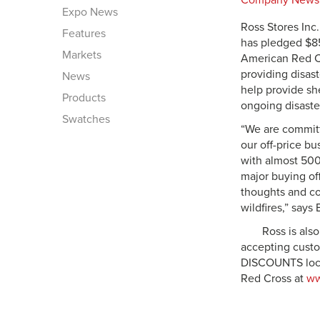
Company News
Expo News
Ross Stores Inc.
Features
has pledged $85
Markets
American Red C
providing disast
News
help provide sh
Products
ongoing disaste
Swatches
“We are committ
our off-price bu
with almost 500
major buying off
thoughts and co
wildfires,” says
Ross is also
accepting custo
DISCOUNTS locat
Red Cross at
ww