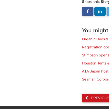
Share this Stor
You might a
Organic Dyes &
Registration op
Stimpson opens 
Houston Tents &
ATA Japan host
Seaman Corpora
PREVIOU