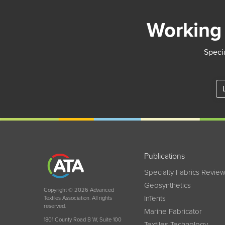
Working 
Specia
Publications
Specialty Fabrics Revie
Geosynthetics
Copyright © 2026 Advanced
InTents
Textiles Association. All rights
reserved.
Marine Fabricator
1801 County Road B W, Suite 100
Textiles Technology