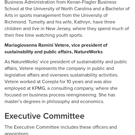
Business Administration from Kenan-Flagler Business
School at the University of North Carolina and a Bachelor of
Arts in sports management from the University of
Richmond. Tumelty and his wife, Kathryn, have three
children and live in New Jersey, where they spend much of
their free time watching youth sports.
Mariagiovanna Ramini Vetere, vice president of
sustainability and public affairs, NatureWorks
As NatureWorks’ vice president of sustainability and public
affairs, Vetere represents the company in public and
legislative affairs and oversees sustainability activities.
Vetere worked at Corepla for 10 years and was also
employed at KPMG, a consulting company, where she
focused on business process reengineering. She has
master’s degrees in philosophy and economics.
Executive Committee
The Executive Committee includes these officers and
appointees: