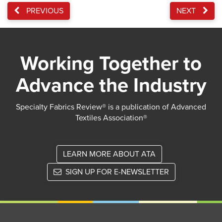
PREVIOUS
NEXT
Working Together to
Advance the Industry
Specialty Fabrics Review® is a publication of Advanced
Textiles Association®
LEARN MORE ABOUT ATA
SIGN UP FOR E-NEWSLETTER