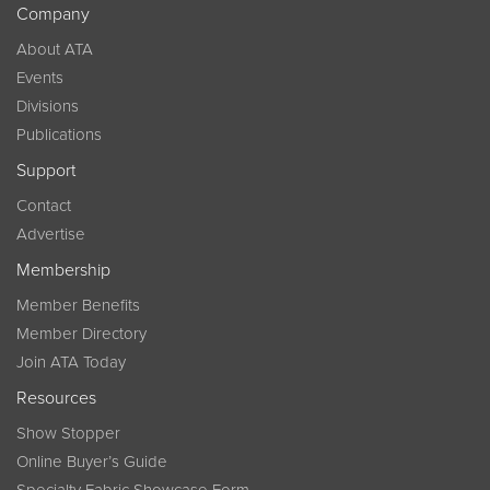
Company
About ATA
Events
Divisions
Publications
Support
Contact
Advertise
Membership
Member Benefits
Member Directory
Join ATA Today
Resources
Show Stopper
Online Buyer’s Guide