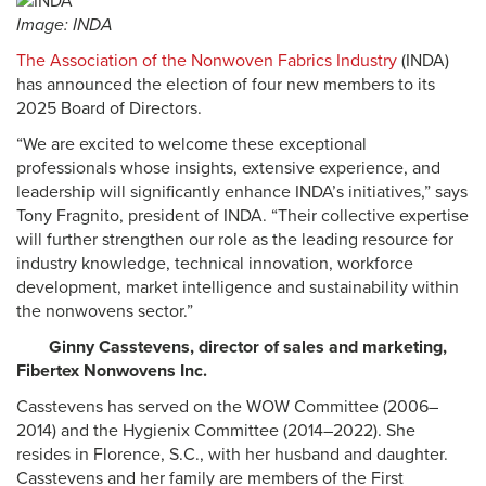
Image: INDA
The Association of the Nonwoven Fabrics Industry
(INDA)
has announced the election of four new members to its
2025 Board of Directors.
“We are excited to welcome these exceptional
professionals whose insights, extensive experience, and
leadership will significantly enhance INDA’s initiatives,” says
Tony Fragnito, president of INDA. “Their collective expertise
will further strengthen our role as the leading resource for
industry knowledge, technical innovation, workforce
development, market intelligence and sustainability within
the nonwovens sector.”
Ginny Casstevens, director of sales and marketing,
Fibertex Nonwovens Inc.
Casstevens has served on the WOW Committee (2006–
2014) and the Hygienix Committee (2014–2022). She
resides in Florence, S.C., with her husband and daughter.
Casstevens and her family are members of the First