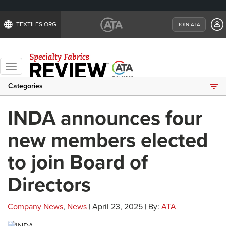
TEXTILES.ORG
JOIN ATA
Toggle
navigation
Categories
INDA announces four
new members elected
to join Board of
Directors
Company News
,
News
| April 23, 2025 | By:
ATA