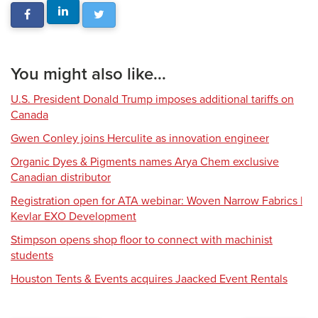
You might also like...
U.S. President Donald Trump imposes additional tariffs on
Canada
Gwen Conley joins Herculite as innovation engineer
Organic Dyes & Pigments names Arya Chem exclusive
Canadian distributor
Registration open for ATA webinar: Woven Narrow Fabrics |
Kevlar EXO Development
Stimpson opens shop floor to connect with machinist
students
Houston Tents & Events acquires Jaacked Event Rentals