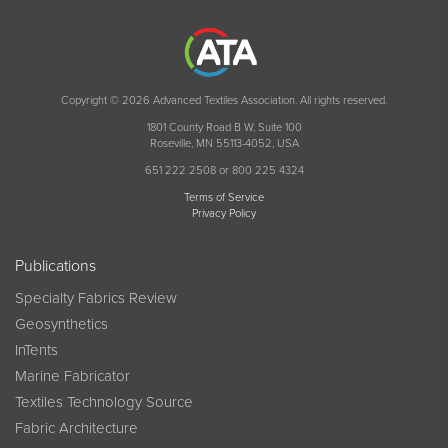
Copyright © 2026 Advanced Textiles Association. All rights reserved.
1801 County Road B W, Suite 100
Roseville, MN 55113-4052, USA
651 222 2508 or 800 225 4324
Terms of Service
Privacy Policy
Publications
Specialty Fabrics Review
Geosynthetics
InTents
Marine Fabricator
Textiles Technology Source
Fabric Architecture