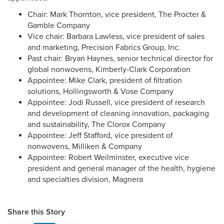
Chair: Mark Thornton, vice president, The Procter &
Gamble Company
Vice chair: Barbara Lawless, vice president of sales
and marketing, Precision Fabrics Group, Inc.
Past chair: Bryan Haynes, senior technical director for
global nonwovens, Kimberly-Clark Corporation
Appointee: Mike Clark, president of filtration
solutions, Hollingsworth & Vose Company
Appointee: Jodi Russell, vice president of research
and development of cleaning innovation, packaging
and sustainability, The Clorox Company
Appointee: Jeff Stafford, vice president of
nonwovens, Milliken & Company
Appointee: Robert Weilminster, executive vice
president and general manager of the health, hygiene
and specialties division, Magnera
Share this Story