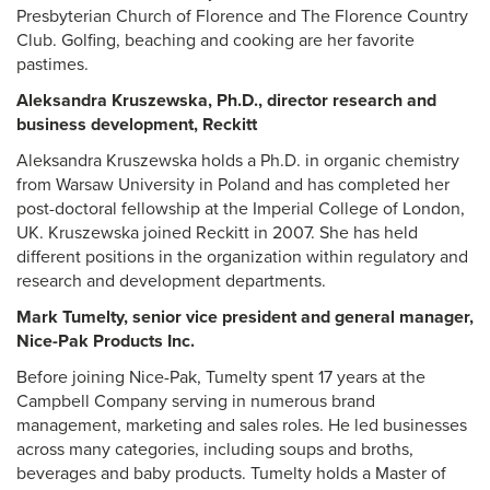
Presbyterian Church of Florence and The Florence Country
Club. Golfing, beaching and cooking are her favorite
pastimes.
Aleksandra Kruszewska, Ph.D., director research and
business development, Reckitt
Aleksandra Kruszewska holds a Ph.D. in organic chemistry
from Warsaw University in Poland and has completed her
post-doctoral fellowship at the Imperial College of London,
UK. Kruszewska joined Reckitt in 2007. She has held
different positions in the organization within regulatory and
research and development departments.
Mark Tumelty, senior vice president and general manager,
Nice-Pak Products Inc.
Before joining Nice-Pak, Tumelty spent 17 years at the
Campbell Company serving in numerous brand
management, marketing and sales roles. He led businesses
across many categories, including soups and broths,
beverages and baby products. Tumelty holds a Master of