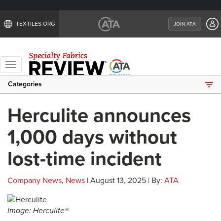
TEXTILES.ORG
JOIN ATA
Toggle
navigation
Categories
Herculite announces
1,000 days without
lost-time incident
Company News
,
News
| August 13, 2025 | By:
ATA
Image: Herculite®