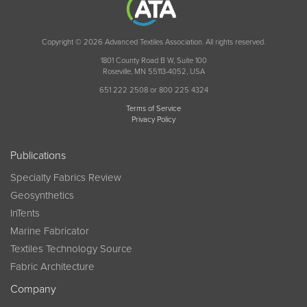
Copyright © 2026 Advanced Textiles Association. All rights reserved.
1801 County Road B W, Suite 100
Roseville, MN 55113-4052, USA
651 222 2508 or 800 225 4324
Terms of Service
Privacy Policy
Publications
Specialty Fabrics Review
Geosynthetics
InTents
Marine Fabricator
Textiles Technology Source
Fabric Architecture
Company