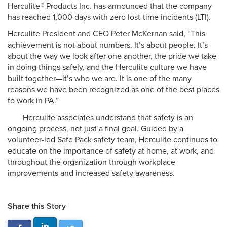
Herculite
®
Products Inc. has announced that the company
has reached 1,000 days with zero lost-time incidents (LTI).
Herculite President and CEO Peter McKernan said, “This
achievement is not about numbers. It’s about people. It’s
about the way we look after one another, the pride we take
in doing things safely, and the Herculite culture we have
built together—it’s who we are. It is one of the many
reasons we have been recognized as one of the best places
to work in PA.”
Herculite associates understand that safety is an
ongoing process, not just a final goal. Guided by a
volunteer-led Safe Pack safety team, Herculite continues to
educate on the importance of safety at home, at work, and
throughout the organization through workplace
improvements and increased safety awareness.
Share this Story