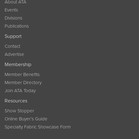
About ATA
Events
Divisions
Publications
Support
Contact
Advertise
Membership
Member Benefits
Member Directory
Join ATA Today
Resources
Show Stopper
Online Buyer’s Guide
Specialty Fabric Showcase Form