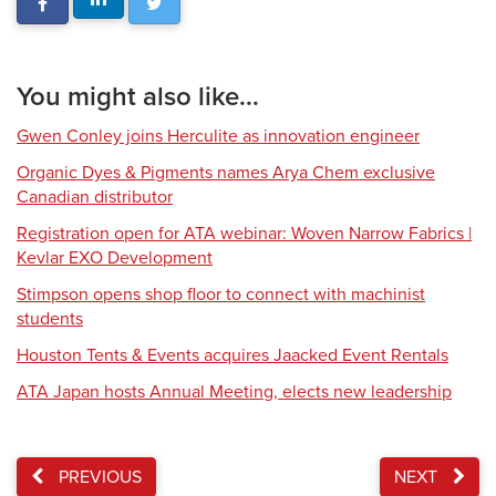
You might also like...
Gwen Conley joins Herculite as innovation engineer
Organic Dyes & Pigments names Arya Chem exclusive
Canadian distributor
Registration open for ATA webinar: Woven Narrow Fabrics |
Kevlar EXO Development
Stimpson opens shop floor to connect with machinist
students
Houston Tents & Events acquires Jaacked Event Rentals
ATA Japan hosts Annual Meeting, elects new leadership
PREVIOUS
NEXT