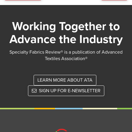
Working Together to
Advance the Industry
Specialty Fabrics Review® is a publication of Advanced
Textiles Association®
LEARN MORE ABOUT ATA
SIGN UP FOR E-NEWSLETTER