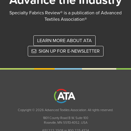
Advance the Industry
Specialty Fabrics Review® is a publication of Advanced
Textiles Association®
LEARN MORE ABOUT ATA
SIGN UP FOR E-NEWSLETTER
Copyright © 2026 Advanced Textiles Association. All rights reserved.
1801 County Road B W, Suite 100
Roseville, MN 55113-4052, USA
651 222 2508 or 800 225 4324