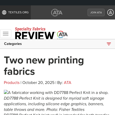
TEXTILES.ORG
JOIN ATA
Toggle
navigation
Categories
Two new printing
fabrics
Products
| October 20, 2025 | By:
ATA
DD7788 Perfect Knit is designed for myriad soft signage
applications, including silicone edge graphics, banners,
table throws and more. Photo: Fisher Textiles