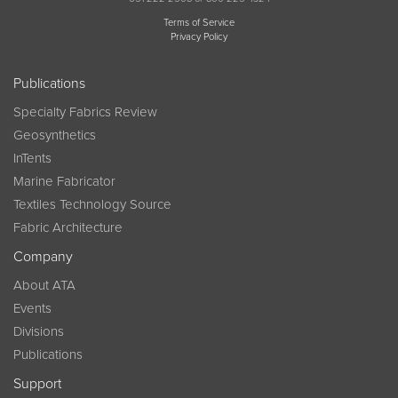
Terms of Service
Privacy Policy
Publications
Specialty Fabrics Review
Geosynthetics
InTents
Marine Fabricator
Textiles Technology Source
Fabric Architecture
Company
About ATA
Events
Divisions
Publications
Support