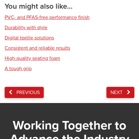
You might also like...
PVC- and PFAS-free performance finish
Durability with style
Digital textile solutions
Consistent and reliable results
High-quality seating foam
A tough grip
PREVIOUS
NEXT
Working Together to