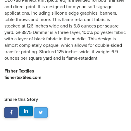
DD7788 Perfect Knit (pictured) is intended for both transfer
and direct print. It is designed for myriad soft signage
applications, including silicone edge graphics, banners,
table throws and more. This flame-retardant fabric is
stocked at 126 inches wide and is 6.8 ounces per square
yard. GF8875 Dimmer is a three-layer, 100% polyester fabric
with a layer of black fabric in the middle. This design is
almost completely opaque, which allows for double-sided
transfer printing. Stocked 125 inches wide, it weighs 6.9
ounces per square yard and is flame-retardant.
Fisher Textiles
fishertextiles.com
Share this Story