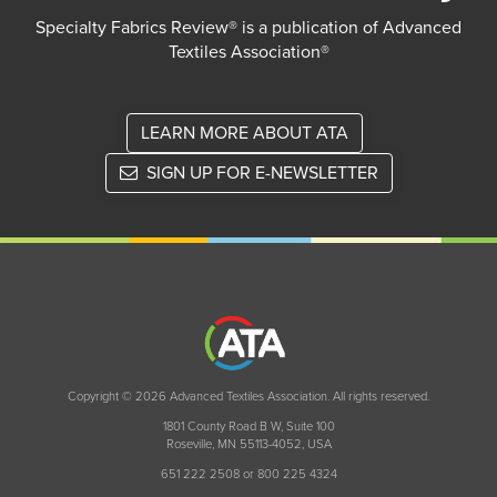
Specialty Fabrics Review® is a publication of Advanced
Textiles Association®
LEARN MORE ABOUT ATA
SIGN UP FOR E-NEWSLETTER
Copyright © 2026 Advanced Textiles Association. All rights reserved.
1801 County Road B W, Suite 100
Roseville, MN 55113-4052, USA
651 222 2508 or 800 225 4324