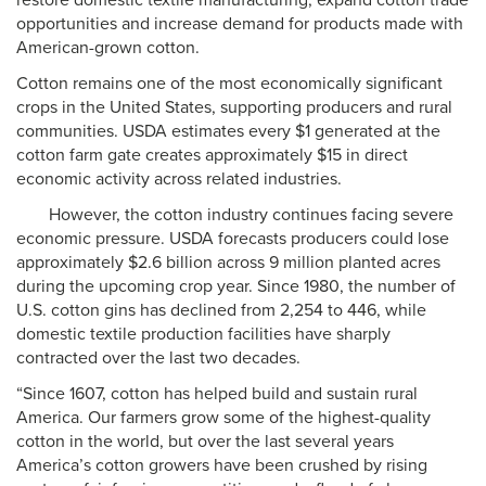
restore domestic textile manufacturing, expand cotton trade
opportunities and increase demand for products made with
American-grown cotton.
Cotton remains one of the most economically significant
crops in the United States, supporting producers and rural
communities. USDA estimates every $1 generated at the
cotton farm gate creates approximately $15 in direct
economic activity across related industries.
However, the cotton industry continues facing severe
economic pressure. USDA forecasts producers could lose
approximately $2.6 billion across 9 million planted acres
during the upcoming crop year. Since 1980, the number of
U.S. cotton gins has declined from 2,254 to 446, while
domestic textile production facilities have sharply
contracted over the last two decades.
“Since 1607, cotton has helped build and sustain rural
America. Our farmers grow some of the highest-quality
cotton in the world, but over the last several years
America’s cotton growers have been crushed by rising