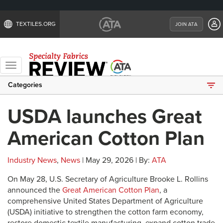
TEXTILES.ORG
JOIN ATA
Toggle
navigation
Categories
USDA launches Great
American Cotton Plan
Industry News
,
News
| May 29, 2026 | By:
ATA
On May 28, U.S. Secretary of Agriculture Brooke L. Rollins
announced the
Great American Cotton Plan
, a
comprehensive United States Department of Agriculture
(USDA) initiative to strengthen the cotton farm economy,