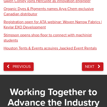
Gwen Conley joins Herculite as innovation engineer
Organic Dyes & Pigments names Arya Chem exclusive
Canadian distributor
Registration open for ATA webinar: Woven Narrow Fabrics |
Kevlar EXO Development
Stimpson opens shop floor to connect with machinist
students
Houston Tents & Events acquires Jaacked Event Rentals
PREVIOUS
NEXT
Working Together to
Advance the Industry