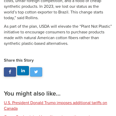
costs, unfair foreign competition, and a flood of cheap
synthetic products. In 2023, we lost our status as the
world’s top cotton exporter to Brazil. This change starts
today,” said Rollins.
As part of the plan, USDA will elevate the “Plant Not Plastic”
initiative to encourage consumers to purchase products
made with natural American cotton fibers rather than
synthetic plastic-based alternatives.
Share this Story
You might also like...
U.S. President Donald Trump imposes additional tariffs on
Canada