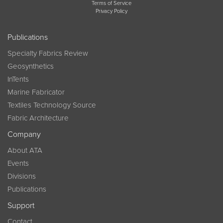
Terms of Service
Privacy Policy
Publications
Specialty Fabrics Review
Geosynthetics
InTents
Marine Fabricator
Textiles Technology Source
Fabric Architecture
Company
About ATA
Events
Divisions
Publications
Support
Contact