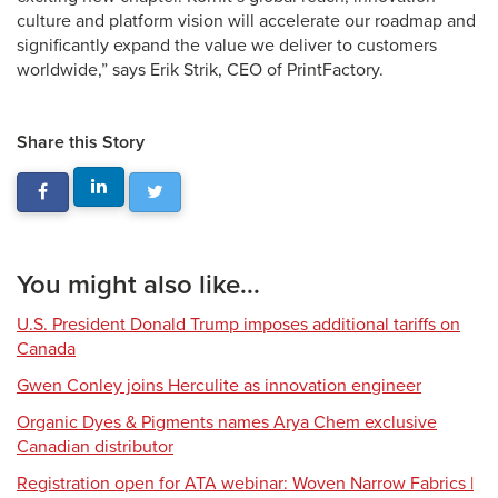
culture and platform vision will accelerate our roadmap and
significantly expand the value we deliver to customers
worldwide,” says Erik Strik, CEO of PrintFactory.
Share this Story
You might also like...
U.S. President Donald Trump imposes additional tariffs on
Canada
Gwen Conley joins Herculite as innovation engineer
Organic Dyes & Pigments names Arya Chem exclusive
Canadian distributor
Registration open for ATA webinar: Woven Narrow Fabrics |