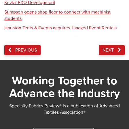
Kevlar EXO Development
Stimpson opens shop floor to connect with machinist
students
Houston Tents & Events acquires Jaacked Event Rentals
PREVIOUS
NEXT
Working Together to
Advance the Industry
Specialty Fabrics Review® is a publication of Advanced
Textiles Association®