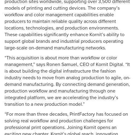
production sites worldwide, supporting over 3,500 different
models of printing and cutting devices. The company’s
workflow and color management capabilities enable
producers to maintain reliable quality across different
locations, technologies, and production environments.
These capabilities significantly enhance Kornit’s ability to
support global brands and industrial producers operating
large-scale on-demand manufacturing networks.
“This acquisition is about more than workflow or color
management,” says Ronen Samuel, CEO of Kornit Digital. “It
is about building the digital infrastructure the fashion
industry needs to move from analog production to agile, on-
demand manufacturing. By connecting demand generation,
production workflow and manufacturing through one
integrated platform, we are accelerating the industry’s
transition to a new production model.”
“For more than three decades, PrintFactory has focused on
solving real workflow and production challenges for
professional print operations. Joining Kornit opens an
exciting new chapter. Kornit’s global reach, innovation