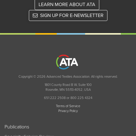
LEARN MORE ABOUT ATA
SIGN UP FOR E-NEWSLETTER
Copyright © 2026 Advanced Textiles Association. All rights reserved.
1801 County Road B W, Suite 100
Roseville, MN 55113-4052, USA
651 222 2508 or 800 225 4324
Terms of Service
Privacy Policy
Publications