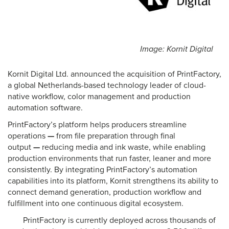
Image: Kornit Digital
Kornit Digital Ltd. announced the acquisition of PrintFactory,
a global Netherlands-based technology leader of cloud-
native workflow, color management and production
automation software.
PrintFactory’s platform helps producers streamline
operations
—
from file preparation through final
output
—
reducing media and ink waste, while enabling
production environments that run faster, leaner and more
consistently. By integrating PrintFactory’s automation
capabilities into its platform, Kornit strengthens its ability to
connect demand generation, production workflow and
fulfillment into one continuous digital ecosystem.
PrintFactory is currently deployed across thousands of