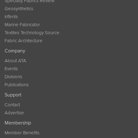
Specialty Fabrics Review
Geosynthetics
InTents
Marine Fabricator
Textiles Technology Source
Fabric Architecture
Company
About ATA
Events
Divisions
Publications
Support
Contact
Advertise
Membership
Member Benefits