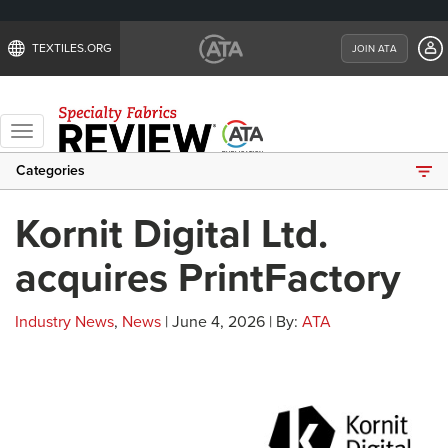
TEXTILES.ORG
JOIN ATA
Toggle
navigation
Categories
Kornit Digital Ltd.
acquires PrintFactory
Industry News
,
News
| June 4, 2026 | By:
ATA