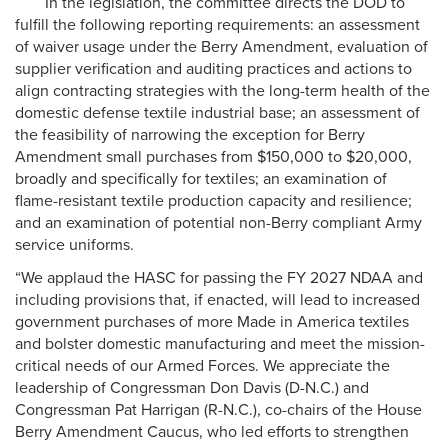
In the legislation, the committee directs the DOD to
fulfill the following reporting requirements: an assessment
of waiver usage under the Berry Amendment, evaluation of
supplier verification and auditing practices and actions to
align contracting strategies with the long-term health of the
domestic defense textile industrial base; an assessment of
the feasibility of narrowing the exception for Berry
Amendment small purchases from $150,000 to $20,000,
broadly and specifically for textiles; an examination of
flame-resistant textile production capacity and resilience;
and an examination of potential non-Berry compliant Army
service uniforms.
“We applaud the HASC for passing the FY 2027 NDAA and
including provisions that, if enacted, will lead to increased
government purchases of more Made in America textiles
and bolster domestic manufacturing and meet the mission-
critical needs of our Armed Forces. We appreciate the
leadership of Congressman Don Davis (D-N.C.) and
Congressman Pat Harrigan (R-N.C.), co-chairs of the House
Berry Amendment Caucus, who led efforts to strengthen