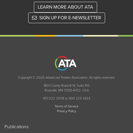
LEARN MORE ABOUT ATA
SIGN UP FOR E-NEWSLETTER
Copyright © 2026 Advanced Textiles Association. All rights reserved.
1801 County Road B W, Suite 100
Roseville, MN 55113-4052, USA
651 222 2508 or 800 225 4324
Terms of Service
Privacy Policy
Publications