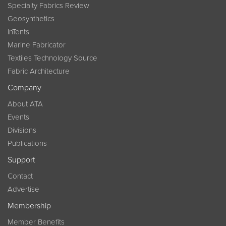
Specialty Fabrics Review
Geosynthetics
InTents
Marine Fabricator
Textiles Technology Source
Fabric Architecture
Company
About ATA
Events
Divisions
Publications
Support
Contact
Advertise
Membership
Member Benefits