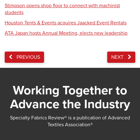
Stimpson opens shop floor to connect with machinist
students
Houston Tents & Events acquires Jaacked Event Rentals
ATA Japan hosts Annual Meeting, elects new leadership
PREVIOUS
NEXT
Working Together to
Advance the Industry
Specialty Fabrics Review® is a publication of Advanced
Textiles Association®