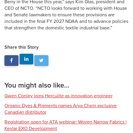
Berry in the House this year,” says Kim Glas, president and
CEO of NCTO. “NCTO looks forward to working with House
and Senate lawmakers to ensure these provisions are
included in the final FY 2027 NDAA and to advance policies
that strengthen the domestic textile industrial base.”
Share this Story
You might also like...
Gwen Conley joins Herculite as innovation engineer
Organic Dyes & Pigments names Arya Chem exclusive
Canadian distributor
Registration open for ATA webinar: Woven Narrow Fabrics |
Kevlar EXO Development