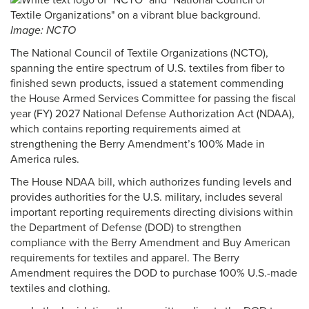
Image: NCTO
The National Council of Textile Organizations (NCTO),
spanning the entire spectrum of U.S. textiles from fiber to
finished sewn products, issued a statement commending
the House Armed Services Committee for passing the fiscal
year (FY) 2027 National Defense Authorization Act (NDAA),
which contains reporting requirements aimed at
strengthening the Berry Amendment’s 100% Made in
America rules.
The House NDAA bill, which authorizes funding levels and
provides authorities for the U.S. military, includes several
important reporting requirements directing divisions within
the Department of Defense (DOD) to strengthen
compliance with the Berry Amendment and Buy American
requirements for textiles and apparel. The Berry
Amendment requires the DOD to purchase 100% U.S.-made
textiles and clothing.