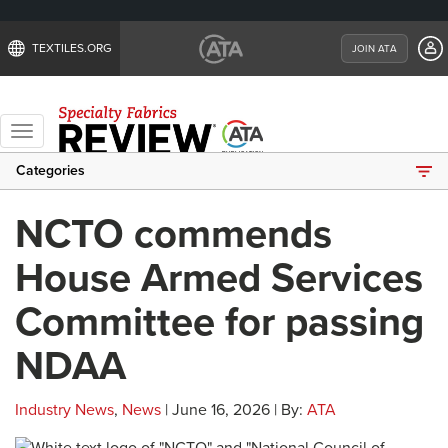
TEXTILES.ORG
JOIN ATA
Toggle
navigation
Categories
NCTO commends
House Armed Services
Committee for passing
NDAA
Industry News
,
News
| June 16, 2026 | By:
ATA