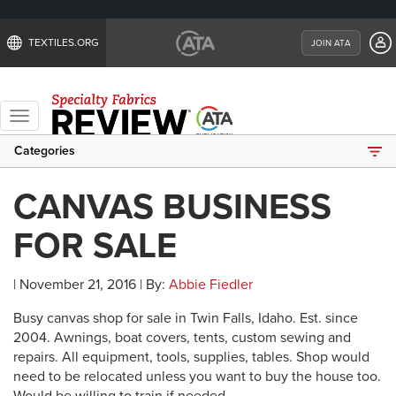
TEXTILES.ORG
JOIN ATA
Toggle
navigation
Categories
CANVAS BUSINESS
FOR SALE
| November 21, 2016 | By:
Abbie Fiedler
Busy canvas shop for sale in Twin Falls, Idaho. Est. since
2004. Awnings, boat covers, tents, custom sewing and
repairs. All equipment, tools, supplies, tables. Shop would
need to be relocated unless you want to buy the house too.