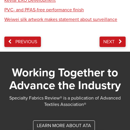
Kevlar EXO Development
PVC- and PFAS-free performance finish
Weiwei silk artwork makes statement about surveillance
PREVIOUS
NEXT
Working Together to
Advance the Industry
Specialty Fabrics Review® is a publication of Advanced
Textiles Association®
LEARN MORE ABOUT ATA