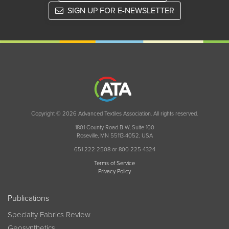
SIGN UP FOR E-NEWSLETTER
Copyright © 2026 Advanced Textiles Association. All rights reserved.
1801 County Road B W, Suite 100
Roseville, MN 55113-4052, USA
651 222 2508 or 800 225 4324
Terms of Service
Privacy Policy
Publications
Specialty Fabrics Review
Geosynthetics