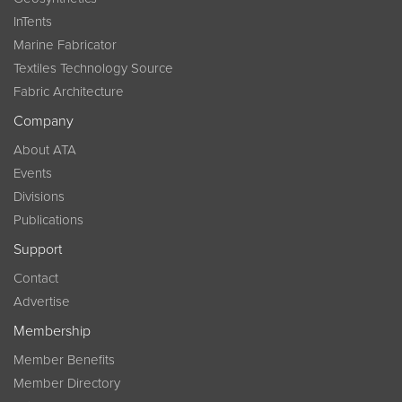
InTents
Marine Fabricator
Textiles Technology Source
Fabric Architecture
Company
About ATA
Events
Divisions
Publications
Support
Contact
Advertise
Membership
Member Benefits
Member Directory