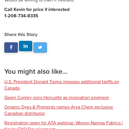
Would be willing to train if needed.
Call Kevin for price if interested
1-208-734-8335
Share this Story
You might also like...
U.S. President Donald Trump imposes additional tariffs on
Canada
Gwen Conley joins Herculite as innovation engineer
Organic Dyes & Pigments names Arya Chem exclusive
Canadian distributor
Registration open for ATA webinar: Woven Narrow Fabrics |