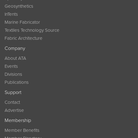
Geosynthetics
InTents
Marine Fabricator
Textiles Technology Source
Fabric Architecture
Company
About ATA
Events
Divisions
Publications
Support
Contact
Advertise
Membership
Member Benefits