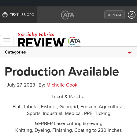
TEXTILES.ORG
JOIN ATA
Toggle
navigation
Categories
Production Available
| July 27, 2023 | By:
Michelle Cook
Tricot & Raschel
Flat, Tubular, Fishnet, Georgrid, Erosion, Agricultural,
Sports, Industrial, Medical, PPE, Ticking
GERBER Laser cutting & sewing
Knitting, Dyeing, Finishing, Coating to 230 inches