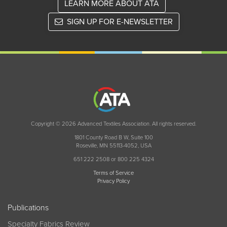
LEARN MORE ABOUT ATA
SIGN UP FOR E-NEWSLETTER
Copyright © 2026 Advanced Textiles Association. All rights reserved.
1801 County Road B W, Suite 100
Roseville, MN 55113-4052, USA
651 222 2508 or 800 225 4324
Terms of Service
Privacy Policy
Publications
Specialty Fabrics Review