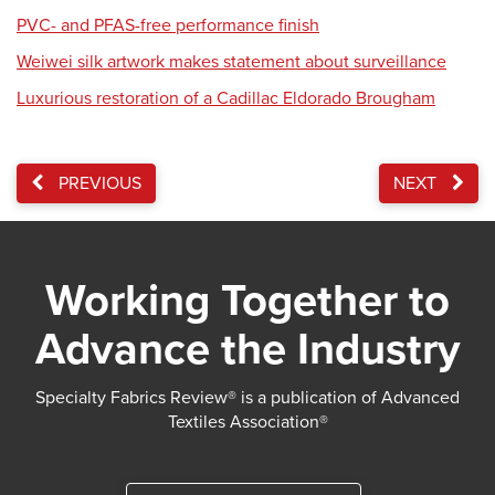
PVC- and PFAS-free performance finish
Weiwei silk artwork makes statement about surveillance
Luxurious restoration of a Cadillac Eldorado Brougham
PREVIOUS
NEXT
Working Together to
Advance the Industry
Specialty Fabrics Review® is a publication of Advanced
Textiles Association®