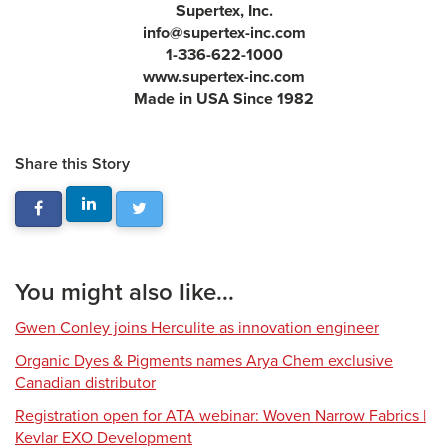
Supertex, Inc.
info@supertex-inc.com
1-336-622-1000
www.supertex-inc.com
Made in USA Since 1982
Share this Story
You might also like...
Gwen Conley joins Herculite as innovation engineer
Organic Dyes & Pigments names Arya Chem exclusive
Canadian distributor
Registration open for ATA webinar: Woven Narrow Fabrics |
Kevlar EXO Development