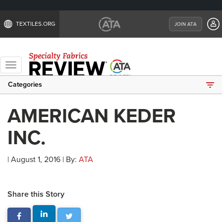
TEXTILES.ORG
JOIN ATA
Toggle
navigation
Categories
AMERICAN KEDER
INC.
| August 1, 2016 | By:
ATA
Share this Story