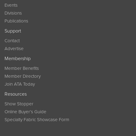
Events
Divisions
Publications
Support
Contact
Advertise
Membership
Member Benefits
Member Directory
Join ATA Today
Resources
Show Stopper
Online Buyer’s Guide
Specialty Fabric Showcase Form