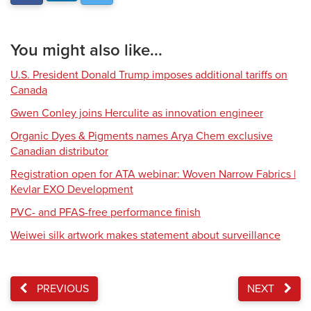
You might also like...
U.S. President Donald Trump imposes additional tariffs on
Canada
Gwen Conley joins Herculite as innovation engineer
Organic Dyes & Pigments names Arya Chem exclusive
Canadian distributor
Registration open for ATA webinar: Woven Narrow Fabrics |
Kevlar EXO Development
PVC- and PFAS-free performance finish
Weiwei silk artwork makes statement about surveillance
PREVIOUS
NEXT