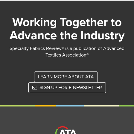
Working Together to
Advance the Industry
Specialty Fabrics Review® is a publication of Advanced
Textiles Association®
LEARN MORE ABOUT ATA
SIGN UP FOR E-NEWSLETTER