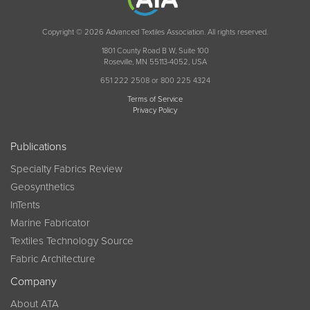
Copyright © 2026 Advanced Textiles Association. All rights reserved.
1801 County Road B W, Suite 100
Roseville, MN 55113-4052, USA
651 222 2508 or 800 225 4324
Terms of Service
Privacy Policy
Publications
Specialty Fabrics Review
Geosynthetics
InTents
Marine Fabricator
Textiles Technology Source
Fabric Architecture
Company
About ATA