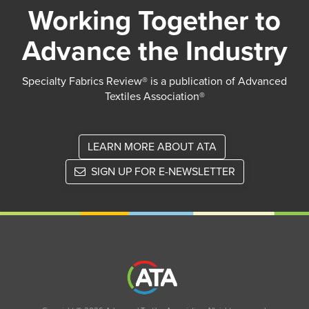
Working Together to
Advance the Industry
Specialty Fabrics Review® is a publication of Advanced
Textiles Association®
LEARN MORE ABOUT ATA
SIGN UP FOR E-NEWSLETTER