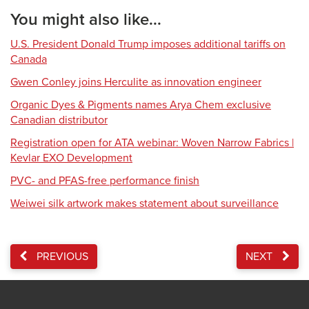
You might also like...
U.S. President Donald Trump imposes additional tariffs on
Canada
Gwen Conley joins Herculite as innovation engineer
Organic Dyes & Pigments names Arya Chem exclusive
Canadian distributor
Registration open for ATA webinar: Woven Narrow Fabrics |
Kevlar EXO Development
PVC- and PFAS-free performance finish
Weiwei silk artwork makes statement about surveillance
PREVIOUS
NEXT