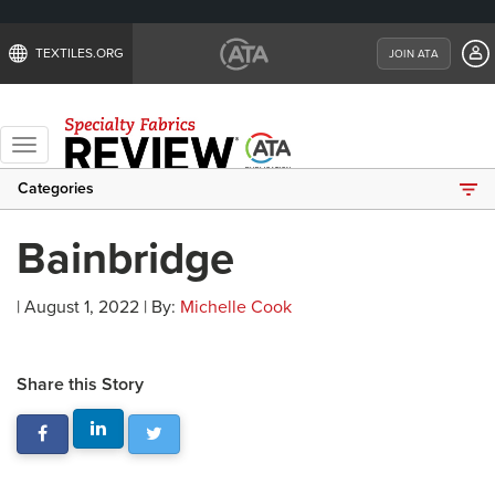
TEXTILES.ORG
JOIN ATA
Toggle
navigation
Categories
Bainbridge
| August 1, 2022 | By:
Michelle Cook
Share this Story