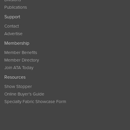
Publications
Support
Contact
Advertise
Membership
Member Benefits
Member Directory
Join ATA Today
Resources
Show Stopper
Online Buyer’s Guide
Specialty Fabric Showcase Form