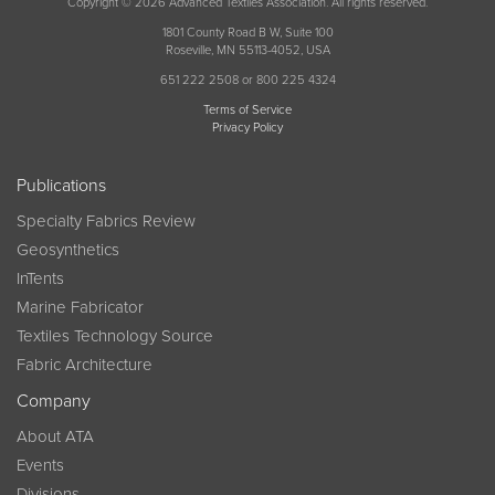
Copyright © 2026 Advanced Textiles Association. All rights reserved.
1801 County Road B W, Suite 100
Roseville, MN 55113-4052, USA
651 222 2508 or 800 225 4324
Terms of Service
Privacy Policy
Publications
Specialty Fabrics Review
Geosynthetics
InTents
Marine Fabricator
Textiles Technology Source
Fabric Architecture
Company
About ATA
Events
Divisions