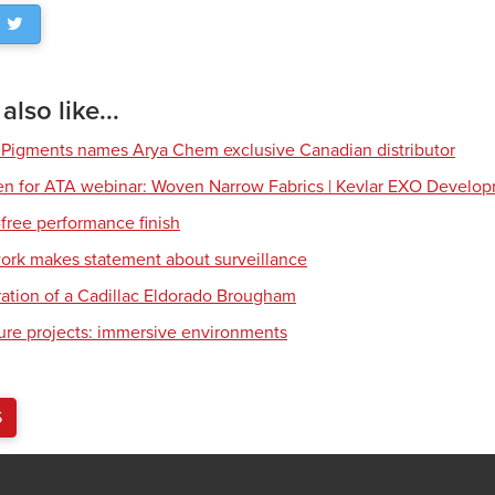
lso like...
 Pigments names Arya Chem exclusive Canadian distributor
en for ATA webinar: Woven Narrow Fabrics | Kevlar EXO Develo
free performance finish
work makes statement about surveillance
ration of a Cadillac Eldorado Brougham
ture projects: immersive environments
S