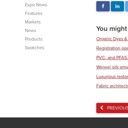
Expo News
Features
Markets
You might a
News
Organic Dyes &
Products
Swatches
Registration op
PVC- and PFAS-
Weiwei silk art
Luxurious resto
Fabric architec
PREVIOU