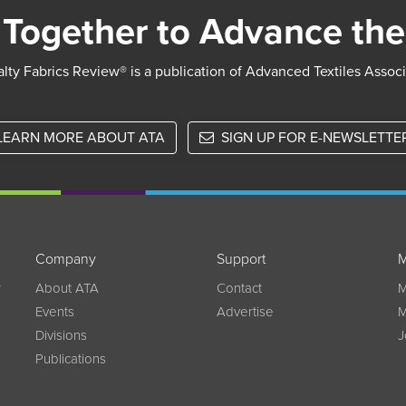
Together to Advance the
lty Fabrics Review® is a publication of Advanced Textiles Assoc
LEARN MORE ABOUT ATA
SIGN UP FOR E-NEWSLETTE
Company
Support
M
w
About ATA
Contact
M
Events
Advertise
M
Divisions
J
Publications