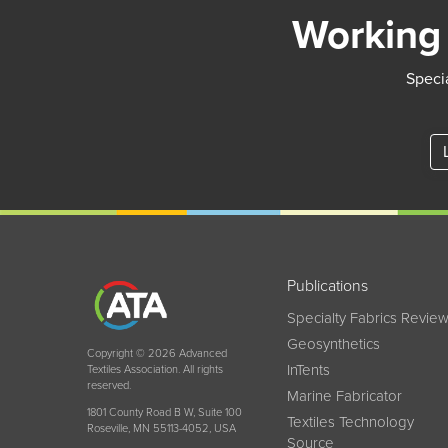
Working 
Specia
Publications
Specialty Fabrics Revie
Geosynthetics
Copyright © 2026 Advanced
InTents
Textiles Association. All rights
reserved.
Marine Fabricator
1801 County Road B W, Suite 100
Textiles Technology
Roseville, MN 55113-4052, USA
Source