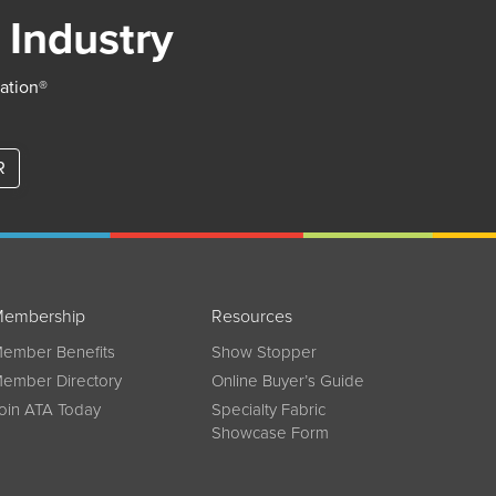
 Industry
iation®
R
embership
Resources
ember Benefits
Show Stopper
ember Directory
Online Buyer’s Guide
oin ATA Today
Specialty Fabric
Showcase Form