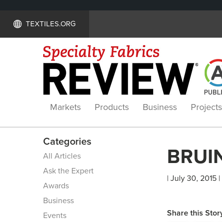
TEXTILES.ORG
Markets
Products
Business
Projects
Categories
BRUIN
All Articles
Ask the Expert
| July 30, 2015 |
Awards
Business
Share this Stor
Events