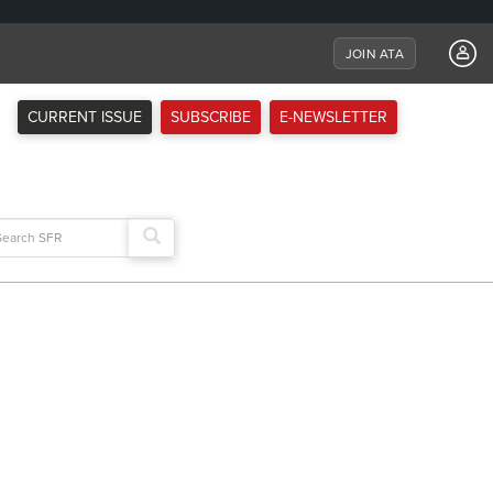
JOIN ATA
CURRENT ISSUE
SUBSCRIBE
E-NEWSLETTER
arch
: