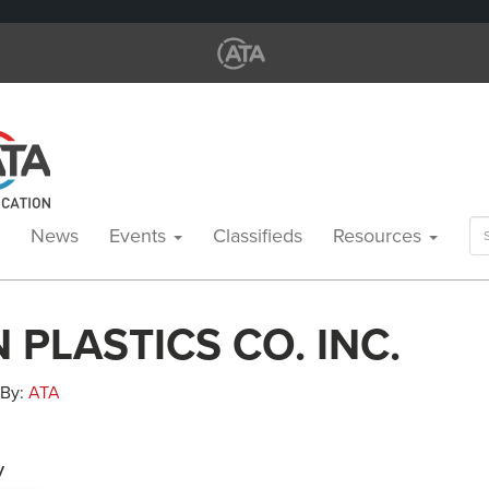
Se
News
Events
Classifieds
Resources
for
 PLASTICS CO. INC.
 By:
ATA
y