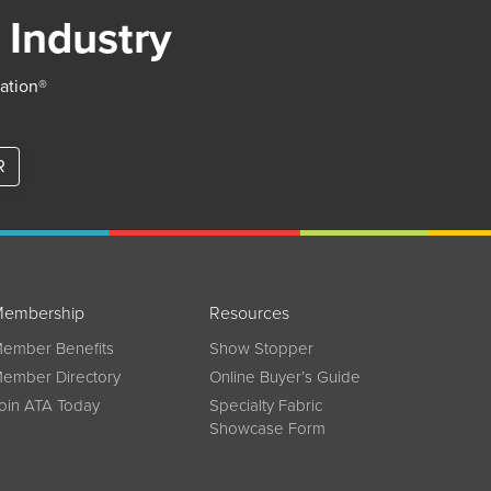
 Industry
iation®
R
embership
Resources
ember Benefits
Show Stopper
ember Directory
Online Buyer’s Guide
oin ATA Today
Specialty Fabric
Showcase Form