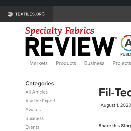
TEXTILES.ORG
Markets
Products
Business
Projects
Categories
Fil-Tec
All Articles
Ask the Expert
| August 1, 2020
Awards
Business
Share this Stor
Events