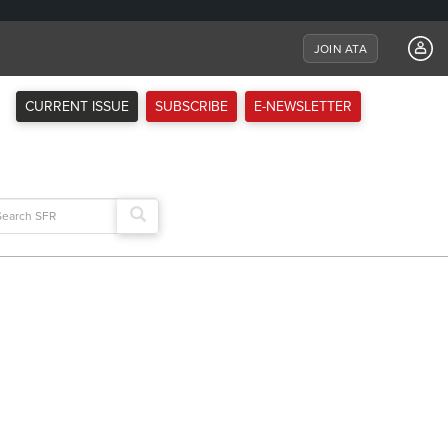
JOIN ATA
CURRENT ISSUE
SUBSCRIBE
E-NEWSLETTER
arch
: