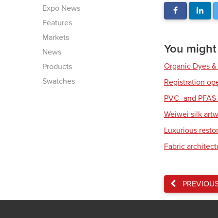
Expo News
Features
Markets
You might a
News
Organic Dyes &
Products
Swatches
Registration op
PVC- and PFAS-
Weiwei silk art
Luxurious resto
Fabric architec
PREVIOU