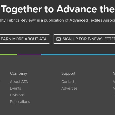
Together to Advance the
lty Fabrics Review® is a publication of Advanced Textiles Assoc
LEARN MORE ABOUT ATA
SIGN UP FOR E-NEWSLETTE
Company
Support
M
w
About ATA
Contact
M
Events
Advertise
M
Divisions
J
Publications