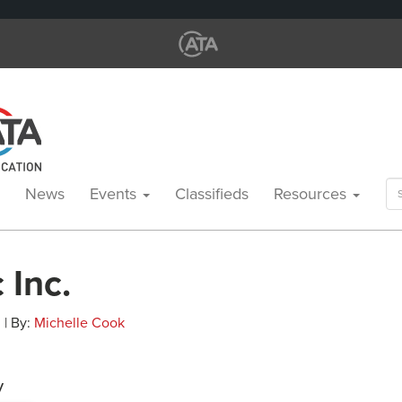
Se
News
Events
Classifieds
Resources
for
 Inc.
 | By:
Michelle Cook
y