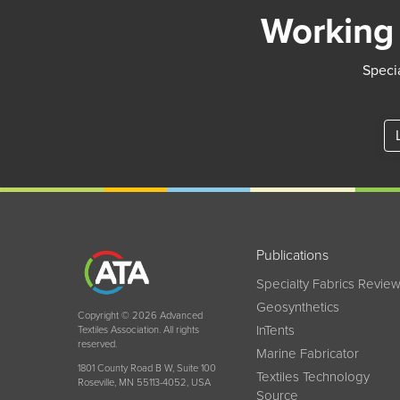
Working 
Specia
Publications
Specialty Fabrics Revie
Geosynthetics
Copyright © 2026 Advanced
InTents
Textiles Association. All rights
reserved.
Marine Fabricator
1801 County Road B W, Suite 100
Textiles Technology
Roseville, MN 55113-4052, USA
Source