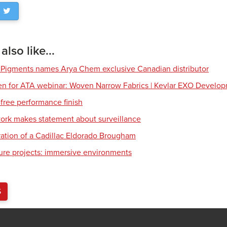
lso like...
 Pigments names Arya Chem exclusive Canadian distributor
en for ATA webinar: Woven Narrow Fabrics | Kevlar EXO Develo
free performance finish
work makes statement about surveillance
ration of a Cadillac Eldorado Brougham
ture projects: immersive environments
S