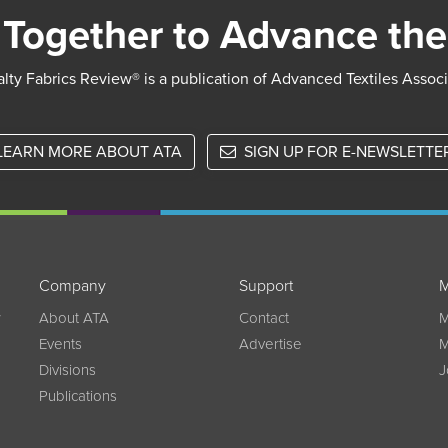
Together to Advance the
lty Fabrics Review® is a publication of Advanced Textiles Assoc
LEARN MORE ABOUT ATA
SIGN UP FOR E-NEWSLETTE
Company
Support
M
w
About ATA
Contact
M
Events
Advertise
M
Divisions
J
Publications