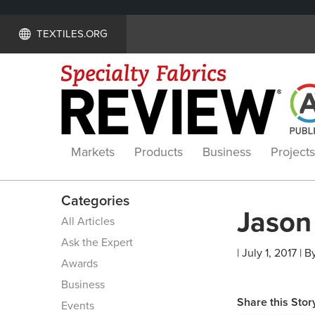
TEXTILES.ORG
Markets
Products
Business
Projects
Categories
Jason 
All Articles
Ask the Expert
| July 1, 2017 | B
Awards
Business
Share this Stor
Events