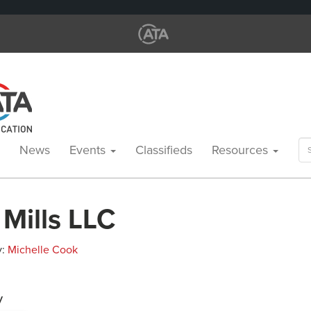
Se
News
Events
Classifieds
Resources
for
Mills LLC
y:
Michelle Cook
y