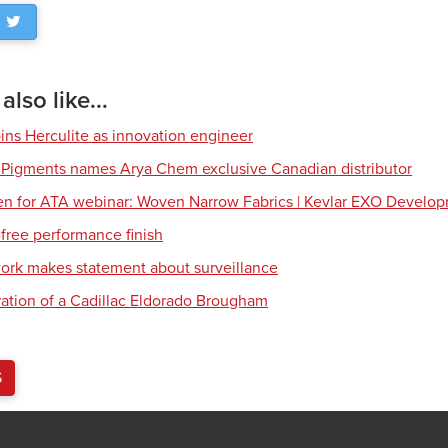
lso like...
ns Herculite as innovation engineer
 Pigments names Arya Chem exclusive Canadian distributor
en for ATA webinar: Woven Narrow Fabrics | Kevlar EXO Develo
free performance finish
work makes statement about surveillance
ration of a Cadillac Eldorado Brougham
S