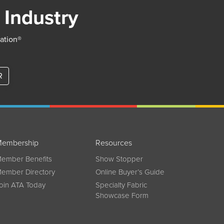
 Industry
iation®
R
embership
Resources
ember Benefits
Show Stopper
ember Directory
Online Buyer’s Guide
oin ATA Today
Specialty Fabric
Showcase Form