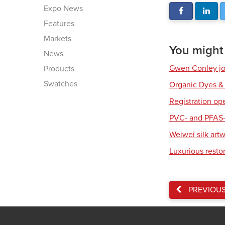
Expo News
Features
Markets
You might a
News
Gwen Conley joi
Products
Swatches
Organic Dyes &
Registration op
PVC- and PFAS-
Weiwei silk art
Luxurious resto
PREVIOU