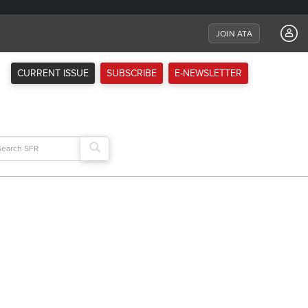
JOIN ATA
CURRENT ISSUE
SUBSCRIBE
E-NEWSLETTER
arch
: