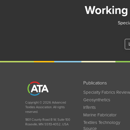
Working 
Specia
Publications
Specialty Fabrics Revie
Geosynthetics
Copyright © 2026 Advanced
InTents
Textiles Association. All rights
reserved.
Marine Fabricator
1801 County Road B W, Suite 100
Textiles Technology
Roseville, MN 55113-4052, USA
Source