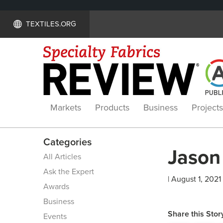
TEXTILES.ORG
Markets
Products
Business
Projects
Categories
Jason 
All Articles
Ask the Expert
| August 1, 2021
Awards
Business
Share this Stor
Events