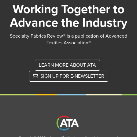
Working Together to
Advance the Industry
Specialty Fabrics Review® is a publication of Advanced
Textiles Association®
LEARN MORE ABOUT ATA
SIGN UP FOR E-NEWSLETTER