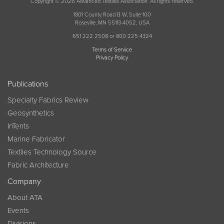
Copyright © 2026 Advanced Textiles Association. All rights reserved.
1801 County Road B W, Suite 100
Roseville, MN 55113-4052, USA
651 222 2508 or 800 225 4324
Terms of Service
Privacy Policy
Publications
Specialty Fabrics Review
Geosynthetics
InTents
Marine Fabricator
Textiles Technology Source
Fabric Architecture
Company
About ATA
Events
Divisions