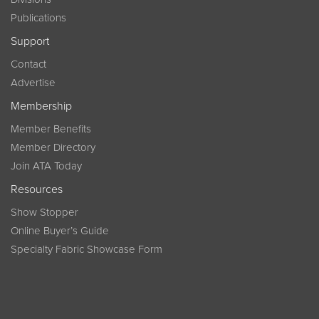
Publications
Support
Contact
Advertise
Membership
Member Benefits
Member Directory
Join ATA Today
Resources
Show Stopper
Online Buyer’s Guide
Specialty Fabric Showcase Form