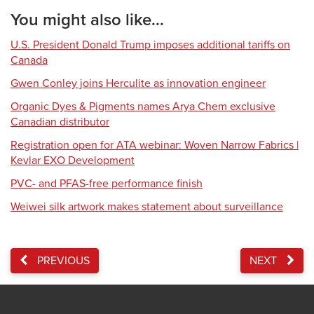
You might also like...
U.S. President Donald Trump imposes additional tariffs on
Canada
Gwen Conley joins Herculite as innovation engineer
Organic Dyes & Pigments names Arya Chem exclusive
Canadian distributor
Registration open for ATA webinar: Woven Narrow Fabrics |
Kevlar EXO Development
PVC- and PFAS-free performance finish
Weiwei silk artwork makes statement about surveillance
PREVIOUS
NEXT