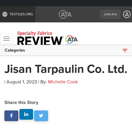
TEXTILES.ORG
JOIN ATA
Toggle
navigation
Categories
Jisan Tarpaulin Co. Ltd.
| August 1, 2023 | By:
Michelle Cook
Share this Story