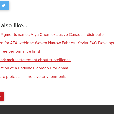
lso like...
 Pigments names Arya Chem exclusive Canadian distributor
en for ATA webinar: Woven Narrow Fabrics | Kevlar EXO Develo
free performance finish
work makes statement about surveillance
ration of a Cadillac Eldorado Brougham
ture projects: immersive environments
S