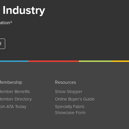
 Industry
iation®
R
embership
Resources
ember Benefits
Show Stopper
ember Directory
Online Buyer’s Guide
oin ATA Today
Specialty Fabric
Showcase Form