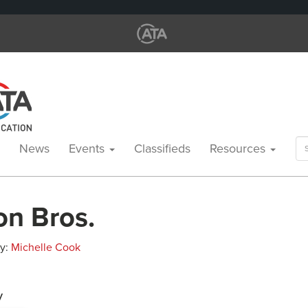
Se
News
Events
Classifieds
Resources
for
on Bros.
By:
Michelle Cook
y