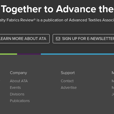
Together to Advance the
lty Fabrics Review® is a publication of Advanced Textiles Assoc
LEARN MORE ABOUT ATA
SIGN UP FOR E-NEWSLETTE
Company
Support
M
w
About ATA
Contact
M
Events
Advertise
M
Divisions
J
Publications