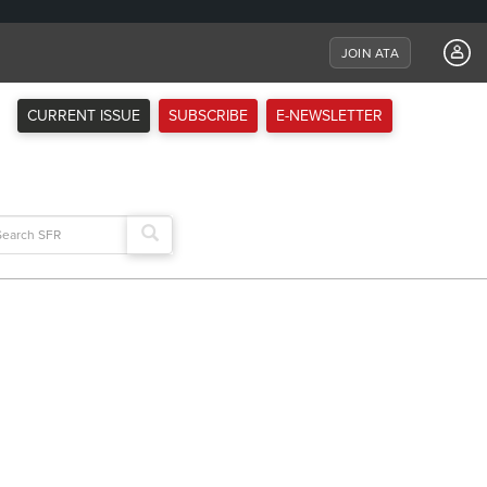
JOIN ATA
CURRENT ISSUE
SUBSCRIBE
E-NEWSLETTER
arch
: