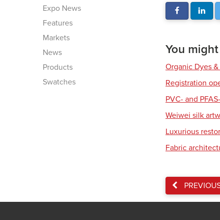
Expo News
Features
Markets
You might a
News
Organic Dyes &
Products
Swatches
Registration op
PVC- and PFAS-
Weiwei silk art
Luxurious resto
Fabric architec
PREVIOU