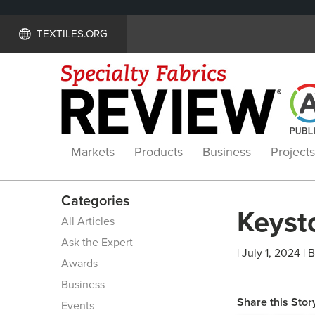
TEXTILES.ORG
Markets
Products
Business
Projects
Categories
Keyst
All Articles
Ask the Expert
| July 1, 2024 | 
Awards
Business
Share this Stor
Events