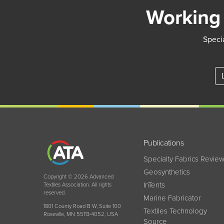
Working 
Specia
Publications
Specialty Fabrics Revie
Geosynthetics
Copyright © 2026 Advanced
InTents
Textiles Association. All rights
reserved.
Marine Fabricator
1801 County Road B W, Suite 100
Textiles Technology
Roseville, MN 55113-4052, USA
Source