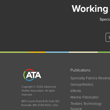
Working 
Specia
Publications
Specialty Fabrics Revie
Geosynthetics
Copyright © 2026 Advanced
InTents
Textiles Association. All rights
reserved.
Marine Fabricator
1801 County Road B W, Suite 100
Textiles Technology
Roseville, MN 55113-4052, USA
Source