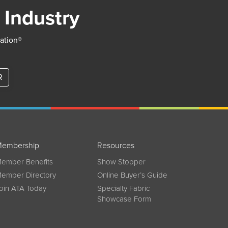
 Industry
iation®
R
embership
Resources
ember Benefits
Show Stopper
ember Directory
Online Buyer’s Guide
oin ATA Today
Specialty Fabric
Showcase Form