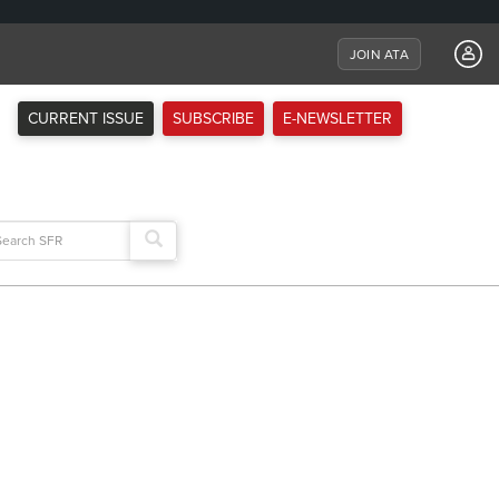
JOIN ATA
CURRENT ISSUE
SUBSCRIBE
E-NEWSLETTER
arch
: