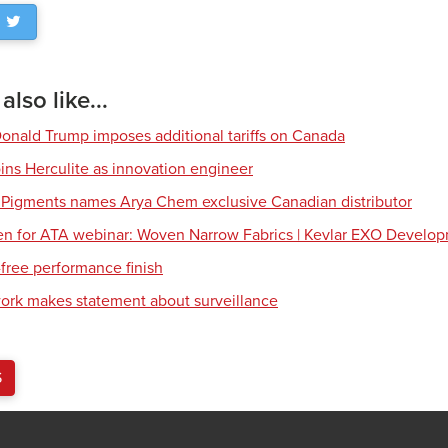
lso like...
Donald Trump imposes additional tariffs on Canada
ns Herculite as innovation engineer
 Pigments names Arya Chem exclusive Canadian distributor
en for ATA webinar: Woven Narrow Fabrics | Kevlar EXO Develo
free performance finish
work makes statement about surveillance
S