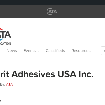
Se
News
Events
Classifieds
Resources
for
rit Adhesives USA Inc.
 By:
ATA
y