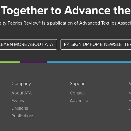
Together to Advance the
lty Fabrics Review® is a publication of Advanced Textiles Assoc
LEARN MORE ABOUT ATA
SIGN UP FOR E-NEWSLETTE
Company
Support
M
w
About ATA
Contact
M
Events
Advertise
M
Divisions
J
Publications