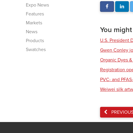
Expo News
Features
Markets
You might a
News
U.S. President 
Products
Swatches
Gwen Conley joi
Organic Dyes &
Registration op
PVC- and PFAS-
Weiwei silk art
PREVIOU