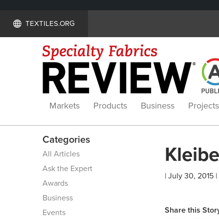
TEXTILES.ORG
Markets
Products
Business
Projects
Categories
Kleibe
All Articles
Ask the Expert
| July 30, 2015 |
Awards
Business
Share this Stor
Events