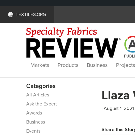
TEXTILES.ORG
Markets
Products
Business
Projects
Categories
Llaza
All Articles
Ask the Expert
| August 1, 2021
Awards
Business
Share this Stor
Events