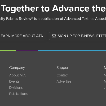
Together to Advance the
lty Fabrics Review® is a publication of Advanced Textiles Assoc
LEARN MORE ABOUT ATA
SIGN UP FOR E-NEWSLETTE
Company
Support
M
w
About ATA
Contact
M
Events
Advertise
M
Divisions
J
Publications