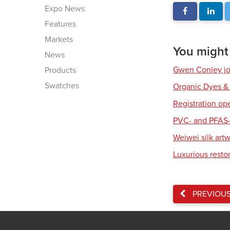
Expo News
Features
Markets
You might a
News
Gwen Conley joi
Products
Swatches
Organic Dyes &
Registration op
PVC- and PFAS-
Weiwei silk art
Luxurious resto
PREVIOU