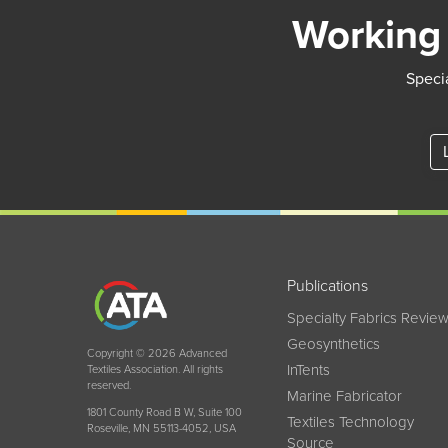
Working 
Specia
Publications
Specialty Fabrics Revie
Geosynthetics
Copyright © 2026 Advanced
InTents
Textiles Association. All rights
reserved.
Marine Fabricator
1801 County Road B W, Suite 100
Textiles Technology
Roseville, MN 55113-4052, USA
Source