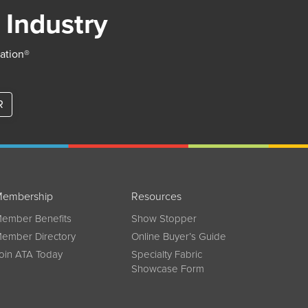
 Industry
iation®
R
embership
Resources
ember Benefits
Show Stopper
ember Directory
Online Buyer’s Guide
oin ATA Today
Specialty Fabric
Showcase Form