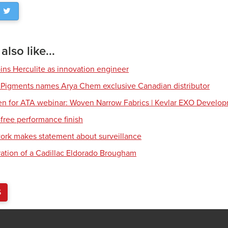
lso like...
ns Herculite as innovation engineer
 Pigments names Arya Chem exclusive Canadian distributor
en for ATA webinar: Woven Narrow Fabrics | Kevlar EXO Develo
free performance finish
work makes statement about surveillance
ration of a Cadillac Eldorado Brougham
S