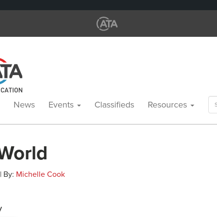
Se
News
Events
Classifieds
Resources
for
 World
 | By:
Michelle Cook
y