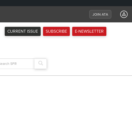
JOIN ATA
CURRENT ISSUE
SUBSCRIBE
E-NEWSLETTER
arch
: