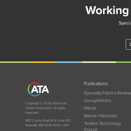
Working 
Specia
Publications
Specialty Fabrics Revie
Geosynthetics
Copyright © 2026 Advanced
InTents
Textiles Association. All rights
reserved.
Marine Fabricator
1801 County Road B W, Suite 100
Textiles Technology
Roseville, MN 55113-4052, USA
Source