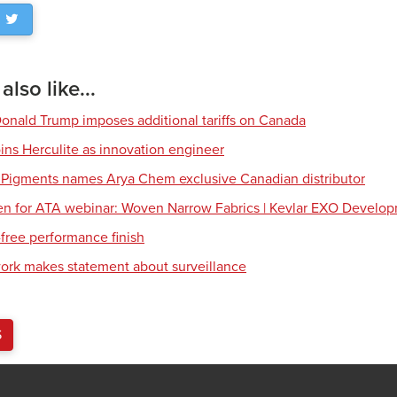
lso like...
Donald Trump imposes additional tariffs on Canada
ns Herculite as innovation engineer
 Pigments names Arya Chem exclusive Canadian distributor
en for ATA webinar: Woven Narrow Fabrics | Kevlar EXO Develo
free performance finish
work makes statement about surveillance
S