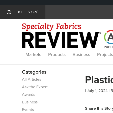
TEXTILES.ORG
Markets
Products
Business
Projects
Categories
Plasti
All Articles
Ask the Expert
| July 1, 2024 | 
Awards
Business
Share this Stor
Events