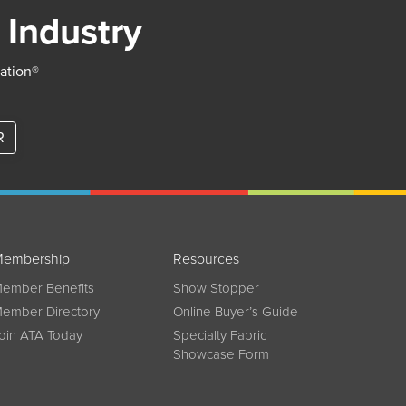
 Industry
iation®
R
embership
Resources
ember Benefits
Show Stopper
ember Directory
Online Buyer’s Guide
oin ATA Today
Specialty Fabric
Showcase Form