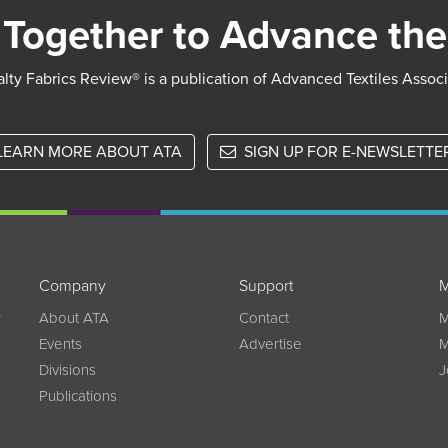
Together to Advance the
lty Fabrics Review® is a publication of Advanced Textiles Assoc
LEARN MORE ABOUT ATA
SIGN UP FOR E-NEWSLETTE
Company
Support
M
w
About ATA
Contact
M
Events
Advertise
M
Divisions
J
Publications