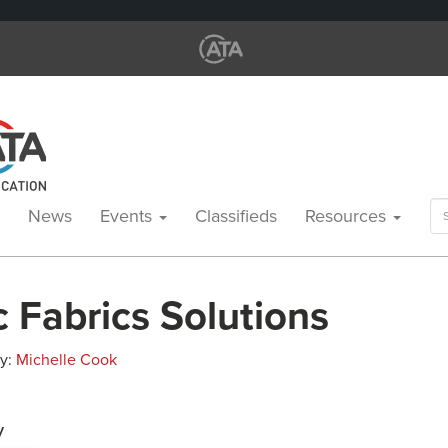
Se
News
Events
Classifieds
Resources
for
c Fabrics Solutions
By:
Michelle Cook
y