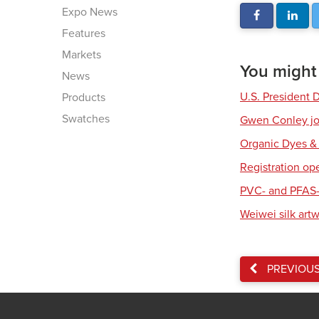
Expo News
Features
Markets
You might a
News
U.S. President 
Products
Swatches
Gwen Conley joi
Organic Dyes &
Registration op
PVC- and PFAS-
Weiwei silk art
PREVIOU