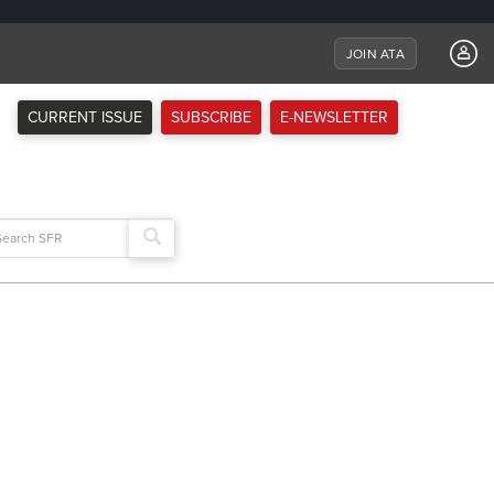
JOIN ATA
CURRENT ISSUE
SUBSCRIBE
E-NEWSLETTER
arch
: