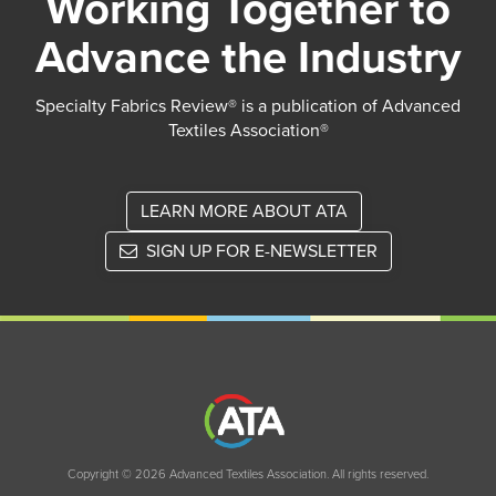
Working Together to
Advance the Industry
Specialty Fabrics Review® is a publication of Advanced
Textiles Association®
LEARN MORE ABOUT ATA
SIGN UP FOR E-NEWSLETTER
Copyright © 2026 Advanced Textiles Association. All rights reserved.