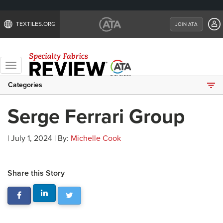
TEXTILES.ORG
JOIN ATA
Toggle
navigation
Categories
Serge Ferrari Group
| July 1, 2024 | By:
Michelle Cook
Share this Story