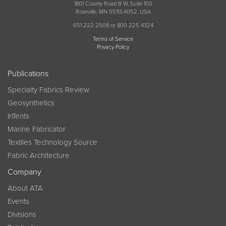
1801 County Road B W, Suite 100
Roseville, MN 55113-4052, USA
651 222 2508 or 800 225 4324
Terms of Service
Privacy Policy
Publications
Specialty Fabrics Review
Geosynthetics
InTents
Marine Fabricator
Textiles Technology Source
Fabric Architecture
Company
About ATA
Events
Divisions