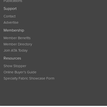
Publications
Support
Contact
Advertise
Membership
Member Benefits
Member Directory
Join ATA Today
Resources
Show Stopper
Online Buyer’s Guide
Specialty Fabric Showcase Form