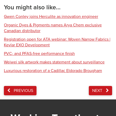
You might also like...
Gwen Conley joins Herculite as innovation engineer
Organic Dyes & Pigments names Arya Chem exclusive
Canadian distributor
Registration open for ATA webinar: Woven Narrow Fabrics |
Kevlar EXO Development
PVC- and PFAS-free performance finish
Weiwei silk artwork makes statement about surveillance
Luxurious restoration of a Cadillac Eldorado Brougham
PREVIOUS
NEXT