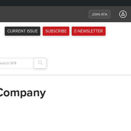
JOIN ATA
CURRENT ISSUE
SUBSCRIBE
E-NEWSLETTER
arch
:
 Company