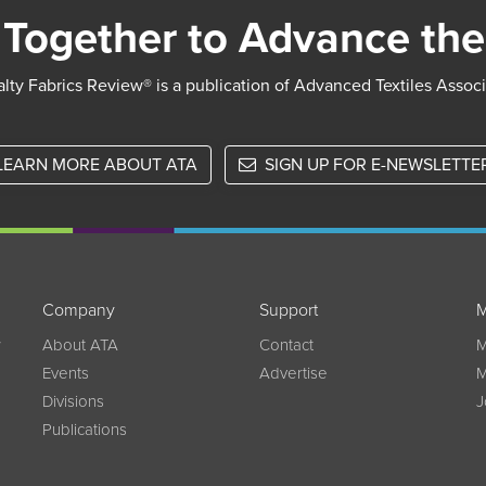
Together to Advance the
lty Fabrics Review® is a publication of Advanced Textiles Assoc
LEARN MORE ABOUT ATA
SIGN UP FOR E-NEWSLETTE
Company
Support
M
w
About ATA
Contact
M
Events
Advertise
M
Divisions
J
Publications