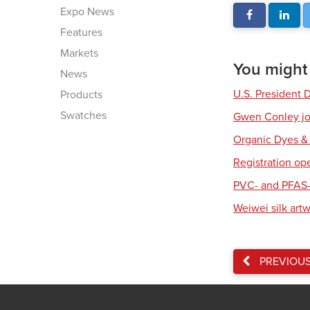
Expo News
Features
Markets
You might a
News
U.S. President 
Products
Swatches
Gwen Conley joi
Organic Dyes &
Registration op
PVC- and PFAS-
Weiwei silk art
PREVIOU