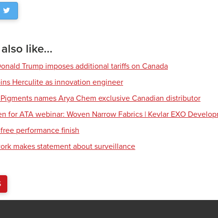
lso like...
Donald Trump imposes additional tariffs on Canada
ns Herculite as innovation engineer
 Pigments names Arya Chem exclusive Canadian distributor
en for ATA webinar: Woven Narrow Fabrics | Kevlar EXO Develo
free performance finish
work makes statement about surveillance
S