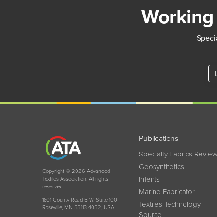
Working 
Specia
Publications
Specialty Fabrics Revie
Geosynthetics
Copyright © 2026 Advanced
InTents
Textiles Association. All rights
reserved.
Marine Fabricator
1801 County Road B W, Suite 100
Textiles Technology
Roseville, MN 55113-4052, USA
Source