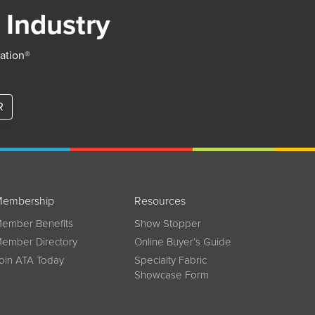
 Industry
iation®
R
embership
Resources
ember Benefits
Show Stopper
ember Directory
Online Buyer’s Guide
oin ATA Today
Specialty Fabric
Showcase Form