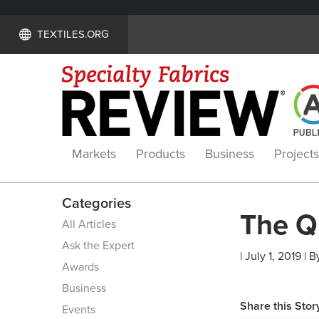
TEXTILES.ORG
Markets
Products
Business
Projects
Categories
The Q
All Articles
Ask the Expert
| July 1, 2019 | B
Awards
Business
Share this Stor
Events