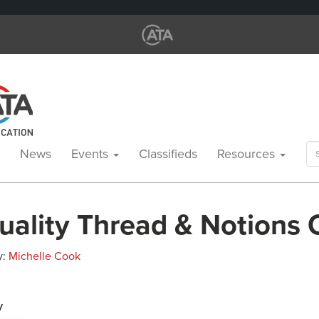
Se
News
Events
Classifieds
Resources
for
uality Thread & Notions
y:
Michelle Cook
y