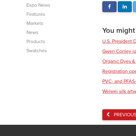
Expo News
Features
Markets
You might a
News
U.S. President 
Products
Swatches
Gwen Conley joi
Organic Dyes &
Registration op
PVC- and PFAS-
Weiwei silk art
PREVIOU