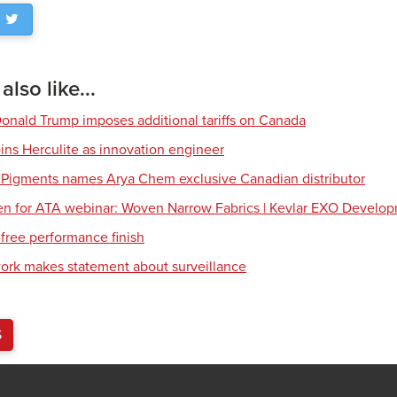
lso like...
Donald Trump imposes additional tariffs on Canada
ns Herculite as innovation engineer
 Pigments names Arya Chem exclusive Canadian distributor
en for ATA webinar: Woven Narrow Fabrics | Kevlar EXO Develo
free performance finish
work makes statement about surveillance
S