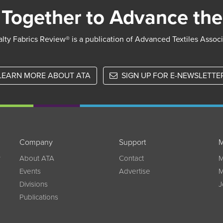
Together to Advance the
lty Fabrics Review® is a publication of Advanced Textiles Assoc
LEARN MORE ABOUT ATA
SIGN UP FOR E-NEWSLETTE
Company
Support
M
w
About ATA
Contact
M
Events
Advertise
M
Divisions
J
Publications