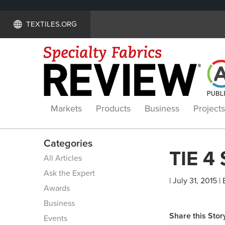
TEXTILES.ORG
Markets
Products
Business
Projects
Categories
TIE 4
All Articles
Ask the Expert
| July 31, 2015 |
Awards
Business
Share this Stor
Events