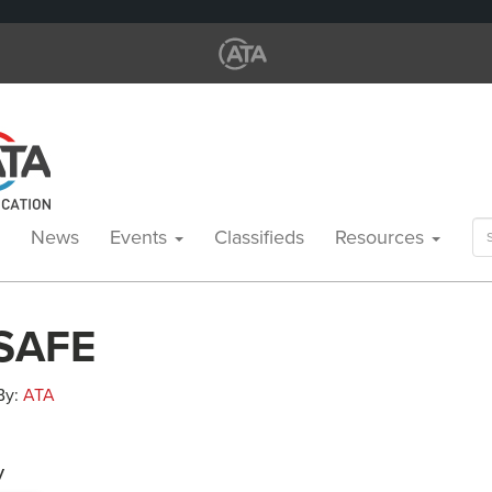
Se
News
Events
Classifieds
Resources
for
 SAFE
 By:
ATA
y