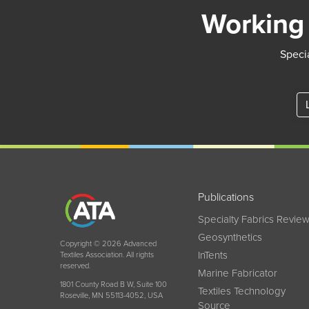
Working 
Specia
Publications
Specialty Fabrics Revie
Geosynthetics
Copyright © 2026 Advanced
InTents
Textiles Association. All rights
reserved.
Marine Fabricator
1801 County Road B W, Suite 100
Textiles Technology
Roseville, MN 55113-4052, USA
Source