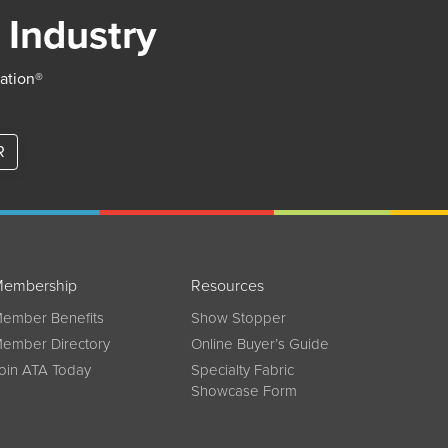
 Industry
iation®
R
embership
Resources
ember Benefits
Show Stopper
ember Directory
Online Buyer’s Guide
oin ATA Today
Specialty Fabric
Showcase Form