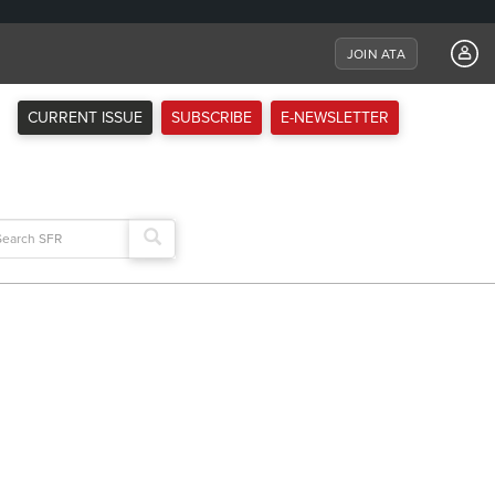
JOIN ATA
CURRENT ISSUE
SUBSCRIBE
E-NEWSLETTER
arch
: