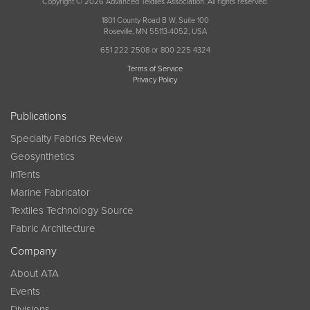
Copyright © 2026 Advanced Textiles Association. All rights reserved.
1801 County Road B W, Suite 100
Roseville, MN 55113-4052, USA
651 222 2508 or 800 225 4324
Terms of Service
Privacy Policy
Publications
Specialty Fabrics Review
Geosynthetics
InTents
Marine Fabricator
Textiles Technology Source
Fabric Architecture
Company
About ATA
Events
Divisions