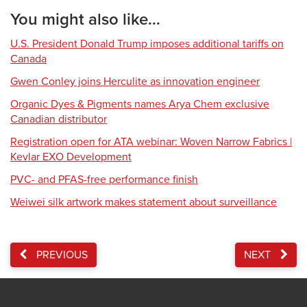
You might also like...
U.S. President Donald Trump imposes additional tariffs on
Canada
Gwen Conley joins Herculite as innovation engineer
Organic Dyes & Pigments names Arya Chem exclusive
Canadian distributor
Registration open for ATA webinar: Woven Narrow Fabrics |
Kevlar EXO Development
PVC- and PFAS-free performance finish
Weiwei silk artwork makes statement about surveillance
PREVIOUS
NEXT