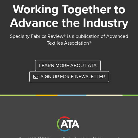
Working Together to
Advance the Industry
Specialty Fabrics Review® is a publication of Advanced
Textiles Association®
LEARN MORE ABOUT ATA
SIGN UP FOR E-NEWSLETTER