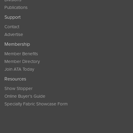
Publications
Support
Contact
Advertise
Membership
Member Benefits
Member Directory
Join ATA Today
Resources
Show Stopper
Online Buyer’s Guide
Specialty Fabric Showcase Form