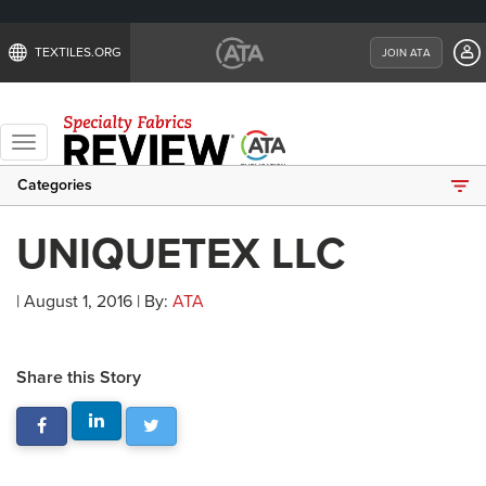
TEXTILES.ORG
JOIN ATA
Toggle
navigation
Categories
UNIQUETEX LLC
| August 1, 2016 | By:
ATA
Share this Story