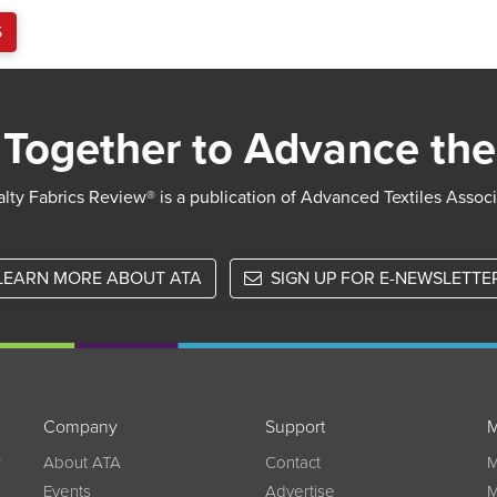
S
Together to Advance the
lty Fabrics Review® is a publication of Advanced Textiles Assoc
LEARN MORE ABOUT ATA
SIGN UP FOR E-NEWSLETTE
Company
Support
M
w
About ATA
Contact
M
Events
Advertise
M