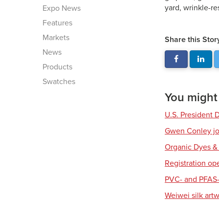
yard, wrinkle-re
Expo News
Features
Markets
Share this Stor
News
Products
Swatches
You might a
U.S. President 
Gwen Conley joi
Organic Dyes &
Registration op
PVC- and PFAS-
Weiwei silk art