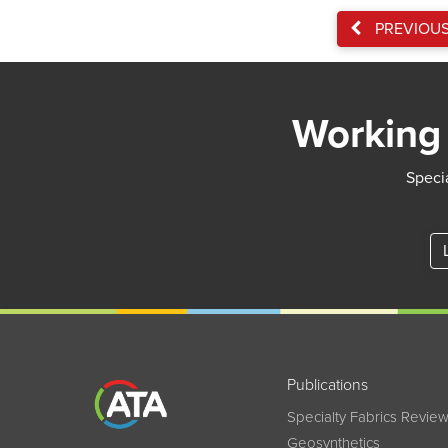
PREVIOU
Working 
Specia
Publications
Specialty Fabrics Revie
Geosynthetics