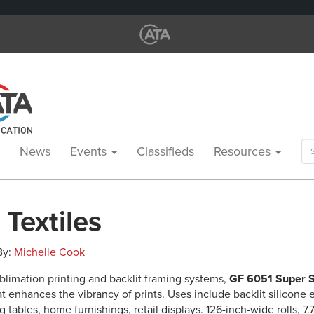
Se
News
Events
Classifieds
Resources
for
 Textiles
 By:
Michelle Cook
blimation printing and backlit framing systems,
GF 6051 Super S
at enhances the vibrancy of prints. Uses include backlit silicone 
 tables, home furnishings, retail displays. 126-inch-wide rolls, 7