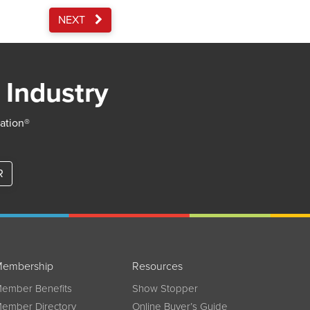
NEXT
 Industry
iation®
R
embership
Resources
ember Benefits
Show Stopper
ember Directory
Online Buyer’s Guide