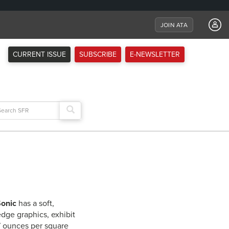
JOIN ATA
CURRENT ISSUE
SUBSCRIBE
E-NEWSLETTER
arch
:
onic
has a soft,
edge graphics, exhibit
.7 ounces per square