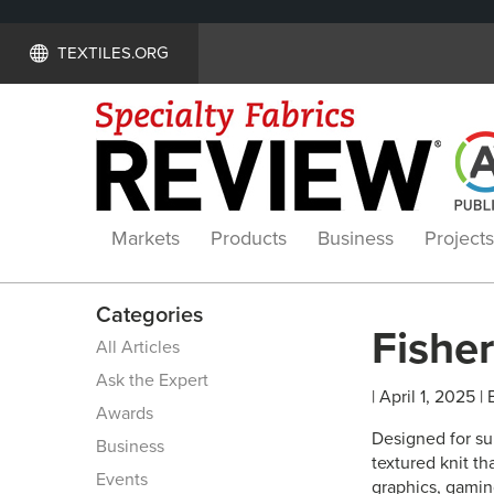
TEXTILES.ORG
Markets
Products
Business
Projects
Categories
Fisher
All Articles
Ask the Expert
| April 1, 2025 |
Awards
Designed for su
Business
textured knit th
Events
graphics, gaming