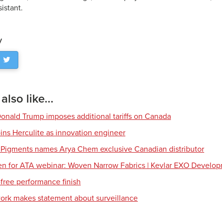
sistant.
y
lso like...
Donald Trump imposes additional tariffs on Canada
ns Herculite as innovation engineer
 Pigments names Arya Chem exclusive Canadian distributor
en for ATA webinar: Woven Narrow Fabrics | Kevlar EXO Develo
free performance finish
work makes statement about surveillance