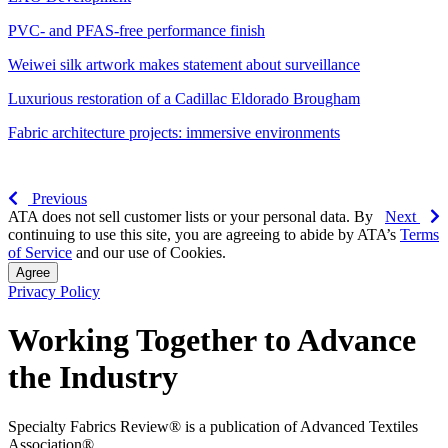
PVC- and PFAS-free performance finish
Weiwei silk artwork makes statement about surveillance
Luxurious restoration of a Cadillac Eldorado Brougham
Fabric architecture projects: immersive environments
Previous
ATA does not sell customer lists or your personal data. By
Next
continuing to use this site, you are agreeing to abide by ATA’s
Terms
of Service
and our use of Cookies.
Agree
Privacy Policy
Working Together to Advance
the Industry
Specialty Fabrics Review® is a publication of Advanced Textiles
Association®