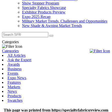
Show Stopper Program
Specialty Fabrics Showcase
Exhibitor Products Preview
Expo 2025 Recap
Military Market Trends, Challenges and Opportunities
New Shade & Awning Market Trends
Search
for:
Categories
Categories
All Articles
Ask the Expert
Awards
Business
Events
Expo News
Features
Markets
News
Products
Swatches
This page was printed from https://specialtyfabricsreview.com