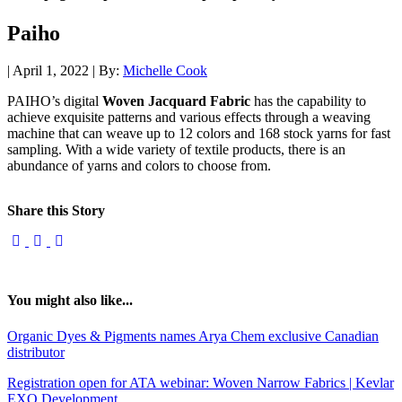
Paiho
| April 1, 2022 | By:
Michelle Cook
PAIHO’s digital
Woven Jacquard Fabric
has the capability to
achieve exquisite patterns and various effects through a weaving
machine that can weave up to 12 colors and 168 stock yarns for fast
sampling. With a wide variety of textile products, there is an
abundance of yarns and colors to choose from.
Share this Story
You might also like...
Organic Dyes & Pigments names Arya Chem exclusive Canadian
distributor
Registration open for ATA webinar: Woven Narrow Fabrics | Kevlar
EXO Development