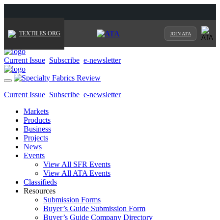
TEXTILES.ORG
JOIN ATA
Current Issue
Subscribe
e-newsletter
Toggle
navigation
Current Issue
Subscribe
e-newsletter
Markets
Products
Business
Projects
News
Events
View All SFR Events
View All ATA Events
Classifieds
Resources
Submission Forms
Buyer’s Guide Submission Form
Buyer’s Guide Company Directory