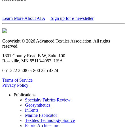
Learn More About ATA
Sign up for e-newsletter
Copyright © 2026 Advanced Textiles Association. All rights
reserved.
1801 County Road B W, Suite 100
Roseville, MN 55113-4052, USA
651 222 2508 or 800 225 4324
Terms of Service
Privacy Policy
Publications
Specialty Fabrics Review
Geosynthetics
InTents
Marine Fabricator
Textiles Technology Source
Fabric Architecture