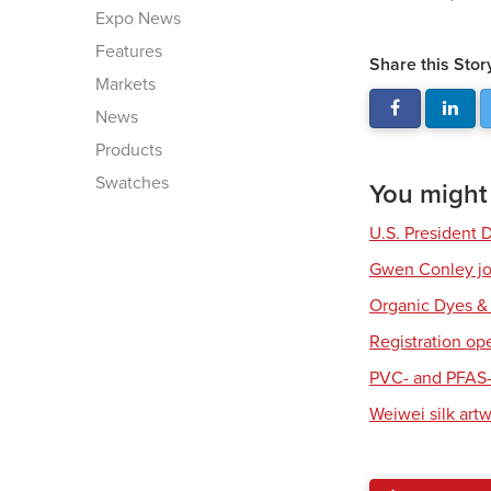
Expo News
Features
Share this Stor
Markets
News
Products
Swatches
You might a
U.S. President 
Gwen Conley joi
Organic Dyes &
Registration op
PVC- and PFAS-
Weiwei silk art