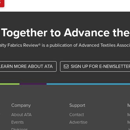
S
Together to Advance the
lty Fabrics Review® is a publication of Advanced Textiles Assoc
LEARN MORE ABOUT ATA
SIGN UP FOR E-NEWSLETTE
Company
Support
M
w
About ATA
Contact
M
Events
Advertise
M
Divisions
J