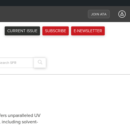
JOIN ATA
CURRENT ISSUE
SUBSCRIBE
E-NEWSLETTER
arch
:
fers unparalleled UV
, including solvent-