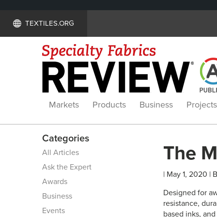
TEXTILES.ORG
Markets
Products
Business
Projects
Categories
The M
All Articles
Ask the Expert
| May 1, 2020 | 
Awards
Designed for aw
Business
resistance, dura
Events
based inks, and 