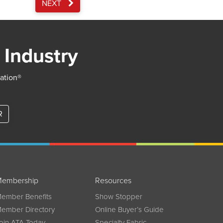
NEXT
 Industry
iation®
R
embership
Resources
ember Benefits
Show Stopper
ember Directory
Online Buyer’s Guide
oin ATA Today
Specialty Fabric