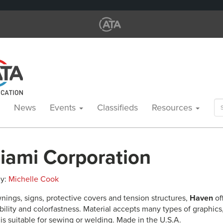
Se
News
Events
Classifieds
Resources
for
iami Corporation
By:
Michelle Cook
nings, signs, protective covers and tension structures,
Haven
of
bility and colorfastness. Material accepts many types of graphics
is suitable for sewing or welding. Made in the U.S.A.