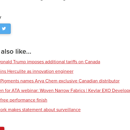
y
lso like...
Donald Trump imposes additional tariffs on Canada
ns Herculite as innovation engineer
 Pigments names Arya Chem exclusive Canadian distributor
en for ATA webinar: Woven Narrow Fabrics | Kevlar EXO Develo
free performance finish
work makes statement about surveillance