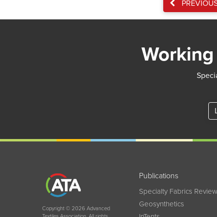
PREVIOU
Working 
Specia
Publications
Specialty Fabrics Revie
Geosynthetics
Copyright © 2026 Advanced
InTents
Textiles Association. All rights