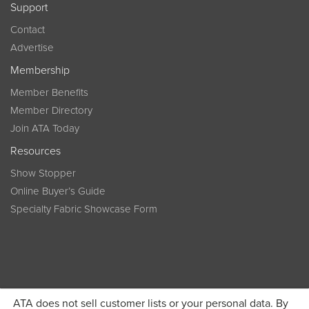
Support
Contact
Advertise
Membership
Member Benefits
Member Directory
Join ATA Today
Resources
Show Stopper
Online Buyer’s Guide
Specialty Fabric Showcase Form
ATA does not sell customer lists or your personal data. By