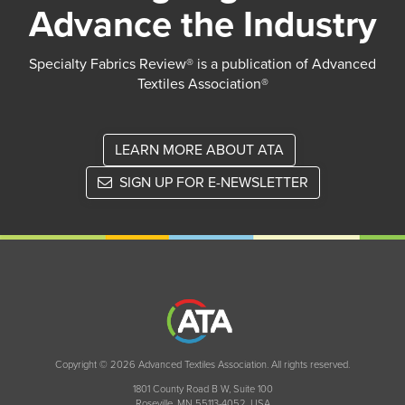
Advance the Industry
Specialty Fabrics Review® is a publication of Advanced
Textiles Association®
LEARN MORE ABOUT ATA
SIGN UP FOR E-NEWSLETTER
Copyright © 2026 Advanced Textiles Association. All rights reserved.
1801 County Road B W, Suite 100
Roseville, MN 55113-4052, USA