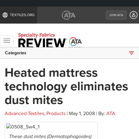
TEXTILES.ORG
JOIN ATA
Toggle
navigation
Categories
Heated mattress
technology eliminates
dust mites
Advanced Textiles
,
Products
| May 1, 2008 | By:
ATA
These dust mites (Dermatophagoides)