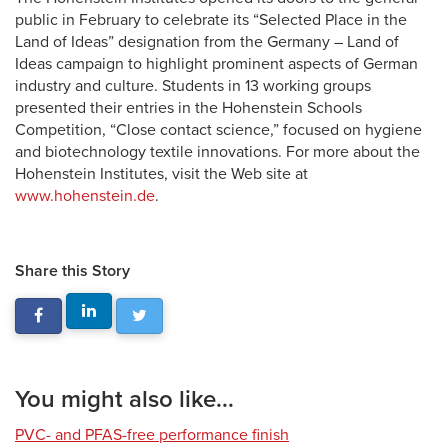
public in February to celebrate its “Selected Place in the
Land of Ideas” designation from the Germany – Land of
Ideas campaign to highlight prominent aspects of German
industry and culture. Students in 13 working groups
presented their entries in the Hohenstein Schools
Competition, “Close contact science,” focused on hygiene
and biotechnology textile innovations. For more about the
Hohenstein Institutes, visit the Web site at
www.hohenstein.de
.
Share this Story
You might also like...
PVC- and PFAS-free performance finish