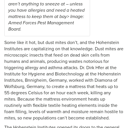
aren’t anything to sneeze at – unless
you have allergies and need a heated
mattress to keep them at bay> Image:
Armed Forces Pest Management
Board.
Some like it hot, but dust mites don’t, and the Hohenstein
Institutes are capitalizing on that knowledge. Dust mites are
microscopic insects that feed on dead skin cells from
humans and animals, producing wastes notorious for
triggering allergy and asthma attacks. Dr. Dirk Hfer at the
Institute for Hygiene and Biotechnology at the Hohenstein
Institutes, Bnnigheim, Germany, worked with Diamona of
Wolfsburg, Germany, to create a mattress that heats up to
55 degrees Celsius for an hour each week, killing any
mites. Because the mattress environment heats up
routinely with flexible textile heating elements inside the
foam filling, levels of warmth and moisture remain hostile to
mites, so new populations can’t become established.
The Hohenstein Institutes opened its doors to the general