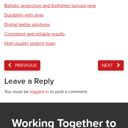
Ballistic protection and firefighter turnout gear
Durability with style
Digital textile solutions
Consistent and reliable results
High-quality seating foam
PREVIOUS
NEXT
Leave a Reply
You must be
logged in
to post a comment.
Working Together to