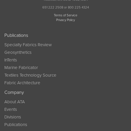
651 222 2508 or 800 225 4324
Terms of Service
Privacy Policy
Publications
Specialty Fabrics Review
Geosynthetics
InTents
Marine Fabricator
Textiles Technology Source
Fabric Architecture
Company
About ATA
Events
Divisions
Publications