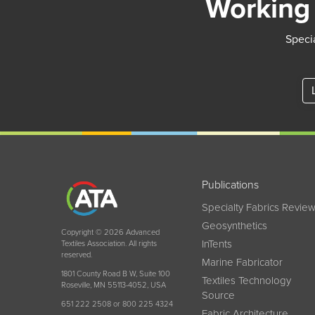
Working 
Specia
Publications
Specialty Fabrics Revie
Geosynthetics
Copyright © 2026 Advanced
InTents
Textiles Association. All rights
reserved.
Marine Fabricator
1801 County Road B W, Suite 100
Textiles Technology
Roseville, MN 55113-4052, USA
Source
651 222 2508 or 800 225 4324
Fabric Architecture