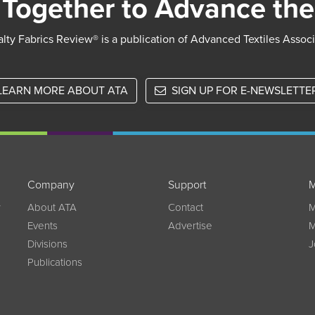
Together to Advance the
lty Fabrics Review® is a publication of Advanced Textiles Assoc
LEARN MORE ABOUT ATA
SIGN UP FOR E-NEWSLETTE
Company
Support
M
w
About ATA
Contact
M
Events
Advertise
M
Divisions
J
Publications