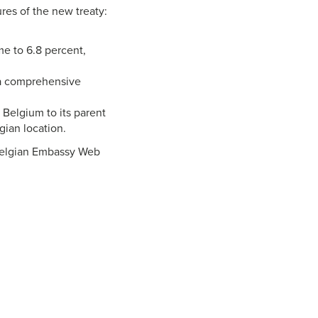
res of the new treaty:
me to 6.8 percent,
s a comprehensive
Belgium to its parent
ian location.
 Belgian Embassy Web