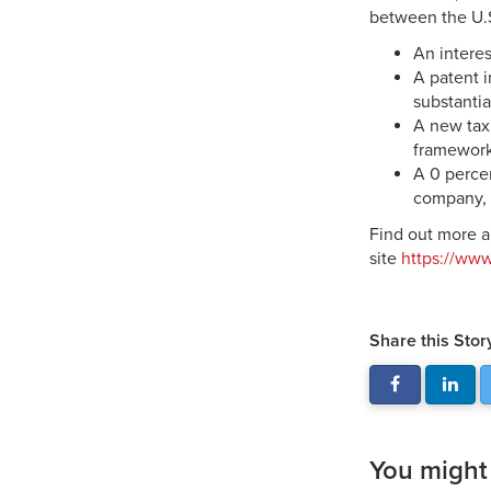
between the U.S
An interes
A patent i
substantia
A new tax
framework
A 0 perce
company, 
Find out more a
site
https://ww
Share this Stor
You might a