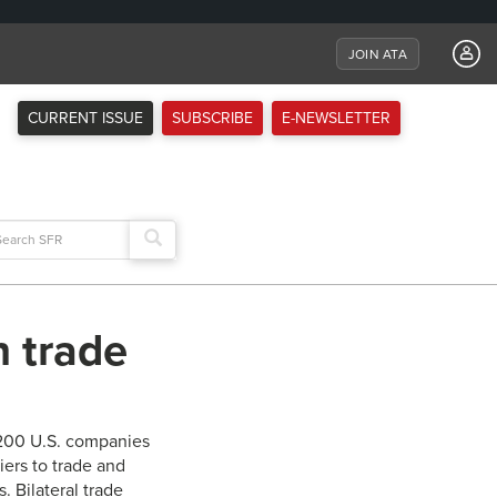
JOIN ATA
CURRENT ISSUE
SUBSCRIBE
E-NEWSLETTER
arch
:
n trade
,200 U.S. companies
iers to trade and
. Bilateral trade