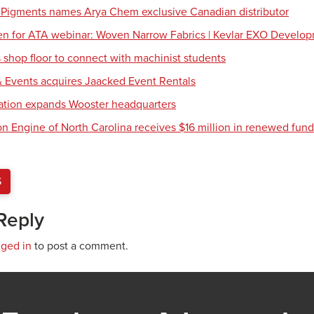
 Pigments names Arya Chem exclusive Canadian distributor
en for ATA webinar: Woven Narrow Fabrics | Kevlar EXO Develo
shop floor to connect with machinist students
 Events acquires Jaacked Event Rentals
tion expands Wooster headquarters
ion Engine of North Carolina receives $16 million in renewed fun
S
Reply
gged in
to post a comment.