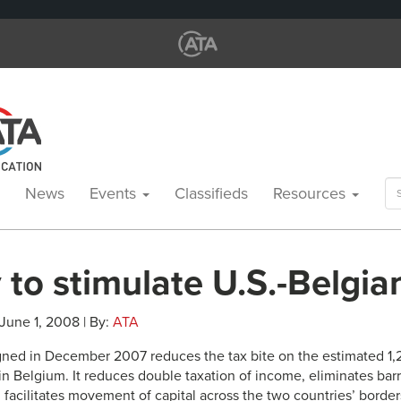
Se
News
Events
Classifieds
Resources
for
 to stimulate U.S.-Belgia
 June 1, 2008 | By:
ATA
gned in December 2007 reduces the tax bite on the estimated 1
n Belgium. It reduces double taxation of income, eliminates barr
facilitates movement of capital across the two countries’ borders