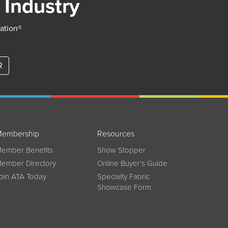
 Industry
iation®
R
embership
Resources
ember Benefits
Show Stopper
ember Directory
Online Buyer’s Guide
oin ATA Today
Specialty Fabric
Showcase Form