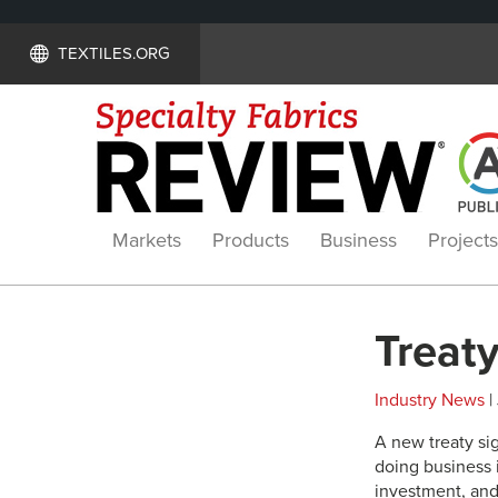
TEXTILES.ORG
Markets
Products
Business
Projects
Treaty
Industry News
|
A new treaty si
doing business i
investment, and 