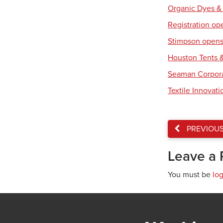
Organic Dyes &
Registration op
Stimpson opens 
Houston Tents &
Seaman Corpora
Textile Innovat
PREVIOU
Leave a 
You must be
lo