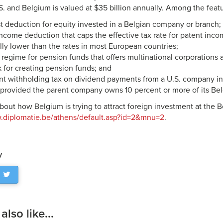
. and Belgium is valued at $35 billion annually. Among the featu
t deduction for equity invested in a Belgian company or branch;
ncome deduction that caps the effective tax rate for patent inco
lly lower than the rates in most European countries;
 regime for pension funds that offers multinational corporation
 for creating pension funds; and
nt withholding tax on dividend payments from a U.S. company in 
provided the parent company owns 10 percent or more of its Belg
bout how Belgium is trying to attract foreign investment at the
w.diplomatie.be/athens/default.asp?id=2&mnu=2
.
y
lso like...