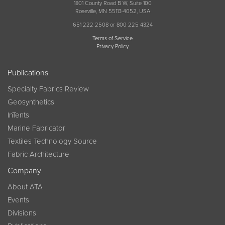
1801 County Road B W, Suite 100
Roseville, MN 55113-4052, USA
651 222 2508 or 800 225 4324
Terms of Service
Privacy Policy
Publications
Specialty Fabrics Review
Geosynthetics
InTents
Marine Fabricator
Textiles Technology Source
Fabric Architecture
Company
About ATA
Events
Divisions