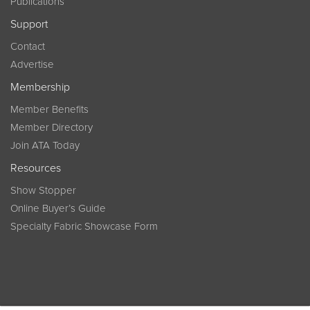
Publications
Support
Contact
Advertise
Membership
Member Benefits
Member Directory
Join ATA Today
Resources
Show Stopper
Online Buyer’s Guide
Specialty Fabric Showcase Form