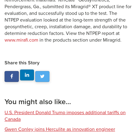
reinforcement materials. TenCate™ Geosynthetics,
Pendergrass, Ga., submitted its Miragrid® XT product line for
evaluation, and successfully stood up to the test. The
NTPEP evaluation looked at the long-term strength of the
geosynthetic, creep, installation damage, and durability to
determine reduction factors. View the NTPEP report at
www.mirafi.com
in the products section under Miragrid.
Share this Story
You might also like...
U.S. President Donald Trump imposes additional tariffs on
Canada
Gwen Conley joins Herculite as innovation engineer