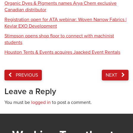
Organic Dyes & Pigments names Arya Chem exclusive
Canadian distributor
Registration open for ATA webinar: Woven Narrow Fabrics |
Kevlar EXO Development
Stimpson opens shop floor to connect with machinist
students
Houston Tents & Events acquires Jaacked Event Rentals
PREVIOUS
NEXT
Leave a Reply
You must be
logged in
to post a comment.