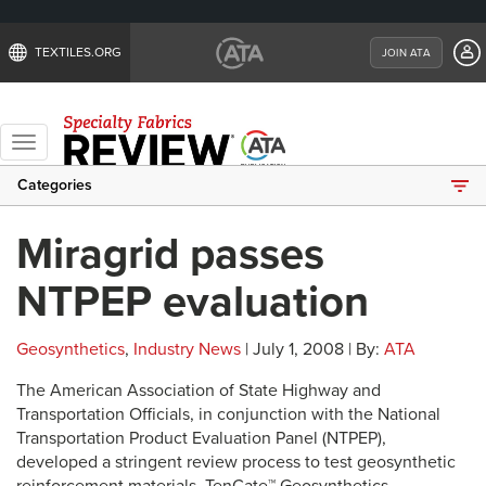
TEXTILES.ORG
JOIN ATA
Toggle
navigation
Categories
Miragrid passes
NTPEP evaluation
Geosynthetics
,
Industry News
| July 1, 2008 | By:
ATA
The American Association of State Highway and
Transportation Officials, in conjunction with the National
Transportation Product Evaluation Panel (NTPEP),
developed a stringent review process to test geosynthetic