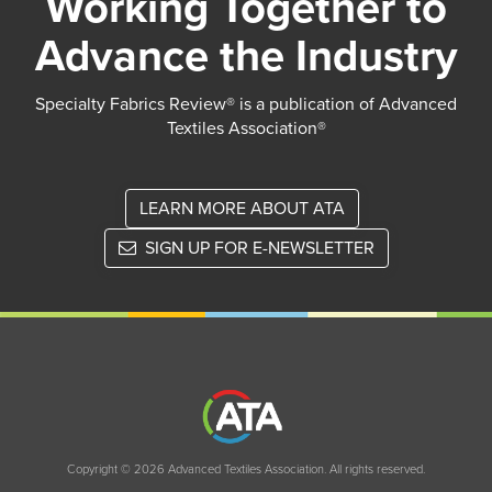
Working Together to
Advance the Industry
Specialty Fabrics Review® is a publication of Advanced
Textiles Association®
LEARN MORE ABOUT ATA
SIGN UP FOR E-NEWSLETTER
Copyright © 2026 Advanced Textiles Association. All rights reserved.