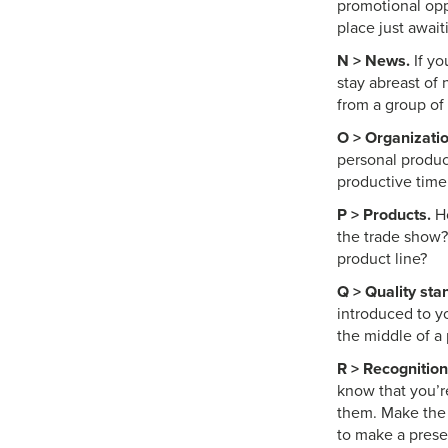
promotional opp
place just await
N > News.
If yo
stay abreast of 
from a group of
O > Organizatio
personal produc
productive time
P > Products.
Ho
the trade show?
product line?
Q > Quality sta
introduced to yo
the middle of a 
R > Recognition
know that you’re
them. Make the 
to make a presen