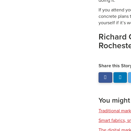
doing it.
If you attend yo
concrete plans t
yourself if it’s 
Richard 
Rochester
Share this Stor
You might a
Traditional mark
Smart fabrics, 
The digital mar