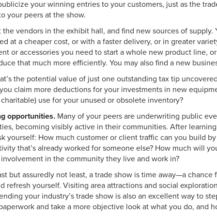
ublicize your winning entries to your customers, just as the trad
to your peers at the show.
t the vendors in the exhibit hall, and find new sources of supply.
d at a cheaper cost, or with a faster delivery, or in greater varie
ent or accessories you need to start a whole new product line, o
duce that much more efficiently. You may also find a new busines
t’s the potential value of just one outstanding tax tip uncovere
ou claim more deductions for your investments in new equipmen
 charitable) use for your unused or obsolete inventory?
g opportunities.
Many of your peers are underwriting public eve
ities, becoming visibly active in their communities. After learning
sk yourself: How much customer or client traffic can you build by
tivity that’s already worked for someone else? How much will y
 involvement in the community they live and work in?
st but assuredly not least, a trade show is time away—a chance f
d refresh yourself. Visiting area attractions and social explorati
tending your industry’s trade show is also an excellent way to st
paperwork and take a more objective look at what you do, and h