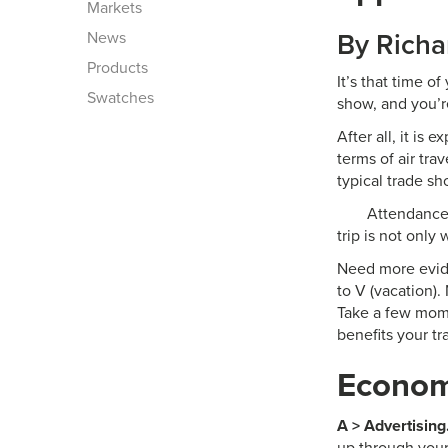
Markets
News
By Richa
Products
It’s that time o
Swatches
show, and you’r
After all, it is 
terms of air tra
typical trade sh
Attendance 
trip is not only
Need more evide
to V (vacation)
Take a few mome
benefits your t
Economi
A > Advertising