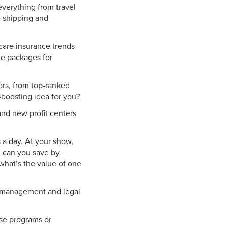
verything from travel
e shipping and
care insurance trends
ce packages for
ors, from top-ranked
-boosting idea for you?
and new profit centers
 a day. At your show,
h can you save by
what’s the value of one
sk management and legal
se programs or