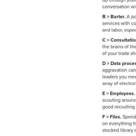
up through your
conversation wi
B > Barter.
A po
services with c
and labor, espe
C > Consultatio
the brains of t
of your trade s
D > Data proces
aggravation can
leaders you mee
array of electr
E > Employees.
scouting around
good recruiting
F > Files.
Spend 
on everything f
stocked library