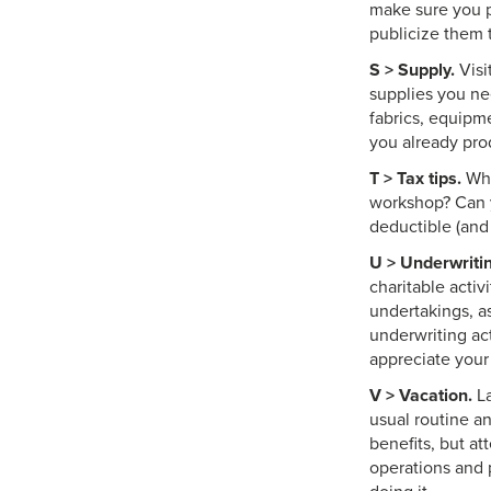
make sure you p
publicize them 
S > Supply.
Visi
supplies you nee
fabrics, equipm
you already pro
T > Tax tips.
Wha
workshop? Can y
deductible (and
U > Underwritin
charitable activ
undertakings, a
underwriting ac
appreciate your
V > Vacation.
La
usual routine an
benefits, but at
operations and 