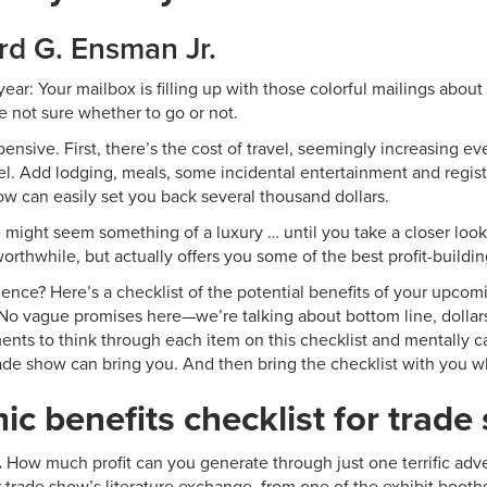
rd G. Ensman Jr.
f year: Your mailbox is filling up with those colorful mailings abo
e not sure whether to go or not.
expensive. First, there’s the cost of travel, seemingly increasing eve
vel. Add lodging, meals, some incidental entertainment and regist
ow can easily set you back several thousand dollars.
might seem something of a luxury … until you take a closer look 
 worthwhile, but actually offers you some of the best profit-buildi
nce? Here’s a checklist of the potential benefits of your upcom
. No vague promises here—we’re talking about bottom line, dollars
nts to think through each item on this checklist and mentally 
rade show can bring you. And then bring the checklist with you 
c benefits checklist for trade
.
How much profit can you generate through just one terrific adve