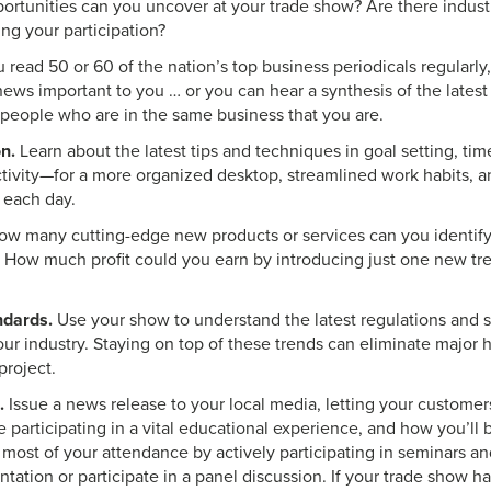
ortunities can you uncover at your trade show? Are there indust
ing your participation?
u read 50 or 60 of the nation’s top business periodicals regularl
news important to you … or you can hear a synthesis of the latest 
 people who are in the same business that you are.
n.
Learn about the latest tips and techniques in goal setting, 
tivity—for a more organized desktop, streamlined work habits, a
 each day.
w many cutting-edge new products or services can you identify 
 How much profit could you earn by introducing just one new tre
ndards.
Use your show to understand the latest regulations and s
ur industry. Staying on top of these trends can eliminate major 
project.
.
Issue a news release to your local media, letting your custom
 participating in a vital educational experience, and how you’ll 
most of your attendance by actively participating in seminars a
tation or participate in a panel discussion. If your trade show 