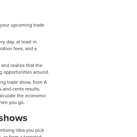
ut your upcoming trade
ry day, at least in
ration fees, and a
and realize that the
ng opportunities around.
ing trade show, from A
-and-cents results.
calculate the economic
when you go.
 shows
rtising idea you pick