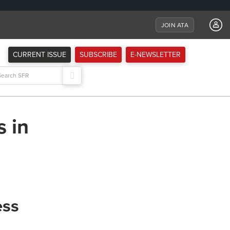
JOIN ATA
CURRENT ISSUE
SUBSCRIBE
E-NEWSLETTER
arch
:
s in
ess