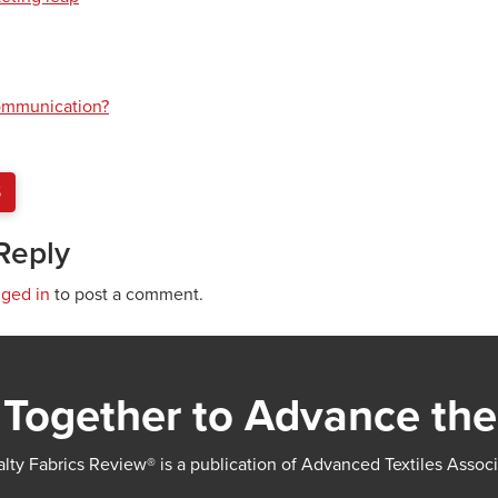
communication?
S
Reply
gged in
to post a comment.
Together to Advance the
lty Fabrics Review® is a publication of Advanced Textiles Assoc