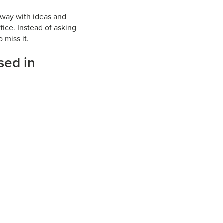
 away with ideas and
fice. Instead of asking
 miss it.
sed in