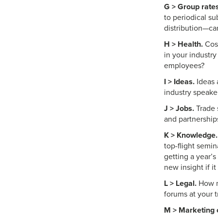
G > Group rates
to periodical su
distribution—ca
H > Health.
Cost
in your industr
employees?
I > Ideas.
Ideas 
industry speake
J > Jobs.
Trade s
and partnership
K > Knowledge.
top-flight semi
getting a year’
new insight if 
L > Legal.
How mu
forums at your 
M > Marketing o