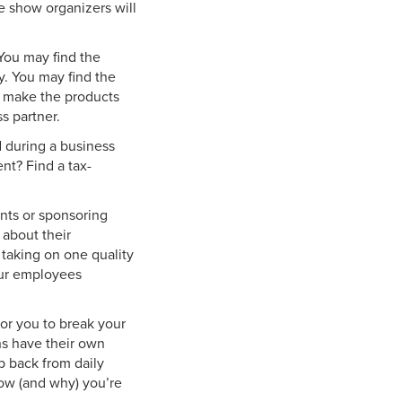
e show organizers will
 You may find the
ty. You may find the
r make the products
s partner.
d during a business
t? Find a tax-
nts or sponsoring
 about their
 taking on one quality
our employees
or you to break your
ons have their own
ep back from daily
ow (and why) you’re