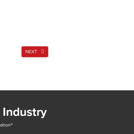
NEXT
 Industry
iation®