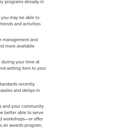
ry programs already in
y, you may be able to
trends and activities
time management and
nd more available
during your time at
nd-setting item to your
tandards recently
hassles and delays in
ers and your community
be better able to serve
nd workshops—or offer
has an awards program,