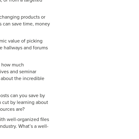
, or from a targeted
changing products or
ps can save time, money
ic value of picking
he hallways and forums
nd how much
tives and seminar
about the incredible
costs can you save by
 cut by learning about
sources are?
h well-organized files
ndustry. What’s a well-