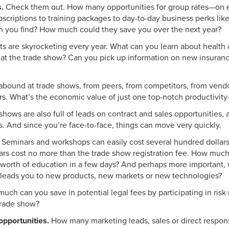
.
Check them out. How many opportunities for group rates—on e
bscriptions to training packages to day-to-day business perks lik
n you find? How much could they save you over the next year?
s are skyrocketing every year. What can you learn about health 
y at the trade show? Can you pick up information on new insuran
abound at trade shows, from peers, from competitors, from vend
rs. What’s the economic value of just one top-notch productivity
hows are also full of leads on contract and sales opportunities, 
s. And since you’re face-to-face, things can move very quickly.
Seminars and workshops can easily cost several hundred dollars
nars cost no more than the trade show registration fee. How muc
s worth of education in a few days? And perhaps more important, 
it leads you to new products, new markets or new technologies?
ch can you save in potential legal fees by participating in ri
trade show?
pportunities.
How many marketing leads, sales or direct respon