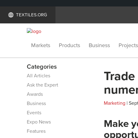
TEXTILES.ORG
Markets
Products
Business
Projects
Categories
Trade
All Articles
Ask the Expert
numer
Awards
Marketing
| Sep
Business
Events
Make yo
Expo News
Features
opportun