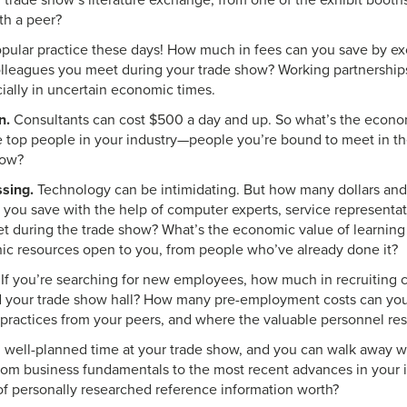
 trade show’s literature exchange, from one of the exhibit booths
th a peer?
pular practice these days! How much in fees can you save by ex
olleagues you meet during your trade show? Working partnershi
cially in uncertain economic times.
n.
Consultants can cost $500 a day and up. So what’s the econom
he top people in your industry—people you’re bound to meet in t
how?
sing.
Technology can be intimidating. But how many dollars a
 you save with the help of computer experts, service representa
t during the trade show? What’s the economic value of learning 
onic resources open to you, from people who’ve already done it?
If you’re searching for new employees, how much in recruiting 
 your trade show hall? How many pre-employment costs can you
 practices from your peers, and where the valuable personnel re
well-planned time at your trade show, and you can walk away wit
rom business fundamentals to the most recent advances in your i
 of personally researched reference information worth?