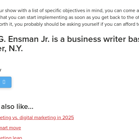
ur show with a list of specific objectives in mind, you can come
hat you can start implementing as soon as you get back to the of
worth it, you probably should be asking yourself if you can afford to
G. Ensman Jr. is a business writer ba
, N.Y.
y
lso like...
eting vs. digital marketing in 2025
smart move
keting leap