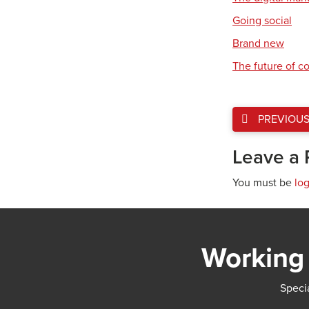
Going social
Brand new
The future of 
PREVIOU
Leave a 
You must be
lo
Working 
Specia