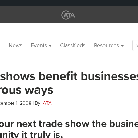
Se
News
Events
Classifieds
Resources
for
 shows benefit businesse
ous ways
tember 1, 2008 | By:
ATA
ur next trade show the busin
ity it truly is.