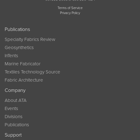
Terms of Service
Privacy Policy
Publications
Specialty Fabrics Review
Geosynthetics
InTents
Marine Fabricator
Textiles Technology Source
Fabric Architecture
Company
About ATA
Events
Divisions
Publications
Support