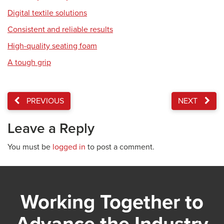
Digital textile solutions
Consistent and reliable results
High-quality seating foam
A tough grip
PREVIOUS
NEXT
Leave a Reply
You must be
logged in
to post a comment.
Working Together to