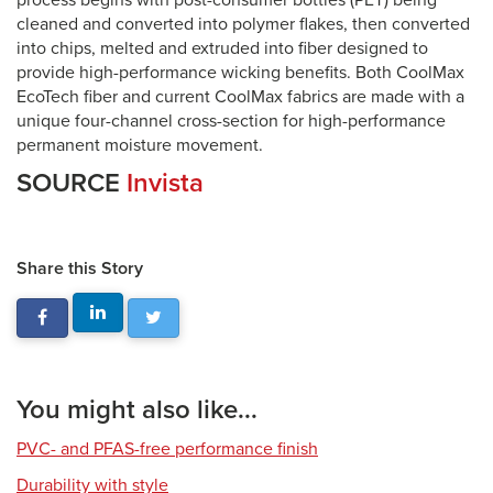
process begins with post-consumer bottles (PET) being
cleaned and converted into polymer flakes, then converted
into chips, melted and extruded into fiber designed to
provide high-performance wicking benefits. Both CoolMax
EcoTech fiber and current CoolMax fabrics are made with a
unique four-channel cross-section for high-performance
permanent moisture movement.
SOURCE
Invista
Share this Story
You might also like...
PVC- and PFAS-free performance finish
Durability with style