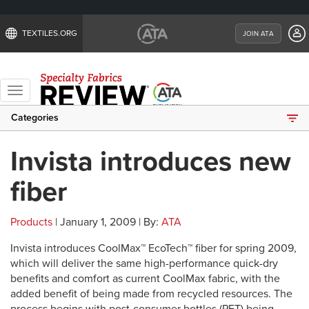
TEXTILES.ORG
JOIN ATA
Toggle
navigation
Categories
Invista introduces new
fiber
Products
| January 1, 2009 | By:
ATA
Invista introduces CoolMax™ EcoTech™ fiber for spring 2009,
which will deliver the same high-performance quick-dry
benefits and comfort as current CoolMax fabric, with the
added benefit of being made from recycled resources. The