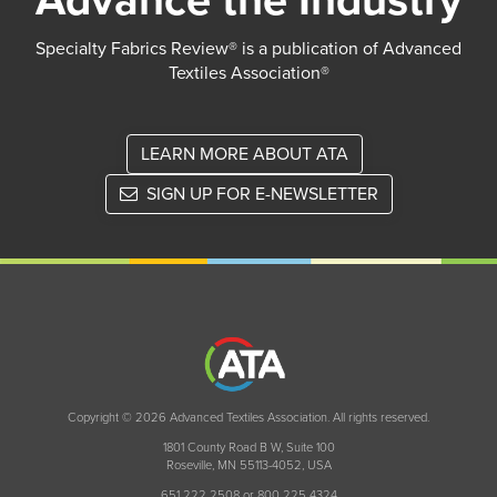
Advance the Industry
Specialty Fabrics Review® is a publication of Advanced
Textiles Association®
LEARN MORE ABOUT ATA
SIGN UP FOR E-NEWSLETTER
Copyright © 2026 Advanced Textiles Association. All rights reserved.
1801 County Road B W, Suite 100
Roseville, MN 55113-4052, USA
651 222 2508 or 800 225 4324