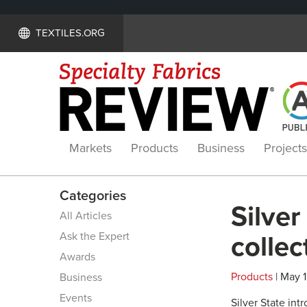
TEXTILES.ORG
Markets
Products
Business
Projects
Categories
Silver
All Articles
Ask the Expert
collec
Awards
Products
| May 1
Business
Events
Silver State in