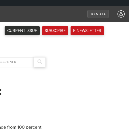
JOIN ATA
CURRENT ISSUE
SUBSCRIBE
E-NEWSLETTER
arch
:
c
made from 100 percent