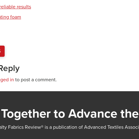
eliable results
ating foam
S
Reply
gged in
to post a comment.
Together to Advance the
lty Fabrics Review® is a publication of Advanced Textiles Assoc