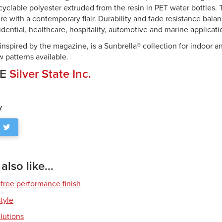
cyclable polyester extruded from the resin in PET water bottles.
re with a contemporary flair. Durability and fade resistance bala
esidential, healthcare, hospitality, automotive and marine applicati
inspired by the magazine, is a Sunbrella® collection for indoor a
 patterns available.
CE
Silver State Inc.
y
lso like...
free performance finish
style
olutions