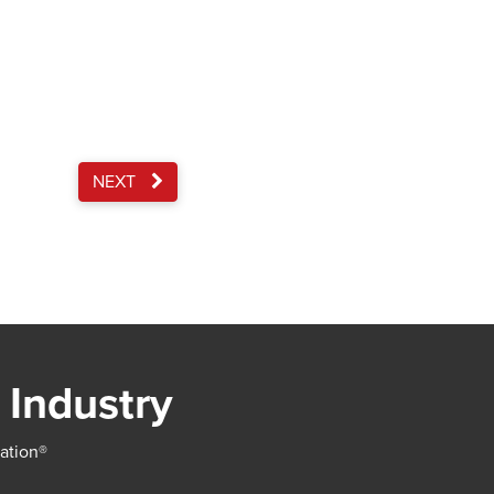
NEXT
 Industry
iation®