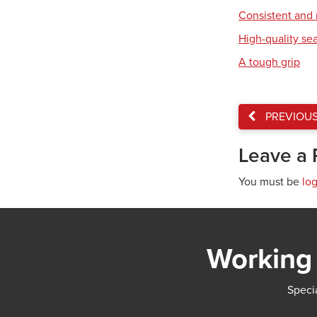
Consistent and r
High-quality se
A tough grip
PREVIOU
Leave a 
You must be
lo
Working 
Specia