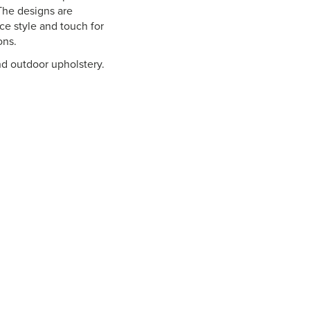
 The designs are
nce style and touch for
ons.
nd outdoor upholstery.