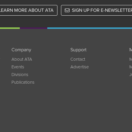
LEARN MORE ABOUT ATA
SIGN UP FOR E-NEWSLETTE
Company
Support
M
w
About ATA
Contact
M
Events
Advertise
M
Divisions
J
Publications