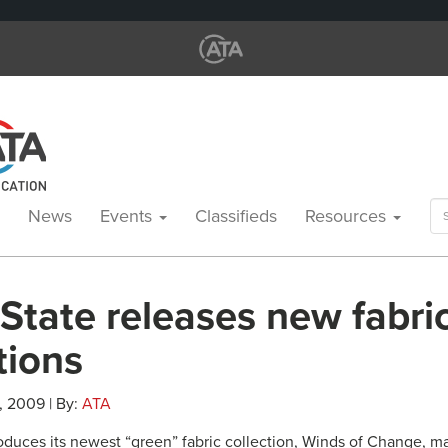
Se
News
Events
Classifieds
Resources
for
 State releases new fabri
tions
, 2009 | By:
ATA
troduces its newest “green” fabric collection, Winds of Change, 