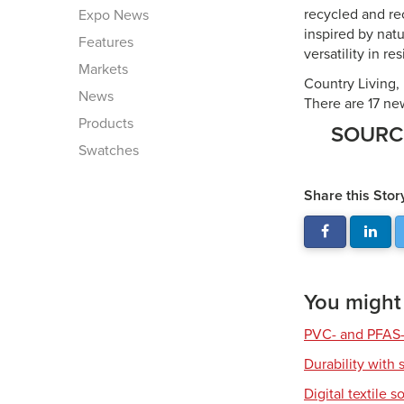
recycled and re
Expo News
inspired by natu
Features
versatility in r
Markets
Country Living, 
News
There are 17 new
Products
SOUR
Swatches
Share this Stor
You might a
PVC- and PFAS-
Durability with 
Digital textile s