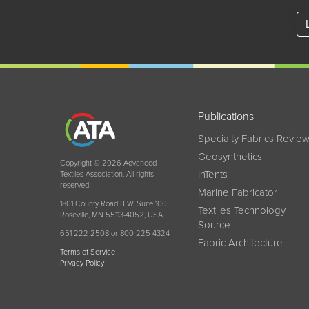
Publications
Specialty Fabrics Revie
Geosynthetics
Copyright © 2026 Advanced
InTents
Textiles Association. All rights
reserved.
Marine Fabricator
1801 County Road B W, Suite 100
Textiles Technology
Roseville, MN 55113-4052, USA
Source
651 222 2508 or 800 225 4324
Fabric Architecture
Terms of Service
Privacy Policy