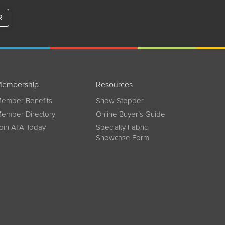
R
embership
Resources
ember Benefits
Show Stopper
ember Directory
Online Buyer’s Guide
oin ATA Today
Specialty Fabric
Showcase Form