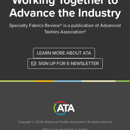
Working Together to
Advance the Industry
Specialty Fabrics Review® is a publication of Advanced
Textiles Association®
LEARN MORE ABOUT ATA
SIGN UP FOR E-NEWSLETTER
Copyright © 2026 Advanced Textiles Association. All rights reserved.
1801 County Road B W, Suite 100