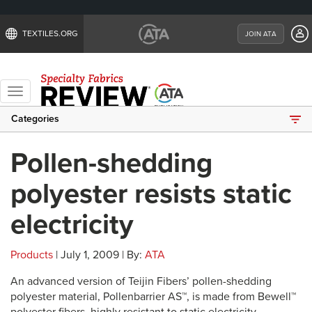
TEXTILES.ORG
JOIN ATA
Toggle
navigation
Categories
Pollen-shedding
polyester resists static
electricity
Products
| July 1, 2009 | By:
ATA
An advanced version of Teijin Fibers’ pollen-shedding
polyester material, Pollenbarrier AS™, is made from Bewell™