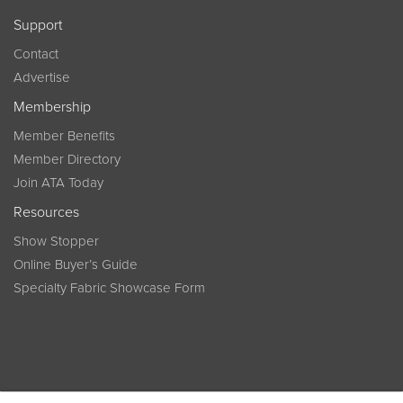
Support
Contact
Advertise
Membership
Member Benefits
Member Directory
Join ATA Today
Resources
Show Stopper
Online Buyer’s Guide
Specialty Fabric Showcase Form