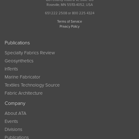
Roseville, MN 55113-4052, USA
651 222 2508 or 800 225 4324
Terms of Service
Privacy Policy
Publications
Specialty Fabrics Review
Geosynthetics
InTents
Marine Fabricator
Textiles Technology Source
Fabric Architecture
Company
About ATA
Events
Divisions
Publications