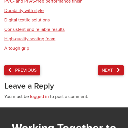
PVC- and PFAS-free performance finish
Durability with style
Digital textile solutions
Consistent and reliable results
High-quality seating foam
A tough grip
PREVIOUS
NEXT
Leave a Reply
You must be
logged in
to post a comment.