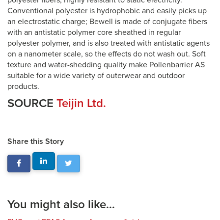
polyester fibers, highly resistant to static electricity.
Conventional polyester is hydrophobic and easily picks up
an electrostatic charge; Bewell is made of conjugate fibers
with an antistatic polymer core sheathed in regular
polyester polymer, and is also treated with antistatic agents
on a nanometer scale, so the effects do not wash out. Soft
texture and water-shedding quality make Pollenbarrier AS
suitable for a wide variety of outerwear and outdoor
products.
SOURCE
Teijin Ltd.
Share this Story
You might also like...