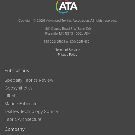
Copyright © 2026 Advanced Textiles Association. All rights reserved.
1801 County Road B W, Suite 100
Roseville, MN 55113-4052, USA
651 222 2508 or 800 225 4324
Terms of Service
Privacy Policy
Publications
Specialty Fabrics Review
Geosynthetics
InTents
Marine Fabricator
Textiles Technology Source
Fabric Architecture
Company