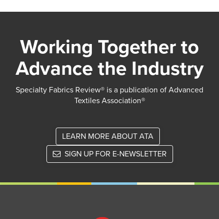
Working Together to
Advance the Industry
Specialty Fabrics Review® is a publication of Advanced
Textiles Association®
LEARN MORE ABOUT ATA
SIGN UP FOR E-NEWSLETTER