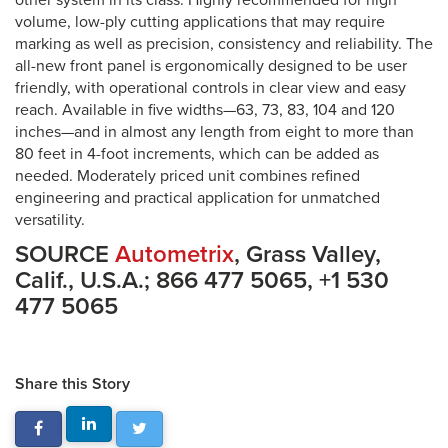
other system in its class. Highly recommended for high
volume, low-ply cutting applications that may require
marking as well as precision, consistency and reliability. The
all-new front panel is ergonomically designed to be user
friendly, with operational controls in clear view and easy
reach. Available in five widths—63, 73, 83, 104 and 120
inches—and in almost any length from eight to more than
80 feet in 4-foot increments, which can be added as
needed. Moderately priced unit combines refined
engineering and practical application for unmatched
versatility.
SOURCE
Autometrix
, Grass Valley,
Calif., U.S.A.; 866 477 5065, +1 530
477 5065
Share this Story