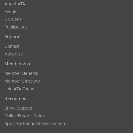
About ATA
Events
Divisions
Publications
Support
Contact
Advertise
Membership
Member Benefits
Member Directory
Join ATA Today
Resources
Show Stopper
Online Buyer’s Guide
Specialty Fabric Showcase Form