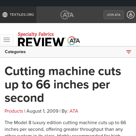
TEXTILES.ORG
JOIN ATA
Toggle
navigation
Categories
Cutting machine cuts
up to 66 inches per
second
Products
| August 1, 2009 | By:
ATA
The Model 8 luxury edition cutting machine cuts up to 66
inches per second, offering greater throughput than any