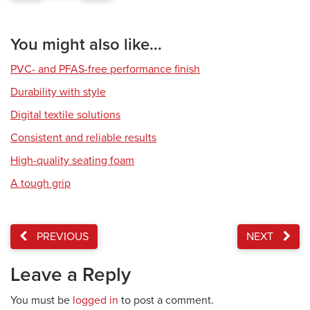
You might also like...
PVC- and PFAS-free performance finish
Durability with style
Digital textile solutions
Consistent and reliable results
High-quality seating foam
A tough grip
PREVIOUS
NEXT
Leave a Reply
You must be
logged in
to post a comment.