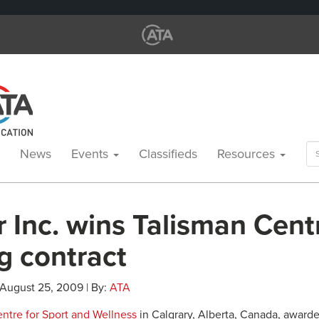
Se
News
Events
Classifieds
Resources
for
r Inc. wins Talisman Cent
g contract
 August 25, 2009 | By:
ATA
ntre for Sport and Wellness
in Calgrary, Alberta, Canada, award