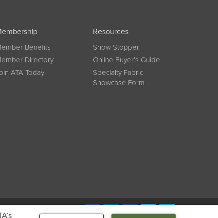
embership
Resources
ember Benefits
Show Stopper
ember Directory
Online Buyer’s Guide
oin ATA Today
Specialty Fabric
Showcase Form
Connect
TA’s