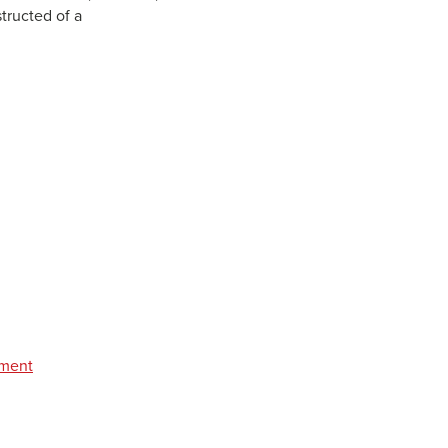
structed of a
pment