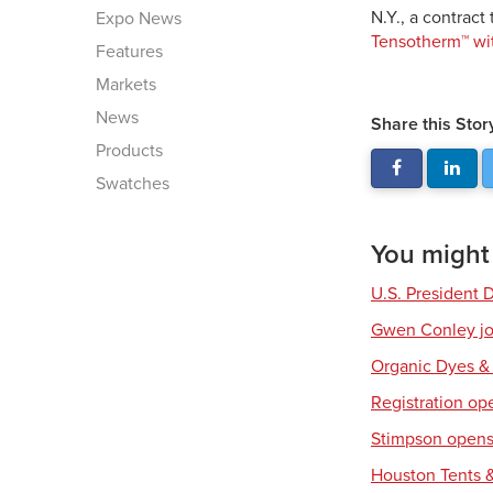
N.Y., a contract
Expo News
Tensotherm™ wi
Features
Markets
News
Share this Stor
Products
Swatches
You might a
U.S. President 
Gwen Conley joi
Organic Dyes &
Registration op
Stimpson opens 
Houston Tents &