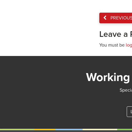
PREVIOU
Leave a 
You must be
lo
Working 
Specia