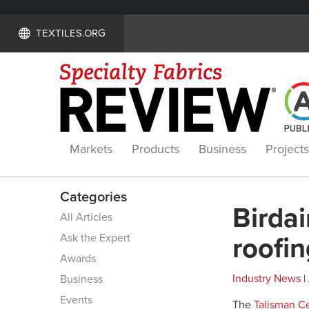
TEXTILES.ORG
Markets
Products
Business
Projects
Categories
Birdai
All Articles
Ask the Expert
roofin
Awards
Industry News
|
Business
Events
The
Talisman Ce