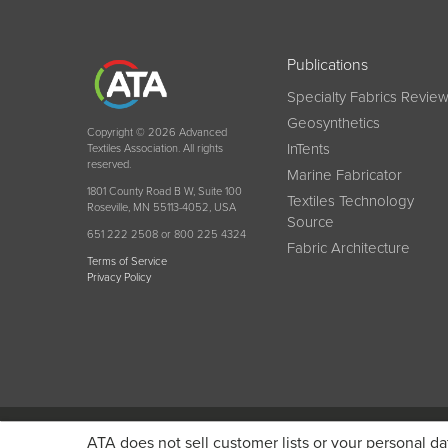
Publications
Specialty Fabrics Revie
Geosynthetics
Copyright © 2026 Advanced
InTents
Textiles Association. All rights
reserved.
Marine Fabricator
1801 County Road B W, Suite 100
Textiles Technology
Roseville, MN 55113-4052, USA
Source
651 222 2508 or 800 225 4324
Fabric Architecture
Terms of Service
Privacy Policy
Become a member today and get discounted pricin
ATA does not sell customer lists or your personal da