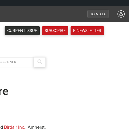
JOIN ATA
CURRENT ISSUE
SUBSCRIBE
E-NEWSLETTER
arch
:
re
ed
Birdair Inc.
, Amherst,