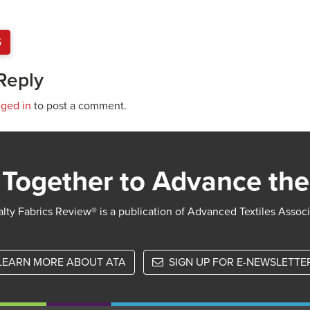
S
Reply
gged in
to post a comment.
Together to Advance the
lty Fabrics Review® is a publication of Advanced Textiles Assoc
LEARN MORE ABOUT ATA
SIGN UP FOR E-NEWSLETTE