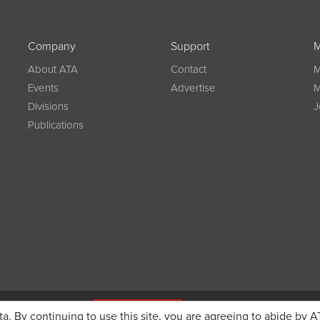
Company
Support
M
w
About ATA
Contact
M
Events
Advertise
M
Divisions
J
Publications
g on registration
JOIN ATA TODAY
ta. By continuing to use this site, you are agreeing to abide by A