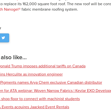
 to replace its 162,000 square foot roof. The new roof will be con
th Nanogel®
fabric membrane roofing system.
y
lso like...
Donald Trump imposes additional tariffs on Canada
ns Herculite as innovation engineer
 Pigments names Arya Chem exclusive Canadian distributor
en for ATA webinar: Woven Narrow Fabrics | Kevlar EXO Develo
shop floor to connect with machinist students
 Events acquires Jaacked Event Rentals