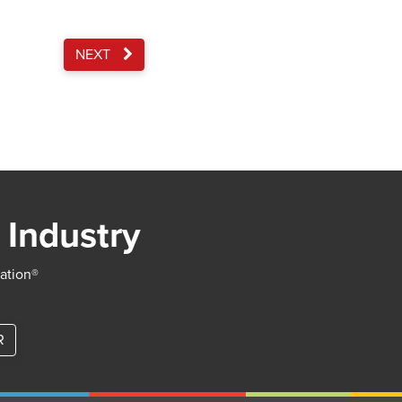
NEXT
 Industry
iation®
R