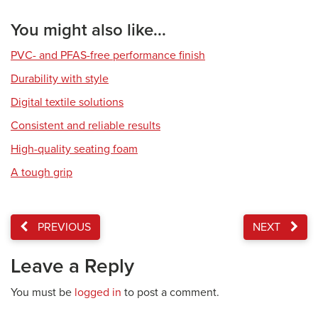
You might also like...
PVC- and PFAS-free performance finish
Durability with style
Digital textile solutions
Consistent and reliable results
High-quality seating foam
A tough grip
PREVIOUS
NEXT
Leave a Reply
You must be
logged in
to post a comment.