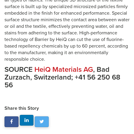
all types of fabrics. The unique 3D structure of the textile
surface is built up by specialized microsized particles firmly
embedded in the finish for enhanced performance. Special
surface structure minimizes the contact area between water
or oil and the textile, effectively preventing water, oil and
stains from adhering to the surface. High-performance
technology of Barrier by HeiQ can cut the use of fluorine-
based repellency chemicals by up to 60 percent, according
to the manufacturer, making it an environmentally
responsible choice.
SOURCE
HeiQ Materials AG
, Bad
Zurzach, Switzerland; +41 56 250 68
56
Share this Story