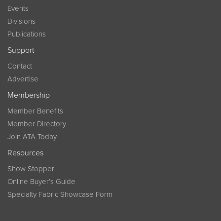
Events
Divisions
Publications
Support
Contact
Advertise
Membership
Member Benefits
Member Directory
Join ATA Today
Resources
Show Stopper
Online Buyer’s Guide
Specialty Fabric Showcase Form