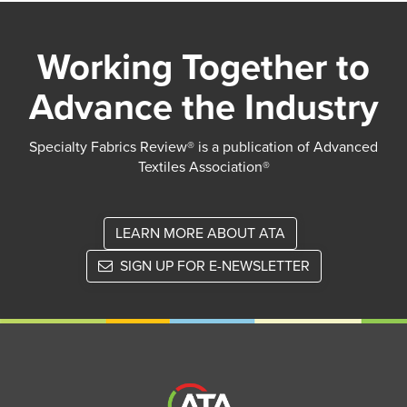
Working Together to
Advance the Industry
Specialty Fabrics Review® is a publication of Advanced
Textiles Association®
LEARN MORE ABOUT ATA
SIGN UP FOR E-NEWSLETTER