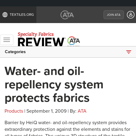
TEXTILES.ORG
JOIN ATA
Toggle
navigation
Categories
Water- and oil-
repellency system
protects fabrics
Products
| September 1, 2009 | By:
ATA
Barrier by HeiQ water- and oil-repellency system provides
extraordinary protection against the elements and stains for