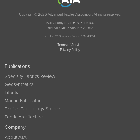
Copyright © 2026 Advanced Textiles Association. All rights reserved.
1801 County Road B W, Suite 100
Roseville, MN 55113-4052, USA
651 222 2508 or 800 225 4324
Terms of Service
Privacy Policy
Publications
Specialty Fabrics Review
Geosynthetics
InTents
Marine Fabricator
Textiles Technology Source
Fabric Architecture
Company
About ATA