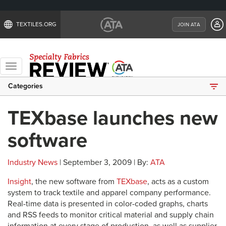
TEXTILES.ORG
JOIN ATA
Toggle
navigation
Categories
TEXbase launches new
software
Industry News
| September 3, 2009 | By:
ATA
Insight
, the new software from
TEXbase
, acts as a custom
system to track textile and apparel company performance.
Real-time data is presented in color-coded graphs, charts
and RSS feeds to monitor critical material and supply chain