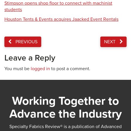
Stimpson opens shop floor to connect with machinist
students
Houston Tents & Events acquires Jaacked Event Rentals
PREVIOUS
NEXT
Leave a Reply
You must be
logged in
to post a comment.
Working Together to
Advance the Industry
Specialty Fabrics Review® is a publication of Advanced