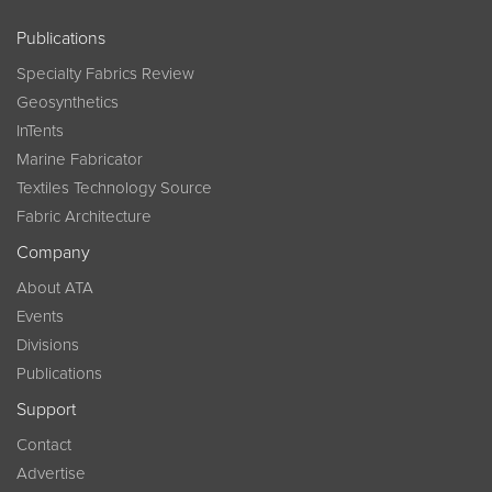
Publications
Specialty Fabrics Review
Geosynthetics
InTents
Marine Fabricator
Textiles Technology Source
Fabric Architecture
Company
About ATA
Events
Divisions
Publications
Support
Contact
Advertise