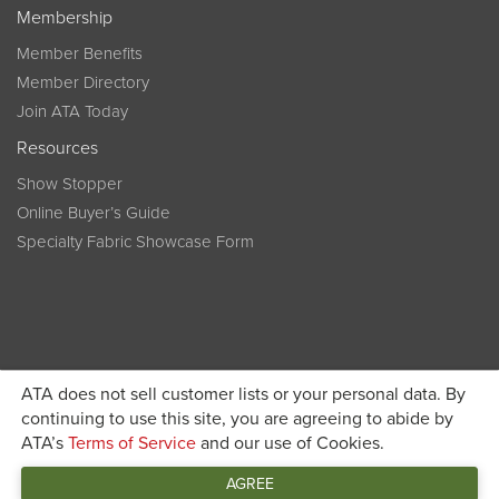
Membership
Member Benefits
Member Directory
Join ATA Today
Resources
Show Stopper
Online Buyer’s Guide
Specialty Fabric Showcase Form
ATA does not sell customer lists or your personal data. By
Become a member today and get discounted pricing on
continuing to use this site, you are agreeing to abide by
ATA’s
Terms of Service
and our use of Cookies.
JOIN ATA TODAY
registration
AGREE
Connect