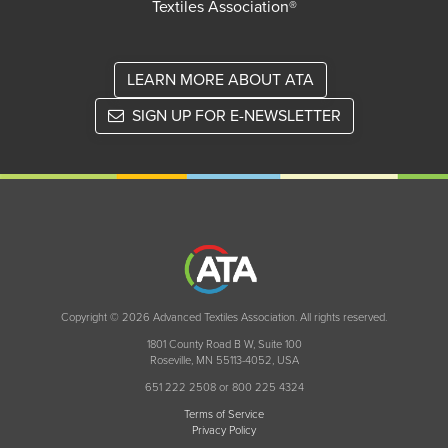
Textiles Association®
LEARN MORE ABOUT ATA
SIGN UP FOR E-NEWSLETTER
Copyright © 2026 Advanced Textiles Association. All rights reserved.
1801 County Road B W, Suite 100
Roseville, MN 55113-4052, USA
651 222 2508 or 800 225 4324
Terms of Service
Privacy Policy