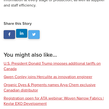
information at every stage of production, as well as supplier
and staff efficiency.
Share this Story
You might also like...
U.S. President Donald Trump imposes additional tariffs on
Canada
Gwen Conley joins Herculite as innovation engineer
Organic Dyes & Pigments names Arya Chem exclusive
Canadian distributor
Registration open for ATA webinar: Woven Narrow Fabrics |
Kevlar EXO Development