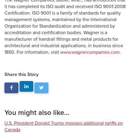
The Wagner Companies, Butler, Wisc., has announced that
it has completed its ISO audit and received ISO 9001:2008
Certification. ISO 9001 is a family of standards for quality
management systems, maintained by the International
Organization for Standardization and administered by
accreditation and certification bodies. Wagner is a
manufacturer of handrail fittings and metal products for
architectural and industrial applications, in business since
1850. For information, visit
www.wagnercompanies.com
.
Share this Story
You might also like...
U.S. President Donald Trump imposes additional tariffs on
Canada