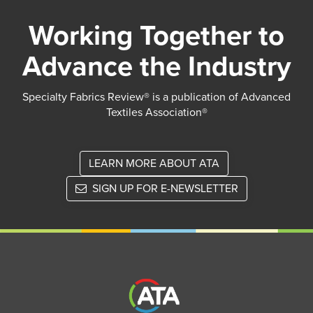
Working Together to
Advance the Industry
Specialty Fabrics Review® is a publication of Advanced
Textiles Association®
LEARN MORE ABOUT ATA
SIGN UP FOR E-NEWSLETTER