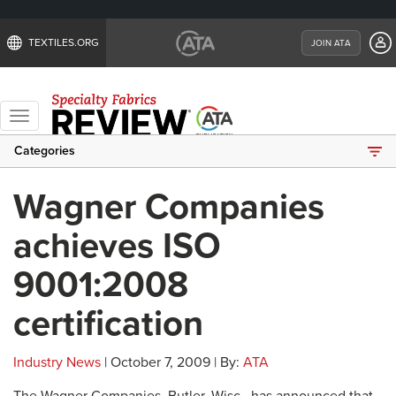
TEXTILES.ORG
JOIN ATA
Toggle
navigation
Categories
Wagner Companies
achieves ISO
9001:2008
certification
Industry News
| October 7, 2009 | By:
ATA