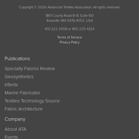
Copyright © 2026 Advanced Textiles Association. All rights reserved.
1801 County Road B W, Suite 100
Roseville, MN 55113-4052, USA
651 222 2508 or 800 225 4324
Terms of Service
Privacy Policy
Publications
Specialty Fabrics Review
Geosynthetics
InTents
Marine Fabricator
Textiles Technology Source
Fabric Architecture
Company
About ATA
Events