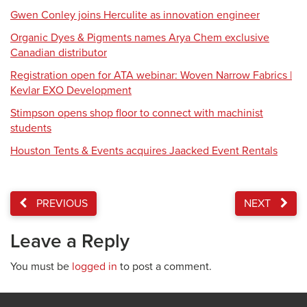
Gwen Conley joins Herculite as innovation engineer
Organic Dyes & Pigments names Arya Chem exclusive
Canadian distributor
Registration open for ATA webinar: Woven Narrow Fabrics |
Kevlar EXO Development
Stimpson opens shop floor to connect with machinist
students
Houston Tents & Events acquires Jaacked Event Rentals
PREVIOUS
NEXT
Leave a Reply
You must be
logged in
to post a comment.