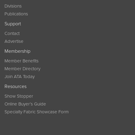
Divisions
Publications
Support
Contact
Advertise
Membership
Member Benefits
Member Directory
Join ATA Today
Resources
Show Stopper
Online Buyer’s Guide
Specialty Fabric Showcase Form