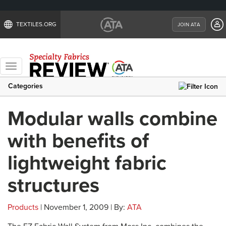
TEXTILES.ORG
JOIN ATA
Toggle
navigation
Categories
Modular walls combine
with benefits of
lightweight fabric
structures
Products
| November 1, 2009 | By:
ATA