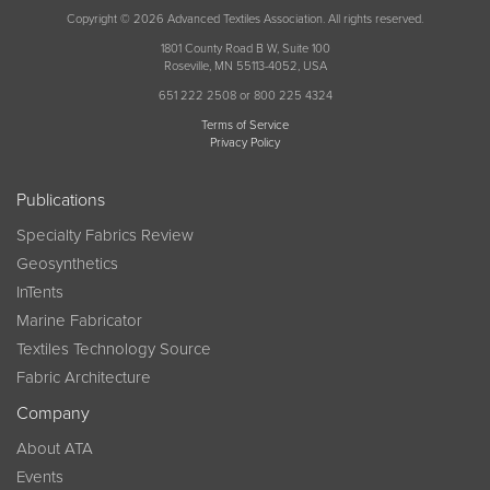
Copyright © 2026 Advanced Textiles Association. All rights reserved.
1801 County Road B W, Suite 100
Roseville, MN 55113-4052, USA
651 222 2508 or 800 225 4324
Terms of Service
Privacy Policy
Publications
Specialty Fabrics Review
Geosynthetics
InTents
Marine Fabricator
Textiles Technology Source
Fabric Architecture
Company
About ATA
Events