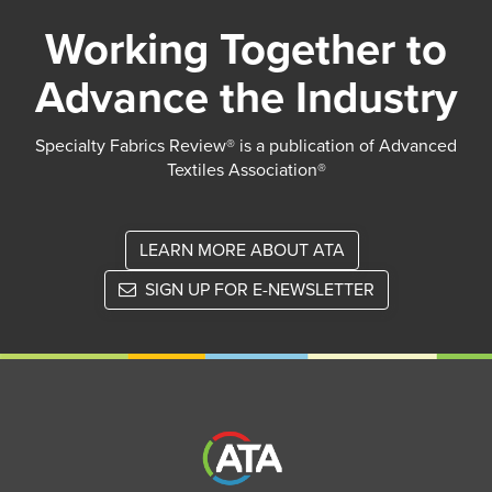
Working Together to
Advance the Industry
Specialty Fabrics Review® is a publication of Advanced
Textiles Association®
LEARN MORE ABOUT ATA
SIGN UP FOR E-NEWSLETTER