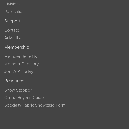
Divisions
Publications
Support
Contact
Advertise
Membership
Member Benefits
Member Directory
Join ATA Today
Resources
Show Stopper
Online Buyer’s Guide
Specialty Fabric Showcase Form