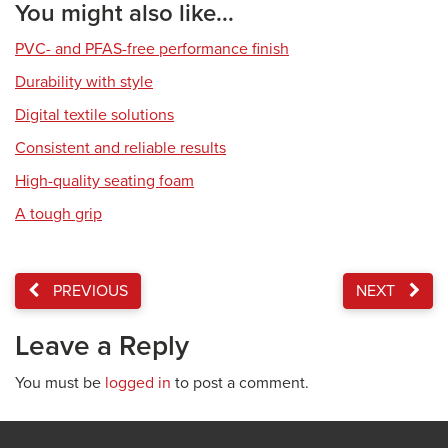
You might also like...
PVC- and PFAS-free performance finish
Durability with style
Digital textile solutions
Consistent and reliable results
High-quality seating foam
A tough grip
PREVIOUS
NEXT
Leave a Reply
You must be
logged in
to post a comment.