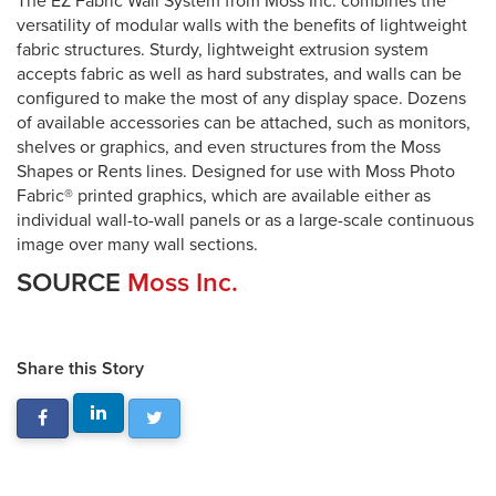
The EZ Fabric Wall System from Moss Inc. combines the
versatility of modular walls with the benefits of lightweight
fabric structures. Sturdy, lightweight extrusion system
accepts fabric as well as hard substrates, and walls can be
configured to make the most of any display space. Dozens
of available accessories can be attached, such as monitors,
shelves or graphics, and even structures from the Moss
Shapes or Rents lines. Designed for use with Moss Photo
Fabric® printed graphics, which are available either as
individual wall-to-wall panels or as a large-scale continuous
image over many wall sections.
SOURCE
Moss Inc.
Share this Story