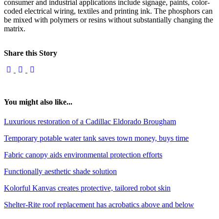
consumer and industrial applications include signage, paints, color-
coded electrical wiring, textiles and printing ink. The phosphors can
be mixed with polymers or resins without substantially changing the
matrix.
Share this Story
You might also like...
Luxurious restoration of a Cadillac Eldorado Brougham
Temporary potable water tank saves town money, buys time
Fabric canopy aids environmental protection efforts
Functionally aesthetic shade solution
Kolorful Kanvas creates protective, tailored robot skin
Shelter-Rite roof replacement has acrobatics above and below