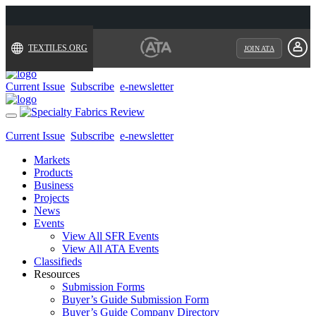
TEXTILES.ORG
JOIN ATA
Current Issue
Subscribe
e-newsletter
Toggle
navigation
Current Issue
Subscribe
e-newsletter
Markets
Products
Business
Projects
News
Events
View All SFR Events
View All ATA Events
Classifieds
Resources
Submission Forms
Buyer’s Guide Submission Form
Buyer’s Guide Company Directory