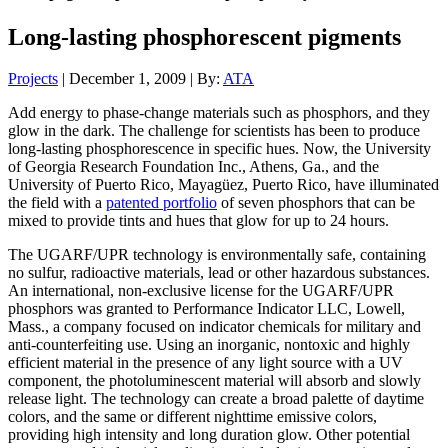
Long-lasting phosphorescent pigments
Projects
| December 1, 2009 | By:
ATA
Add energy to phase-change materials such as phosphors, and they
glow in the dark. The challenge for scientists has been to produce
long-lasting phosphorescence in specific hues. Now, the University
of Georgia Research Foundation Inc., Athens, Ga., and the
University of Puerto Rico, Mayagüez, Puerto Rico, have illuminated
the field with a
patented portfolio
of seven phosphors that can be
mixed to provide tints and hues that glow for up to 24 hours.
The UGARF/UPR technology is environmentally safe, containing
no sulfur, radioactive materials, lead or other hazardous substances.
An international, non-exclusive license for the UGARF/UPR
phosphors was granted to Performance Indicator LLC, Lowell,
Mass., a company focused on indicator chemicals for military and
anti-counterfeiting use. Using an inorganic, nontoxic and highly
efficient material in the presence of any light source with a UV
component, the photoluminescent material will absorb and slowly
release light. The technology can create a broad palette of daytime
colors, and the same or different nighttime emissive colors,
providing high intensity and long duration glow. Other potential