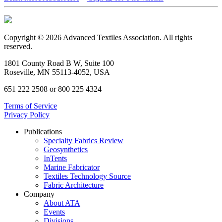
Copyright © 2026 Advanced Textiles Association. All rights
reserved.
1801 County Road B W, Suite 100
Roseville, MN 55113-4052, USA
651 222 2508 or 800 225 4324
Terms of Service
Privacy Policy
Publications
Specialty Fabrics Review
Geosynthetics
InTents
Marine Fabricator
Textiles Technology Source
Fabric Architecture
Company
About ATA
Events
Divisions