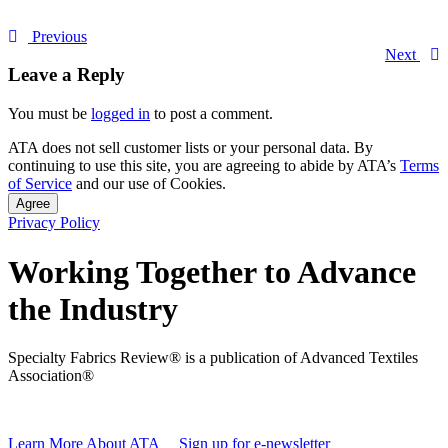
Previous
Next
Leave a Reply
You must be
logged in
to post a comment.
ATA does not sell customer lists or your personal data. By
continuing to use this site, you are agreeing to abide by ATA’s
Terms
of Service
and our use of Cookies.
Agree
Privacy Policy
Working Together to Advance
the Industry
Specialty Fabrics Review® is a publication of Advanced Textiles
Association®
Learn More About ATA
Sign up for e-newsletter