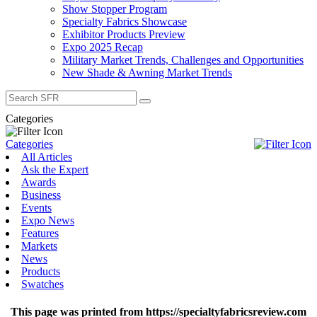
Show Stopper Program
Specialty Fabrics Showcase
Exhibitor Products Preview
Expo 2025 Recap
Military Market Trends, Challenges and Opportunities
New Shade & Awning Market Trends
Search
for:
Categories
Categories
All Articles
Ask the Expert
Awards
Business
Events
Expo News
Features
Markets
News
Products
Swatches
This page was printed from https://specialtyfabricsreview.com