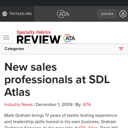
TEXTILES.ORG
JOIN ATA
Toggle
navigation
Categories
New sales
professionals at SDL
Atlas
Industry News
| December 1, 2009 | By:
ATA
Mark Graham brings 17 years of textile testing experience
and leadership skills honed in his own business, Graham