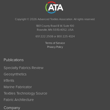
Copyright © 2026 Advanced Textiles Association. All rights reserved.
1801 County Road B W, Suite 100
Roseville, MN 55113-4052, USA
651 222 2508 or 800 225 4324
Terms of Service
Privacy Policy
Publications
Specialty Fabrics Review
Geosynthetics
InTents
Marine Fabricator
Textiles Technology Source
Fabric Architecture
Company