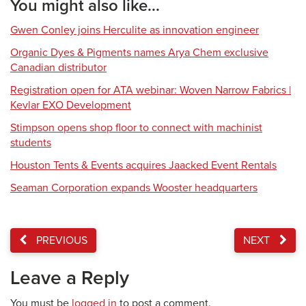
You might also like...
Gwen Conley joins Herculite as innovation engineer
Organic Dyes & Pigments names Arya Chem exclusive
Canadian distributor
Registration open for ATA webinar: Woven Narrow Fabrics |
Kevlar EXO Development
Stimpson opens shop floor to connect with machinist
students
Houston Tents & Events acquires Jaacked Event Rentals
Seaman Corporation expands Wooster headquarters
PREVIOUS
NEXT
Leave a Reply
You must be
logged in
to post a comment.