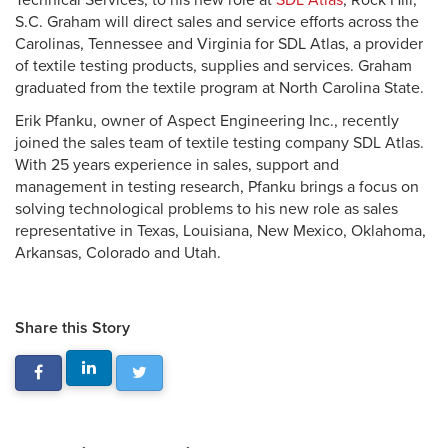
Technical Services, to his new role at
SDL Atlas
, Rock Hill,
S.C. Graham will direct sales and service efforts across the
Carolinas, Tennessee and Virginia for SDL Atlas, a provider
of textile testing products, supplies and services. Graham
graduated from the textile program at North Carolina State.
Erik Pfanku, owner of Aspect Engineering Inc., recently
joined the sales team of textile testing company SDL Atlas.
With 25 years experience in sales, support and
management in testing research, Pfanku brings a focus on
solving technological problems to his new role as sales
representative in Texas, Louisiana, New Mexico, Oklahoma,
Arkansas, Colorado and Utah.
Share this Story