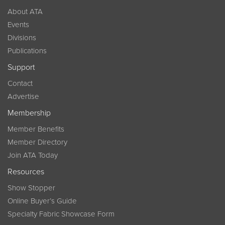
About ATA
Events
Divisions
Publications
Support
Contact
Advertise
Membership
Member Benefits
Member Directory
Join ATA Today
Resources
Show Stopper
Online Buyer’s Guide
Specialty Fabric Showcase Form