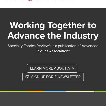
Working Together to
Advance the Industry
Specialty Fabrics Review® is a publication of Advanced
Textiles Association®
LEARN MORE ABOUT ATA
SIGN UP FOR E-NEWSLETTER